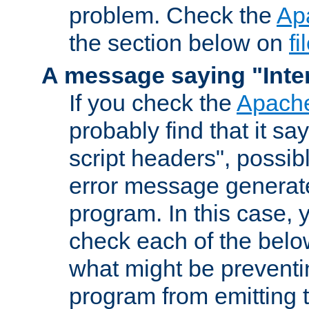
problem. Check the
Ap
the section below on
f
A message saying "Inter
If you check the
Apache
probably find that it s
script headers", possib
error message generat
program. In this case, y
check each of the belo
what might be prevent
program from emitting