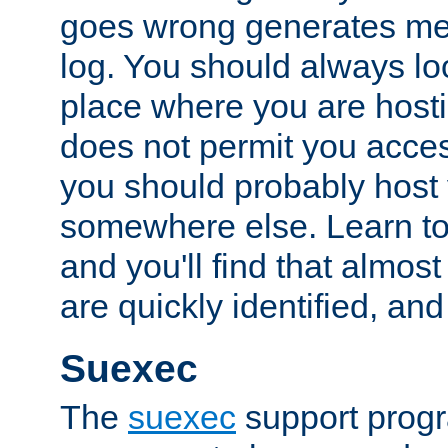
goes wrong generates mes
log. You should always look
place where you are hosti
does not permit you access
you should probably host 
somewhere else. Learn to 
and you'll find that almost
are quickly identified, and
Suexec
The
suexec
support prog