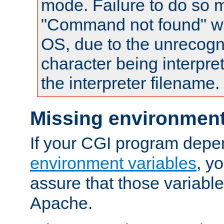
mode. Failure to do so m
"Command not found" wa
OS, due to the unrecogn
character being interpret
the interpreter filename.
Missing environment
If your CGI program depe
environment variables
, y
assure that those variabl
Apache.