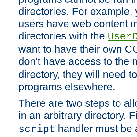
directories. For example, 
users have web content i
directories with the
User
want to have their own C
don't have access to the
directory, they will need t
programs elsewhere.
There are two steps to al
in an arbitrary directory. F
handler must be a
script