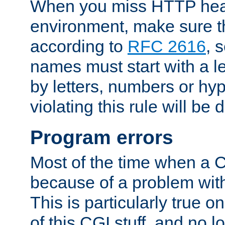
When you miss HTTP hea
environment, make sure t
according to
RFC 2616
, 
names must start with a le
by letters, numbers or h
violating this rule will be 
Program errors
Most of the time when a CG
because of a problem with
This is particularly true 
of this CGI stuff, and no 