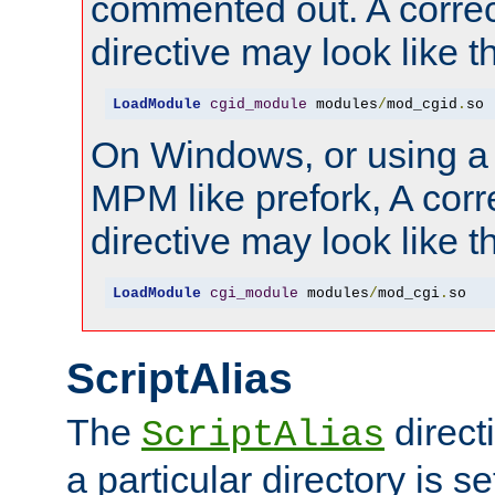
commented out. A correc
directive may look like th
LoadModule
cgid_module
 modules
/
mod_cgid
.
so
On Windows, or using a
MPM like prefork, A corr
directive may look like th
LoadModule
cgi_module
 modules
/
mod_cgi
.
so
ScriptAlias
The
direct
ScriptAlias
a particular directory is s