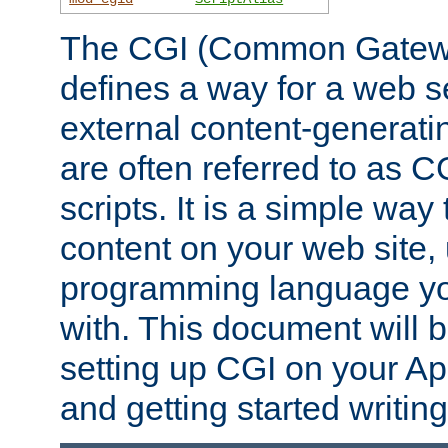
The CGI (Common Gatewa
defines a way for a web se
external content-generat
are often referred to as 
scripts. It is a simple way
content on your web site,
programming language you
with. This document will b
setting up CGI on your A
and getting started writi