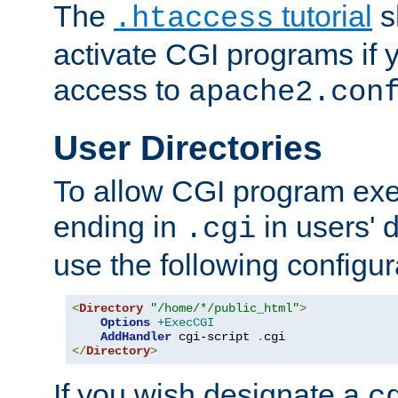
The
tutorial
s
.htaccess
activate CGI programs if 
access to
apache2.con
User Directories
To allow CGI program exec
ending in
in users' 
.cgi
use the following configur
<
Directory
"/home/*/public_html"
>
Options
+ExecCGI
AddHandler
 cgi-script 
.
</
Directory
>
If you wish designate a
c