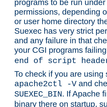
programs to be run under 
permissions, depending on
or user home directory the
Suexec has very strict pe
and any failure in that che
your CGI programs failing
end of script heade
To check if you are using
and chec
apache2ctl -V
. If Apache 
SUEXEC_BIN
binary there on startup, s