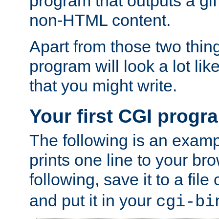
program that outputs a gif
non-HTML content.
Apart from those two thing
program will look a lot li
that you might write.
Your first CGI progr
The following is an exam
prints one line to your br
following, save it to a file
and put it in your
cgi-bi