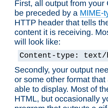
First, all output from yo
be preceded by a
MIME-t
HTTP header that tells the
content it is receiving. Mos
will look like:
Content-type: text/
Secondly, your output ne
or some other format that 
able to display. Most of the
HTML, but occasionally y