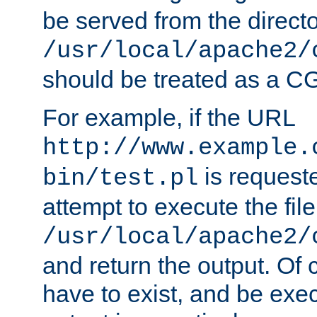
be served from the direct
/usr/local/apache2/
should be treated as a C
For example, if the URL
http://www.example.
is request
bin/test.pl
attempt to execute the file
/usr/local/apache2/
and return the output. Of c
have to exist, and be exe