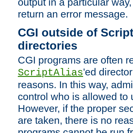
output in a particular way,
return an error message.
CGI outside of Scrip
directories
CGI programs are often re
'ed director
ScriptAlias
reasons. In this way, admin
control who is allowed to
However, if the proper se
are taken, there is no re
programs cannot be run fr