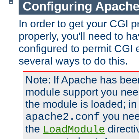
Configuring Apache
In order to get your CGI 
properly, you'll need to 
configured to permit CGI 
several ways to do this.
Note: If Apache has been
module support you need
the module is loaded; in
you nee
apache2.conf
the
directi
LoadModule