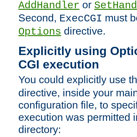
or
AddHandler
SetHand
Second,
must be
ExecCGI
directive.
Options
Explicitly using Opti
CGI execution
You could explicitly use t
directive, inside your mai
configuration file, to spec
execution was permitted in
directory: