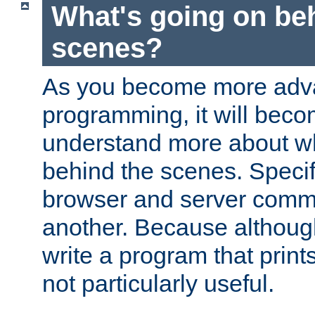
What's going on be
scenes?
As you become more adv
programming, it will beco
understand more about w
behind the scenes. Specif
browser and server comm
another. Because although 
write a program that prints 
not particularly useful.