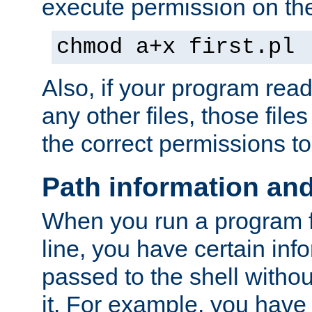
execute permission on the 
chmod a+x first.pl
Also, if your program reads
any other files, those file
the correct permissions to
Path information an
When you run a program
line, you have certain info
passed to the shell withou
it. For example, you have