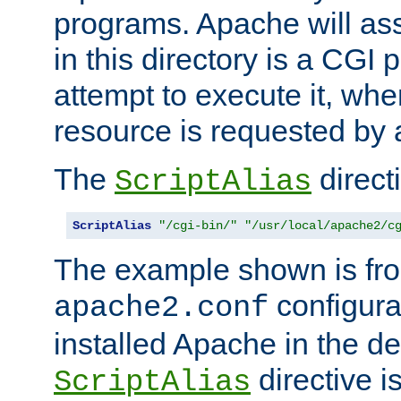
programs. Apache will ass
in this directory is a CGI 
attempt to execute it, when
resource is requested by a
The
directi
ScriptAlias
ScriptAlias
"/cgi-bin/"
"/usr/local/apache2/c
The example shown is fro
configurat
apache2.conf
installed Apache in the de
directive i
ScriptAlias