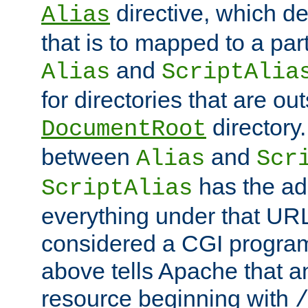
directive, which de
Alias
that is to mapped to a part
and
Alias
ScriptAlia
for directories that are out
directory.
DocumentRoot
between
and
Alias
Scr
has the ad
ScriptAlias
everything under that URL 
considered a CGI program
above tells Apache that a
resource beginning with