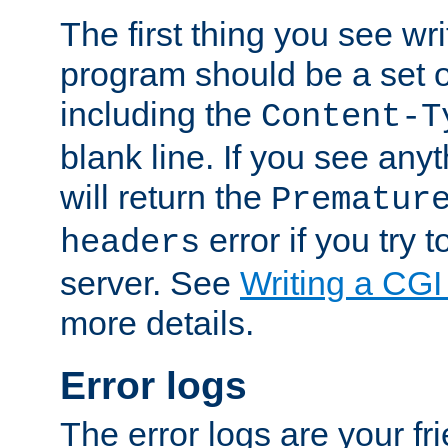
The first thing you see wr
program should be a set 
including the
Content-T
blank line. If you see any
will return the
Prematur
error if you try t
headers
server. See
Writing a CG
more details.
Error logs
The error logs are your fr