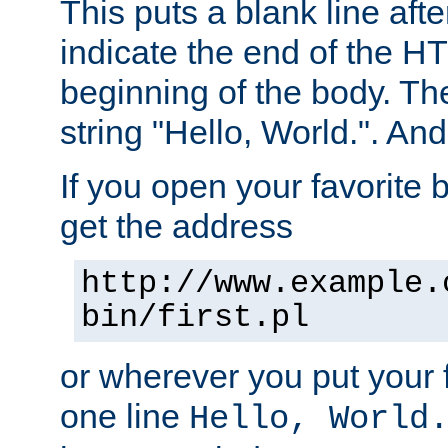
This puts a blank line afte
indicate the end of the H
beginning of the body. The 
string "Hello, World.". And 
If you open your favorite b
get the address
http://www.example.
bin/first.pl
or wherever you put your f
one line
Hello, World