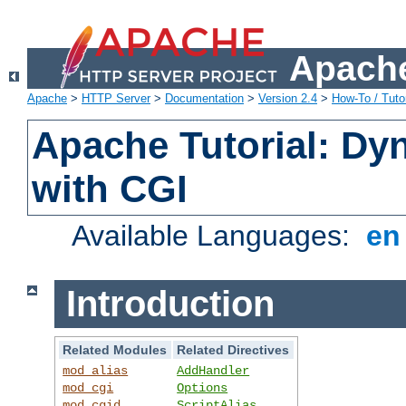
Apache
Apache
>
HTTP Server
>
Documentation
>
Version 2.4
>
How-To / Tutor
Apache Tutorial: Dy
with CGI
Available Languages:
e
Introduction
Related Modules
Related Directives
mod_alias
AddHandler
mod_cgi
Options
mod_cgid
ScriptAlias