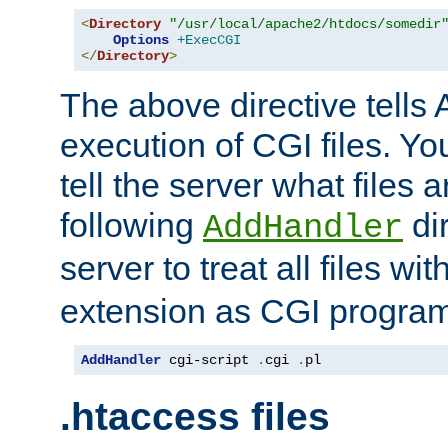
<
Directory
"/usr/local/apache2/htdocs/somedir
Options
+ExecCGI
</
Directory
>
The above directive tells 
execution of CGI files. Yo
tell the server what files 
following
dir
AddHandler
server to treat all files wi
extension as CGI progra
AddHandler
 cgi-script 
.
cgi 
.
pl
.htaccess files