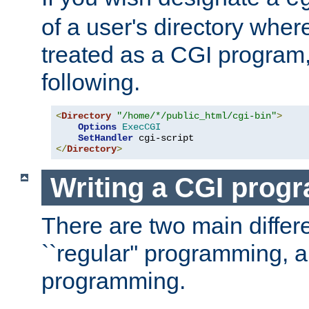
of a user's directory wher
treated as a CGI program
following.
<
Directory
"/home/*/public_html/cgi-bin"
>
Options
ExecCGI
SetHandler
</
Directory
>
Writing a CGI prog
There are two main diffe
``regular'' programming, 
programming.