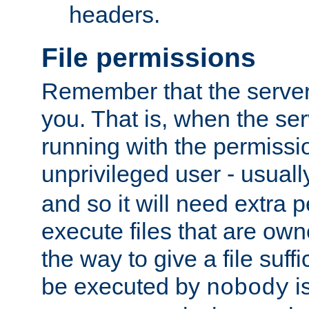
headers.
File permissions
Remember that the server
you. That is, when the serv
running with the permissi
unprivileged user - usual
and so it will need extra 
execute files that are own
the way to give a file suff
be executed by
i
nobody