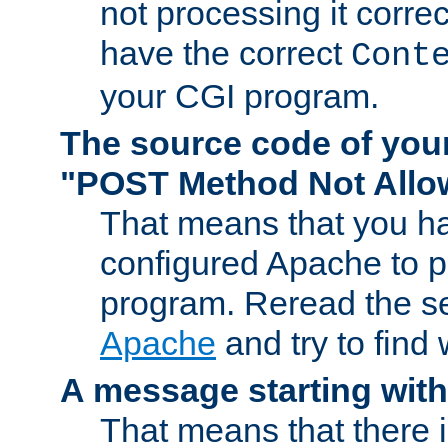
not processing it corre
have the correct
Cont
your CGI program.
The source code of you
"POST Method Not All
That means that you ha
configured Apache to 
program. Reread the s
Apache
and try to find
A message starting wit
That means that there 