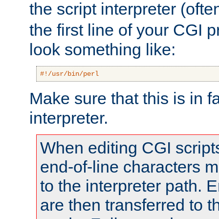
the script interpreter (oft
the first line of your CGI 
look something like:
#!/usr/bin/perl
Make sure that this is in f
interpreter.
When editing CGI scrip
end-of-line characters
to the interpreter path. E
are then transferred to t