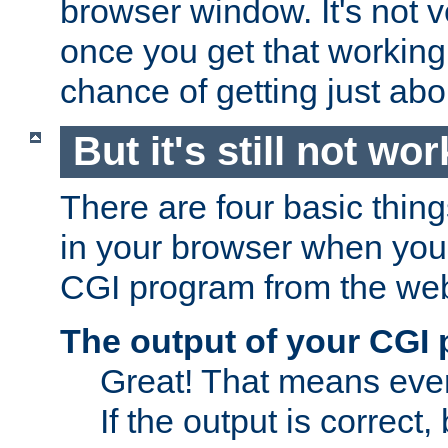
browser window. It's not v
once you get that working
chance of getting just ab
But it's still not wor
There are four basic thin
in your browser when you 
CGI program from the we
The output of your CGI
Great! That means ever
If the output is correct,