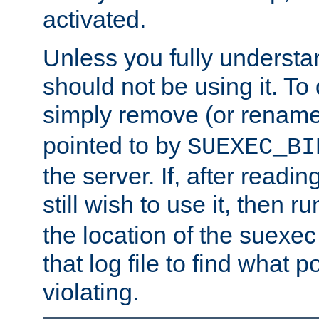
activated.
Unless you fully underst
should not be using it. To
simply remove (or renam
pointed to by
SUEXEC_BI
the server. If, after readi
still wish to use it, then r
the location of the suexec 
that log file to find what p
violating.