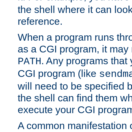
the shell where it can look
reference.
When a program runs thr
as a CGI program, it may
. Any programs that 
PATH
CGI program (like
sendm
will need to be specified b
the shell can find them wh
execute your CGI progra
A common manifestation of