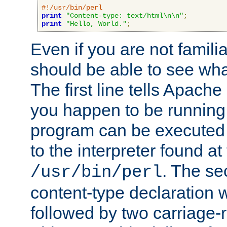
#!/usr/bin/perl
print
"Content-type: text/html\n\n"
;
print
"Hello, World."
;
Even if you are not familia
should be able to see wha
The first line tells Apache
you happen to be running 
program can be executed b
to the interpreter found at
. The se
/usr/bin/perl
content-type declaration 
followed by two carriage-r