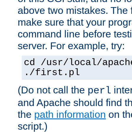
above two mistakes. The fir
make sure that your prog
command line before testi
server. For example, try:
cd /usr/local/apach
./first.pl
(Do not call the
inte
perl
and Apache should find th
the
path information
on the
script.)