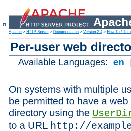
Apache
Apache
>
HTTP Server
>
Documentation
>
Version 2.4
>
How-To / Tutor
Per-user web directo
Available Languages:
en
On systems with multiple u
be permitted to have a web 
directory using the
UserDi
to a URL
http://exampl