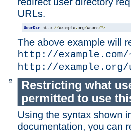
redirect user directory re
URLs.
UserDir
 http
://
example
.
org
/
users
/*/
The above example will re
http://example.com/
http://example.org/
Restricting what us
permitted to use thi
Using the syntax shown i
documentation, you can re