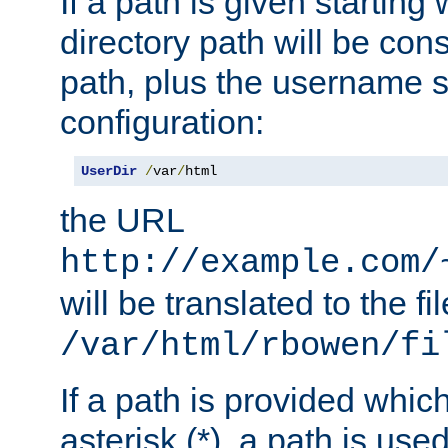
If a path is given starting 
directory path will be con
path, plus the username s
configuration:
UserDir
/
var
/
html
the URL
http://example.com/
will be translated to the fi
/var/html/rbowen/fi
If a path is provided whic
asterisk (*), a path is use