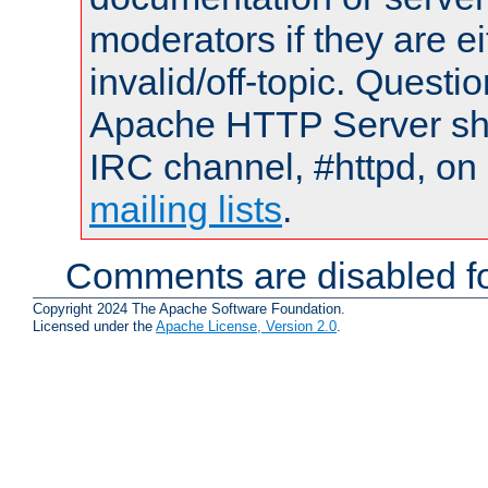
moderators if they are 
invalid/off-topic. Quest
Apache HTTP Server shou
IRC channel, #httpd, on 
mailing lists
.
Comments are disabled fo
Copyright 2024 The Apache Software Foundation.
Licensed under the
Apache License, Version 2.0
.