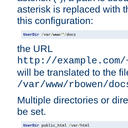
asterisk is replaced with
this configuration:
UserDir
/
var
/
www
/*/
docs
the URL
http://example.com/
will be translated to the fi
/var/www/rbowen/doc
Multiple directories or di
be set.
UserDir
 public_html 
/
var
/
html