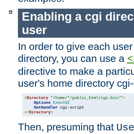
Enabling a cgi direc
user
In order to give each user
directory, you can use a
<
directive to make a partic
user's home directory cgi
<
Directory
"/home/*/public_html/cgi-bin/"
>
Options
ExecCGI
SetHandler
</
Directory
>
Then, presuming that
Us