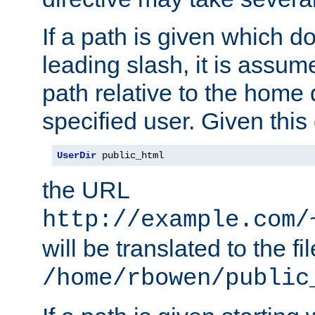
If a path is given which do
leading slash, it is assum
path relative to the home 
specified user. Given this
UserDir
 public_html
the URL
http://example.com/
will be translated to the fi
/home/rbowen/public