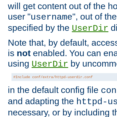
will get content out of the h
user "
", out of th
username
specified by the
di
UserDir
Note that, by default, acces
is
not
enabled. You can en
using
by uncommen
UserDir
#Include conf/extra/httpd-userdir.conf
in the default config file
con
and adapting the
httpd-u
necessary, or by including t