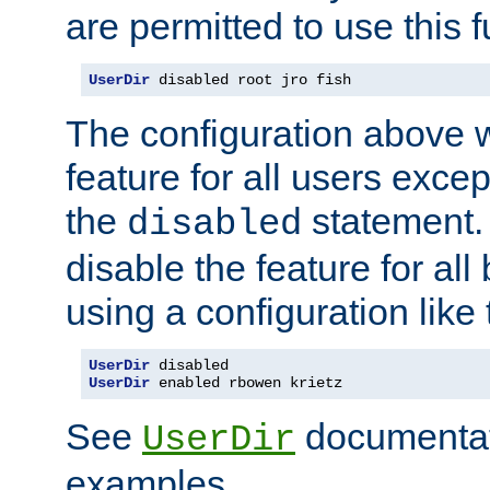
are permitted to use this f
UserDir
 disabled root jro fish
The configuration above w
feature for all users except
the
statement. 
disabled
disable the feature for all
using a configuration like 
UserDir
UserDir
 enabled rbowen krietz
See
documentati
UserDir
examples.