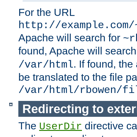
For the URL
http://example.com/
Apache will search for
~r
found, Apache will search
. If found, th
/var/html
be translated to the file p
/var/html/rbowen/fi
Redirecting to exte
The
directive c
UserDir