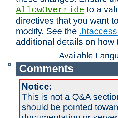
to a valu
AllowOverride
directives that you want t
modify. See the
.htaccess 
additional details on how 
Available Lang
Comments
Notice:
This is not a Q&A sect
should be pointed towar
documentation or serve