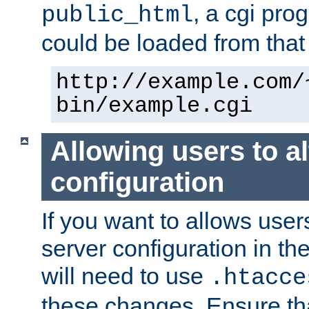
, a cgi pr
public_html
could be loaded from that 
http://example.com/
bin/example.cgi
Allowing users to al
configuration
If you want to allows user
server configuration in th
will need to use
.htacce
these changes. Ensure th