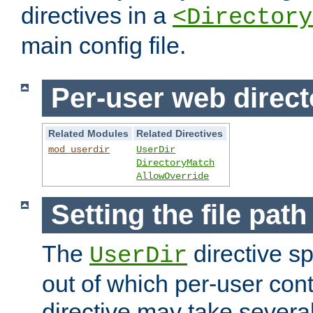
directives in a
<Directory
main config file.
Per-user web direct
Related Modules
Related Directives
mod_userdir
UserDir
DirectoryMatch
AllowOverride
Setting the file pat
The
directive sp
UserDir
out of which per-user cont
directive may take several