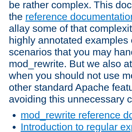
be rather complex. This d
the
reference documentatio
allay some of that complexi
highly annotated examples
scenarios that you may han
mod_rewrite. But we also a
when you should not use m
other standard Apache featu
avoiding this unnecessary c
mod_rewrite reference d
Introduction to regular e