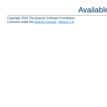
Availab
Copyright 2024 The Apache Software Foundation.
Licensed under the
Apache License, Version 2.0
.