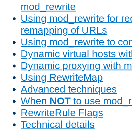
mod_rewrite
Using mod_rewrite for re
remapping of URLs
Using mod_rewrite to con
Dynamic virtual hosts wi
Dynamic proxying with m
Using RewriteMap
Advanced techniques
When
NOT
to use mod_r
RewriteRule Flags
Technical details