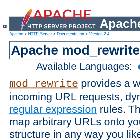
Apache
Apache
>
HTTP Server
>
Documentation
>
Version 2.4
Apache mod_rewrite
Available Languages:
provides a w
mod_rewrite
incoming URL requests, dyn
regular expression
rules. Th
map arbitrary URLs onto yo
structure in any way you lik