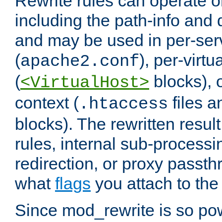
Rewrite rules can operate o
including the path-info and 
and may be used in per-ser
(
), per-virt
apache2.conf
(
blocks), o
<VirtualHost>
context (
files 
.htaccess
blocks). The rewritten result
rules, internal sub-processi
redirection, or proxy passt
what
flags
you attach to the 
Since mod_rewrite is so pow