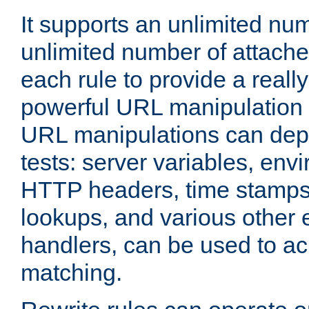
It supports an unlimited nu
unlimited number of attached
each rule to provide a really
powerful URL manipulation
URL manipulations can dep
tests: server variables, env
HTTP headers, time stamps
lookups, and various other 
handlers, can be used to a
matching.