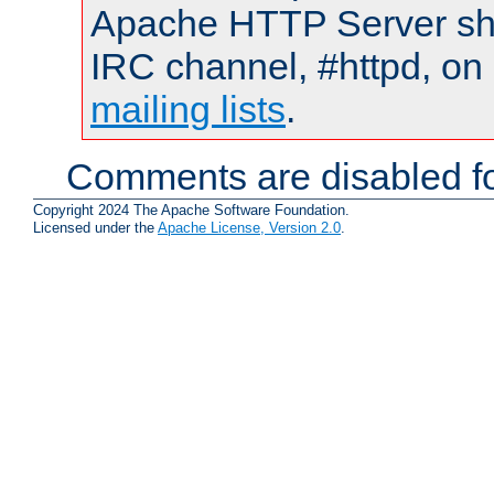
Apache HTTP Server shou
IRC channel, #httpd, on 
mailing lists
.
Comments are disabled fo
Copyright 2024 The Apache Software Foundation.
Licensed under the
Apache License, Version 2.0
.