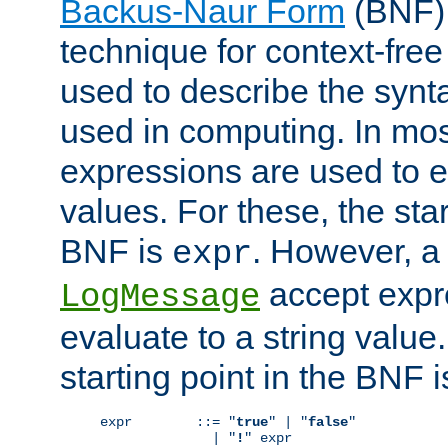
Backus-Naur Form
(BNF) 
technique for context-fre
used to describe the synt
used in computing. In mos
expressions are used to 
values. For these, the star
BNF is
. However, a 
expr
accept expr
LogMessage
evaluate to a string value.
starting point in the BNF 
expr        ::= "
true
" | "
false
"

              | "
!
" expr
