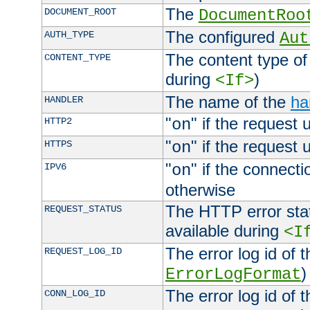
The
DOCUMENT_ROOT
DocumentRoo
The configured
AUTH_TYPE
Aut
The content type of
CONTENT_TYPE
during
)
<If>
The name of the
ha
HANDLER
"
" if the request 
HTTP2
on
"
" if the request 
HTTPS
on
"
" if the connecti
IPV6
on
otherwise
The HTTP error stat
REQUEST_STATUS
available during
<I
The error log id of 
REQUEST_LOG_ID
)
ErrorLogFormat
The error log id of 
CONN_LOG_ID