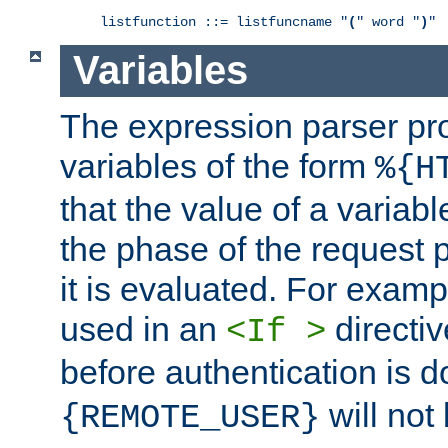
listfunction ::= listfuncname "
(
" word "
)
"
Variables
The expression parser pr
variables of the form
%{H
that the value of a varia
the phase of the request 
it is evaluated. For exam
used in an
directiv
<If >
before authentication is 
will not 
{REMOTE_USER}