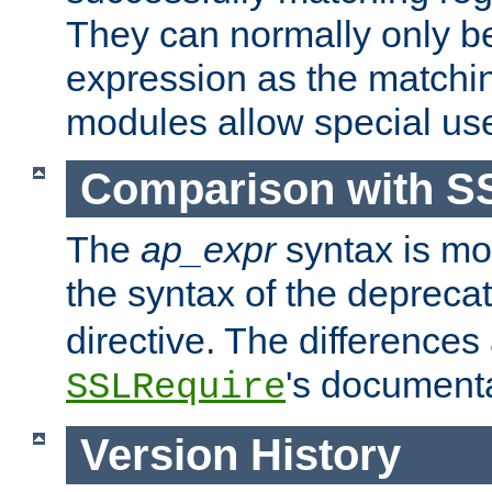
They can normally only b
expression as the matchi
modules allow special us
Comparison with S
The
ap_expr
syntax is mos
the syntax of the deprec
directive. The differences
's documenta
SSLRequire
Version History