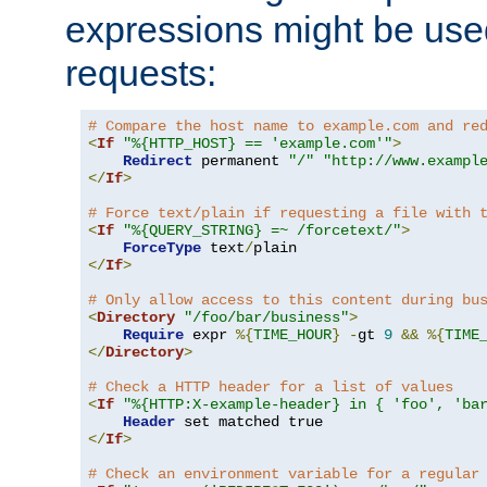
expressions might be use
requests:
# Compare the host name to example.com and re
<
If
"%{HTTP_HOST} == 'example.com'"
>
Redirect
 permanent 
"/"
"http://www.exampl
</
If
>
# Force text/plain if requesting a file with 
<
If
"%{QUERY_STRING} =~ /forcetext/"
>
ForceType
 text
/
</
If
>
# Only allow access to this content during bu
<
Directory
"/foo/bar/business"
>
Require
 expr 
%{
TIME_HOUR
}
-
gt 
9
&&
%{
TIME
</
Directory
>
# Check a HTTP header for a list of values
<
If
"%{HTTP:X-example-header} in { 'foo', 'ba
Header
</
If
>
# Check an environment variable for a regular