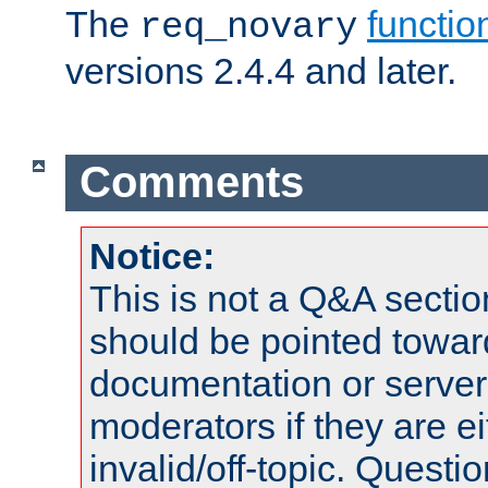
The
functio
req_novary
versions 2.4.4 and later.
Comments
Notice:
This is not a Q&A sect
should be pointed towar
documentation or serve
moderators if they are 
invalid/off-topic. Quest