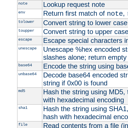
Lookup request note
note
Return first match of
,
env
note
Convert string to lower case
tolower
Convert string to upper cas
toupper
Escape special characters 
escape
Unescape %hex encoded str
unescape
slashes alone; return empty 
Encode the string using ba
base64
Decode base64 encoded stri
unbase64
string if 0x00 is found
Hash the string using MD5,
md5
with hexadecimal encoding
Hash the string using SHA1
sha1
hash with hexadecimal enco
Read contents from a file (in
file