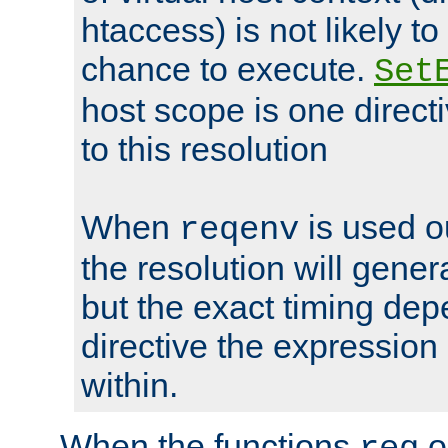
htaccess) is not likely t
chance to execute.
Set
host scope is one directi
to this resolution
When
is used o
reqenv
the resolution will genera
but the exact timing de
directive the expressio
within.
When the functions
o