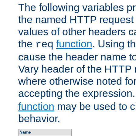
The following variables pr
the named HTTP request 
values of other headers c
the
function
. Using t
req
cause the header name to
Vary header of the HTTP 
where otherwise noted for 
accepting the expression
function
may be used to c
behavior.
Name