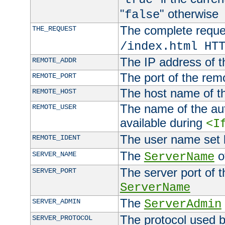
"
" otherwise
false
The complete request
THE_REQUEST
/index.html HT
The IP address of t
REMOTE_ADDR
The port of the remo
REMOTE_PORT
The host name of t
REMOTE_HOST
The name of the aut
REMOTE_USER
available during
<I
The user name set
REMOTE_IDENT
The
of
SERVER_NAME
ServerName
The server port of t
SERVER_PORT
ServerName
The
SERVER_ADMIN
ServerAdmin
The protocol used b
SERVER_PROTOCOL