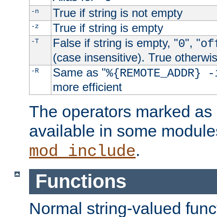
True if string is not empty
-n
True if string is empty
-z
False if string is empty, "
", "
-T
0
of
(case insensitive). True otherwi
Same as "
-R
%{REMOTE_ADDR} -
more efficient
The operators marked as "
available in some modules
.
mod_include
Functions
Normal string-valued func