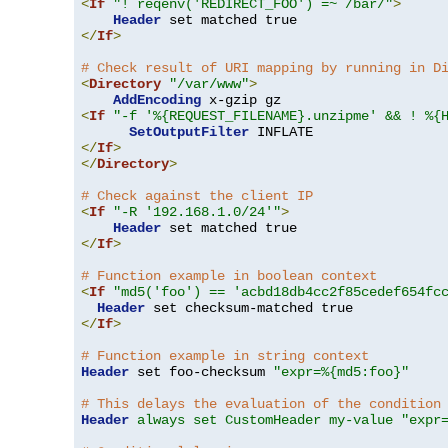
<
If
"! reqenv('REDIRECT_FOO') =~ /bar/"
>
Header
</
If
>
# Check result of URI mapping by running in D
<
Directory
"/var/www"
>
AddEncoding
<
If
"-f '%{REQUEST_FILENAME}.unzipme' && ! %{
SetOutputFilter
</
If
>
</
Directory
>
# Check against the client IP
<
If
"-R '192.168.1.0/24'"
>
Header
</
If
>
# Function example in boolean context
<
If
"md5('foo') == 'acbd18db4cc2f85cedef654fc
Header
</
If
>
# Function example in string context
Header
 set foo-checksum 
"expr=%{md5:foo}"
# This delays the evaluation of the condition
Header
always set CustomHeader my-value "expr