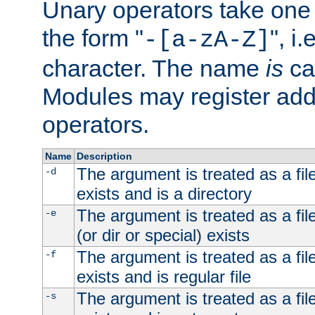
Unary operators take on
the form "
", i
-[a-zA-Z]
character. The name
is
ca
Modules may register addi
operators.
Name
Description
The argument is treated as a file
-d
exists and is a directory
The argument is treated as a file
-e
(or dir or special) exists
The argument is treated as a file
-f
exists and is regular file
The argument is treated as a file
-s