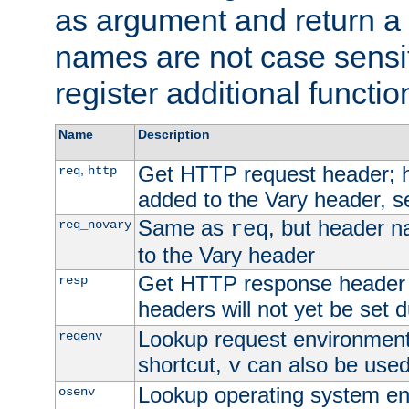
as argument and return a 
names are not case sensi
register additional functio
Name
Description
Get HTTP request header;
,
req
http
added to the Vary header, s
Same as
, but header n
req_novary
req
to the Vary header
Get HTTP response header
resp
headers will not yet be set 
Lookup request environment 
reqenv
shortcut,
can also be used 
v
Lookup operating system en
osenv