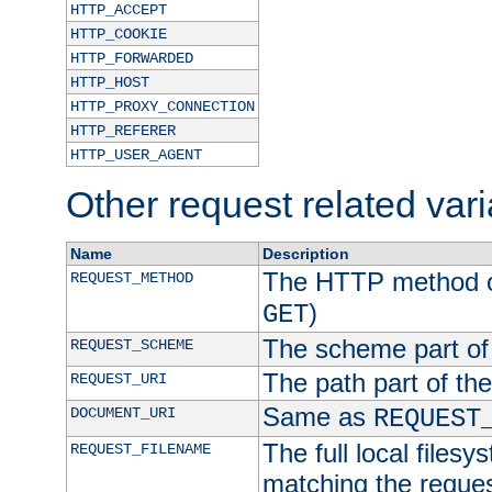
HTTP_ACCEPT
HTTP_COOKIE
HTTP_FORWARDED
HTTP_HOST
HTTP_PROXY_CONNECTION
HTTP_REFERER
HTTP_USER_AGENT
Other request related var
Name
Description
The HTTP method of
REQUEST_METHOD
)
GET
The scheme part of
REQUEST_SCHEME
The path part of th
REQUEST_URI
Same as
DOCUMENT_URI
REQUEST
The full local filesy
REQUEST_FILENAME
matching the request