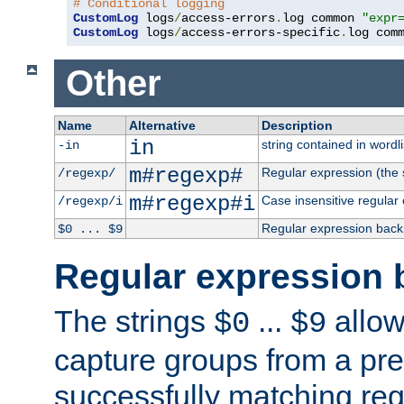
# Conditional logging
CustomLog
 logs
/
access-errors
.
log common 
"expr
CustomLog
 logs
/
access-errors-specific
.
log com
Other
Name
Alternative
Description
in
string contained in wordli
-in
m#regexp#
Regular expression (the s
/regexp/
m#regexp#i
Case insensitive regular
/regexp/i
Regular expression back
$0 ... $9
Regular expression 
The strings
...
allow
$0
$9
capture groups from a pre
successfully matching reg