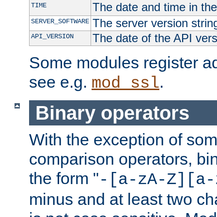
The date and time in th
TIME
The server version strin
SERVER_SOFTWARE
The date of the API ver
API_VERSION
Some modules register add
see e.g.
.
mod_ssl
Binary operators
With the exception of some
comparison operators, bi
the form "
-[a-zA-Z][a-
minus and at least two c