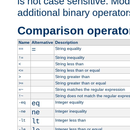
is not case sensitive. Mo
additional binary operator
Comparison operato
Name
Alternative
Description
=
String equality
==
String inequality
!=
String less than
<
String less than or equal
<=
String greater than
>
String greater than or equal
>=
String matches the regular expression
=~
String does not match the regular expre
!~
eq
Integer equality
-eq
ne
Integer inequality
-ne
lt
Integer less than
-lt
Integer less than or equal
-le