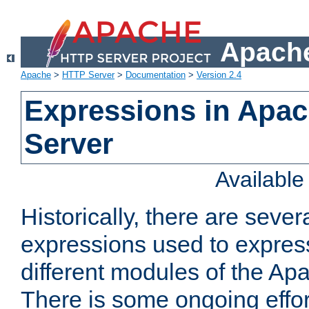
Apache
Apache
>
HTTP Server
>
Documentation
>
Version 2.4
Expressions in Apa
Server
Availabl
Historically, there are sever
expressions used to express
different modules of the A
There is some ongoing effor