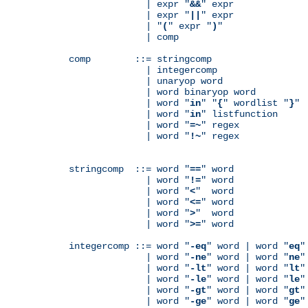
              | expr "
&&
" expr

              | expr "
||
" expr

              | "
(
" expr "
)
"

              | comp

comp        ::= stringcomp

              | integercomp

              | unaryop word

              | word binaryop word

              | word "
in
" "
{
" wordlist "
}
"

              | word "
in
" listfunction

              | word "
=~
" regex

              | word "
!~
" regex

stringcomp  ::= word "
==
" word

              | word "
!=
" word

              | word "
<
"  word

              | word "
<=
" word

              | word "
>
"  word

              | word "
>=
" word

integercomp ::= word "
-eq
" word | word "
eq
"
              | word "
-ne
" word | word "
ne
"
              | word "
-lt
" word | word "
lt
"
              | word "
-le
" word | word "
le
"
              | word "
-gt
" word | word "
gt
"
              | word "
-ge
" word | word "
ge
"