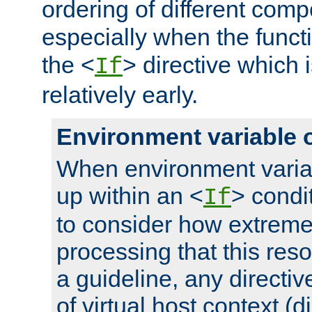
ordering of different comp
especially when the functi
the <
> directive which 
If
relatively early.
Environment variable 
When environment varia
up within an <
> condit
If
to consider how extremel
processing that this reso
a guideline, any directiv
of virtual host context (di