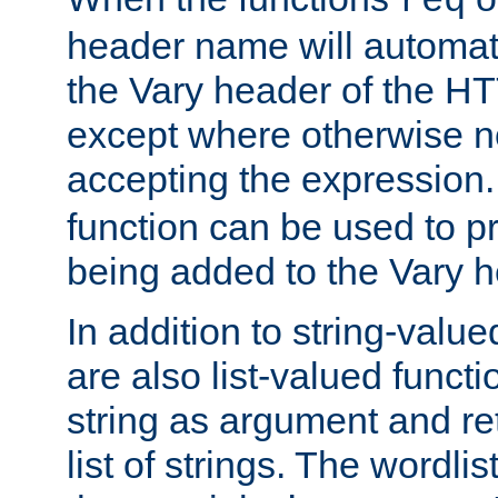
req
header name will automat
the Vary header of the H
except where otherwise no
accepting the expression
function can be used to 
being added to the Vary h
In addition to string-value
are also list-valued funct
string as argument and retu
list of strings. The wordli