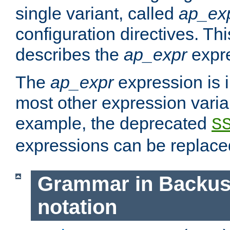
single variant, called
ap_ex
configuration directives. T
describes the
ap_expr
expre
The
ap_expr
expression is 
most other expression vari
example, the deprecated
S
expressions can be replac
Grammar in Backus
notation