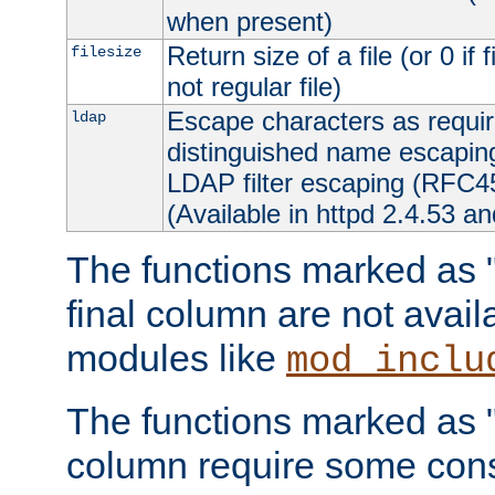
when present)
Return size of a file (or 0 if 
filesize
not regular file)
Escape characters as requ
ldap
distinguished name escapi
LDAP filter escaping (RFC4
(Available in httpd 2.4.53 an
The functions marked as "r
final column are not avai
modules like
mod_inclu
The functions marked as "o
column require some consi