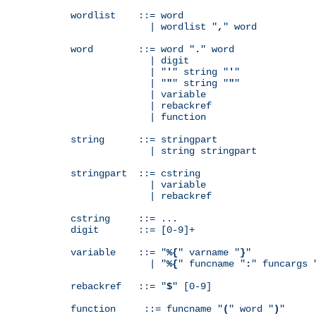
wordlist    ::= word

              | wordlist "
,
" word

word        ::= word "
.
" word

              | digit

              | "
'
" string "
'
"

              | "
"
" string "
"
"

              | variable

              | rebackref

              | function

string      ::= stringpart

              | string stringpart

stringpart  ::= cstring

              | variable

              | rebackref

cstring     ::= ...

digit       ::= [0-9]+

variable    ::= "
%{
" varname "
}
"

              | "
%{
" funcname "
:
" funcargs 
rebackref   ::= "
$
" [0-9]

function     ::= funcname "
(
" word "
)
"
