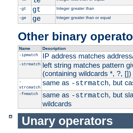
le
gt
Integer greater than
-gt
ge
Integer greater than or equal
-ge
Other binary operato
Name
Description
IP address matches address
-ipmatch
left string matches pattern gi
-strmatch
(containing wildcards *, ?, [])
same as
, but ca
-
-strmatch
strcmatch
same as
, but s
-fnmatch
-strmatch
wildcards
Unary operators