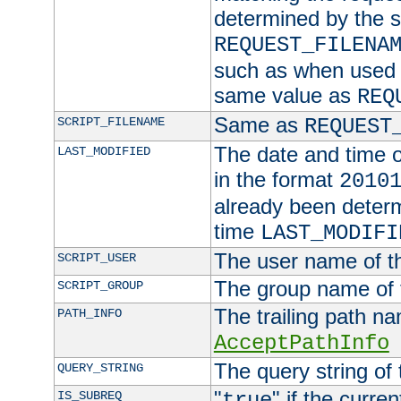
determined by the s
REQUEST_FILENA
such as when used in
same value as
REQ
Same as
SCRIPT_FILENAME
REQUEST
The date and time of
LAST_MODIFIED
in the format
2010
already been determ
time
LAST_MODIFI
The user name of th
SCRIPT_USER
The group name of t
SCRIPT_GROUP
The trailing path n
PATH_INFO
AcceptPathInfo
The query string of 
QUERY_STRING
"
" if the curre
IS_SUBREQ
true