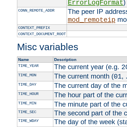
)
ErrorLogFormat
The peer IP address
CONN_REMOTE_ADDR
mod
mod_remoteip
CONTEXT_PREFIX
CONTEXT_DOCUMENT_ROOT
Misc variables
Name
Description
The current year (e.g.
TIME_YEAR
2
The current month (
, 
TIME_MON
01
The current day of the 
TIME_DAY
The hour part of the curr
TIME_HOUR
The minute part of the c
TIME_MIN
The second part of the c
TIME_SEC
The day of the week (sta
TIME_WDAY