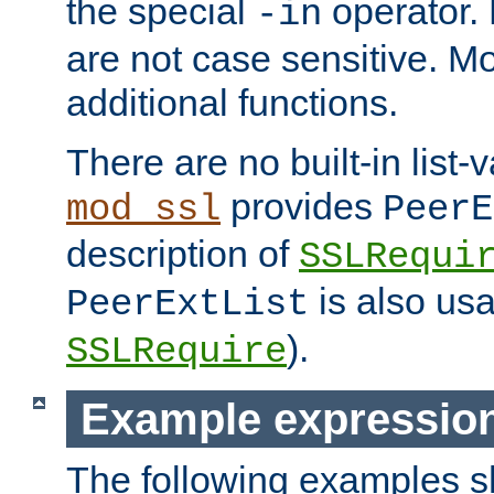
the special
operator.
-in
are not case sensitive. M
additional functions.
There are no built-in list-
provides
mod_ssl
PeerE
description of
SSLRequi
is also usa
PeerExtList
).
SSLRequire
Example expressio
The following examples 