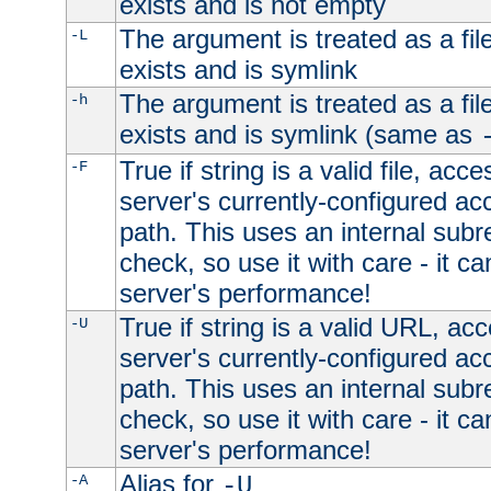
exists and is not empty
The argument is treated as a file
-L
exists and is symlink
The argument is treated as a file
-h
exists and is symlink (same as
True if string is a valid file, acce
-F
server's currently-configured acc
path. This uses an internal subr
check, so use it with care - it c
server's performance!
True if string is a valid URL, acc
-U
server's currently-configured acc
path. This uses an internal subr
check, so use it with care - it c
server's performance!
Alias for
-A
-U