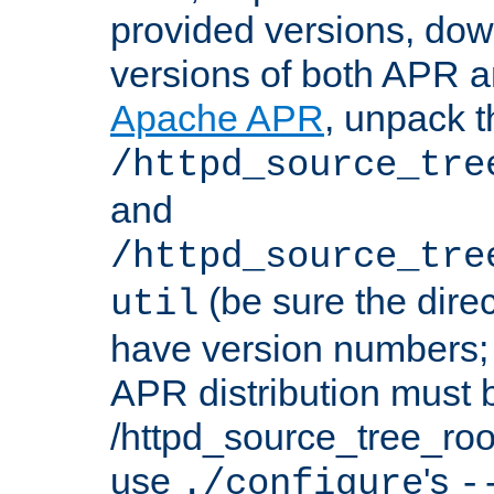
provided versions, dow
versions of both APR a
Apache APR
, unpack t
/httpd_source_tre
and
/httpd_source_tre
(be sure the dire
util
have version numbers; 
APR distribution must 
/httpd_source_tree_root
use
's
./configure
-