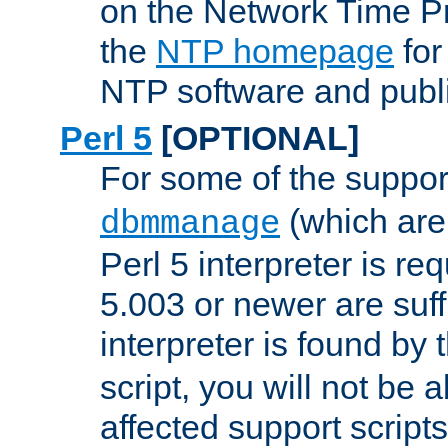
on the Network Time P
the
NTP homepage
for
NTP software and publi
Perl 5
[OPTIONAL]
For some of the support
(which are 
dbmmanage
Perl 5 interpreter is re
5.003 or newer are suffi
interpreter is found by
script, you will not be 
affected support scripts