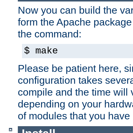
Now you can build the var
form the Apache package 
the command:
$ make
Please be patient here, s
configuration takes sever
compile and the time will 
depending on your hardw
of modules that you have