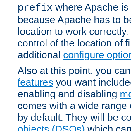
where Apache is to
prefix
because Apache has to be 
location to work correctly
control of the location of f
additional
configure optio
Also at this point, you ca
features
you want include
enabling and disabling
mo
comes with a wide range 
by default. They will be 
objects (DSOs)
which can