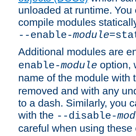
unloaded at runtime. You 
compile modules staticall
--enable-
module
=sta
Additional modules are e
option,
enable-
module
name of the module with 
removed and with any un
to a dash. Similarly, you
with the
--disable-
mod
careful when using these 