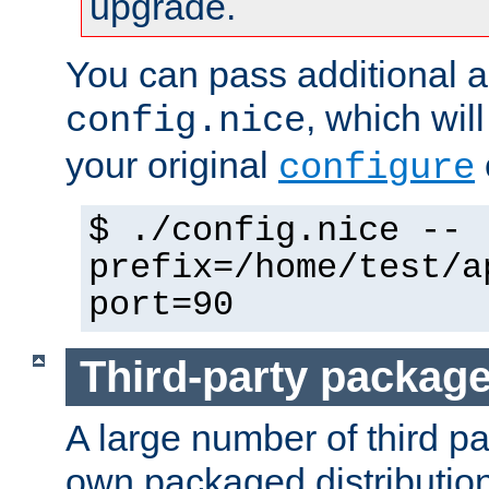
upgrade.
You can pass additional 
, which wil
config.nice
your original
configure
$ ./config.nice --
prefix=/home/test/a
port=90
Third-party packag
A large number of third pa
own packaged distributio