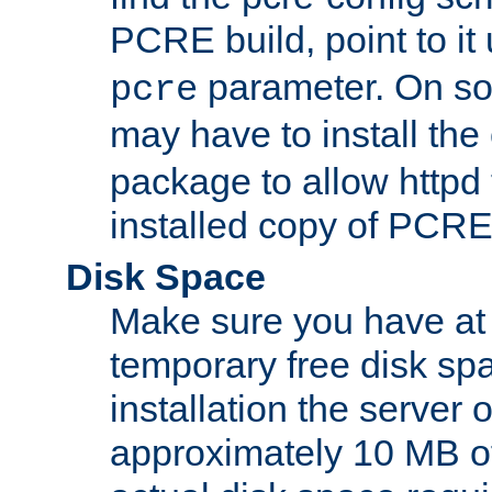
PCRE build, point to it
parameter. On so
pcre
may have to install th
package to allow httpd 
installed copy of PCRE
Disk Space
Make sure you have at 
temporary free disk spa
installation the server
approximately 10 MB o