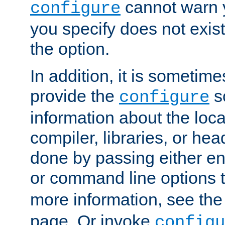
cannot warn y
configure
you specify does not exist;
the option.
In addition, it is sometim
provide the
sc
configure
information about the loca
compiler, libraries, or head
done by passing either e
or command line options 
more information, see th
page. Or invoke
configu