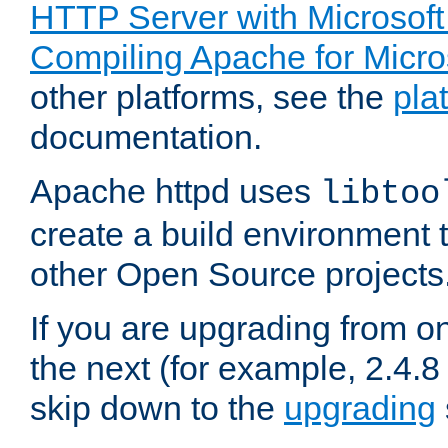
HTTP Server with Microsof
Compiling Apache for Micr
other platforms, see the
pla
documentation.
Apache httpd uses
libtoo
create a build environment 
other Open Source projects
If you are upgrading from o
the next (for example, 2.4.8 
skip down to the
upgrading