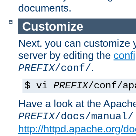
documents.
Customize
Next, you can customize
server by editing the
confi
.
PREFIX
/conf/
$ vi
PREFIX
/conf/ap
Have a look at the Apach
PREFIX
/docs/manual/
http://httpd.apache.org/do