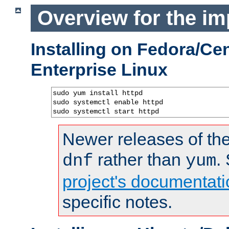
Overview for the im
Installing on Fedora/C
Enterprise Linux
sudo yum install httpd

sudo systemctl enable httpd

sudo systemctl start httpd
Newer releases of the
rather than
.
dnf
yum
project's documentati
specific notes.