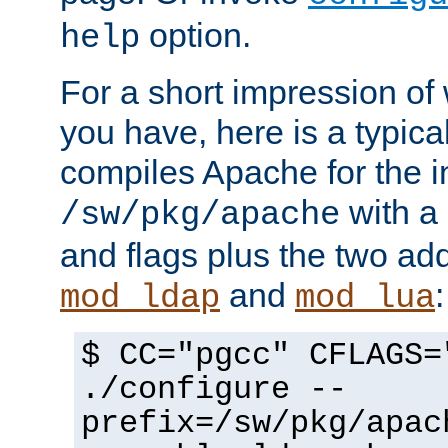
option.
help
For a short impression of 
you have, here is a typic
compiles Apache for the in
with a 
/sw/pkg/apache
and flags plus the two ad
and
:
mod_ldap
mod_lua
$ CC="pgcc" CFLAGS=
./configure --
prefix=/sw/pkg/apac