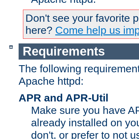
Don't see your favorite 
here?
Come help us impr
Requirements
The following requirements
Apache httpd:
APR and APR-Util
Make sure you have A
already installed on yo
don't, or prefer to not 