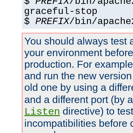
$
PREFIX
/bin/apache
graceful-stop
$
PREFIX
/bin/apache
You should always test 
your environment before p
production. For example,
and run the new version
old one by using a diffe
and a different port (by 
directive) to tes
Listen
incompatibilities before 