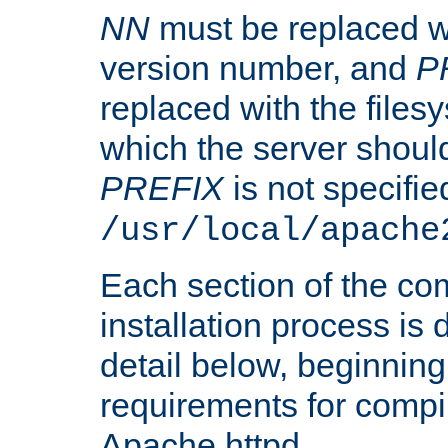
NN
must be replaced wi
version number, and
P
replaced with the files
which the server should 
PREFIX
is not specified
/usr/local/apache
Each section of the co
installation process is
detail below, beginning
requirements for compil
Apache httpd.