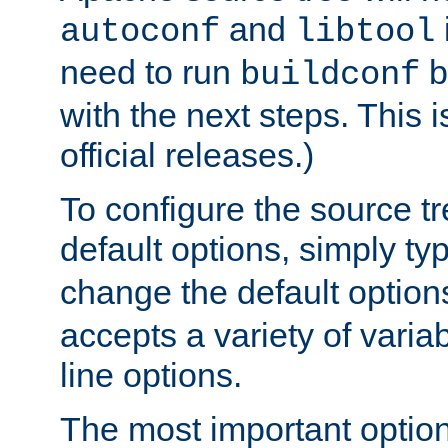
and
autoconf
libtool
need to run
b
buildconf
with the next steps. This 
official releases.)
To configure the source tr
default options, simply t
change the default option
accepts a variety of var
line options.
The most important option