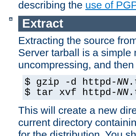
describing the
use of PG
Extract
Extracting the source fr
Server tarball is a simple 
uncompressing, and then 
$ gzip -d httpd-
NN
.
$ tar xvf httpd-
NN
.
This will create a new dir
current directory contain
for the distribution. You 