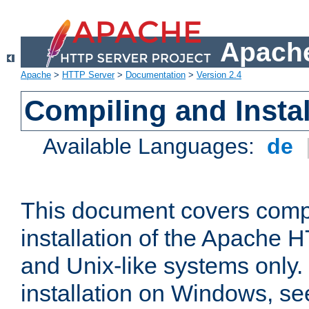
Apache
Apache
>
HTTP Server
>
Documentation
>
Version 2.4
Compiling and Instal
Available Languages:
de
This document covers comp
installation of the Apache 
and Unix-like systems only.
installation on Windows, s