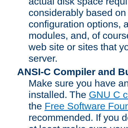
actual disk space requi
considerably based on
configuration options, a
modules, and, of course
web site or sites that 
server.
ANSI-C Compiler and B
Make sure you have an
installed. The
GNU C c
the
Free Software Fou
recommended. If you d