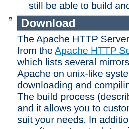
still be able to build a
Download
The Apache HTTP Server
from the
Apache HTTP Ser
which lists several mirror
Apache on unix-like system
downloading and compilin
The build process (descri
and it allows you to custo
suit your needs. In additi