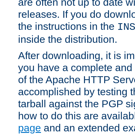
are often not up to date wi
releases. If you do downlo
the instructions in the
IN
inside the distribution.
After downloading, it is im
you have a complete and 
of the Apache HTTP Serve
accomplished by testing 
tarball against the PGP si
how to do this are availa
page
and an extended exa