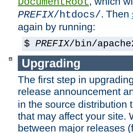
, which wi
DocumentRoot
. Then
PREFIX
/htdocs/
again by running:
$
PREFIX
/bin/apache
Upgrading
The first step in upgrading
release announcement and
in the source distribution
that may affect your site
between major releases (