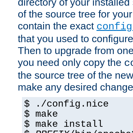
directory of your installed 
of the source tree for your 
contain the exact
config
that you used to configure
Then to upgrade from one 
you need only copy the
c
the source tree of the new 
make any desired changes
$ ./config.nice
$ make
$ make install