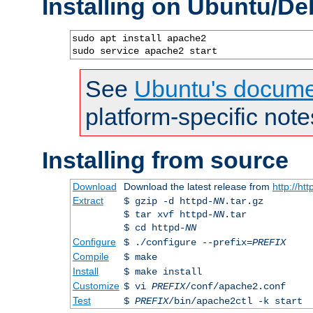
Installing on Ubuntu/De
sudo apt install apache2

sudo service apache2 start
See
Ubuntu's docume
platform-specific note
Installing from source
Download
Download the latest release from
http://ht
Extract
$ gzip -d httpd-
NN
.tar.gz
$ tar xvf httpd-
NN
.tar
$ cd httpd-
NN
Configure
$ ./configure --prefix=
PREFIX
Compile
$ make
Install
$ make install
Customize
$ vi
PREFIX
/conf/apache2.conf
Test
$
PREFIX
/bin/apache2ctl -k start