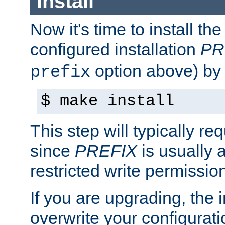
Install
Now it's time to install t
configured installation
PR
option above) by 
prefix
$ make install
This step will typically req
since
PREFIX
is usually a
restricted write permissio
If you are upgrading, the in
overwrite your configuratio