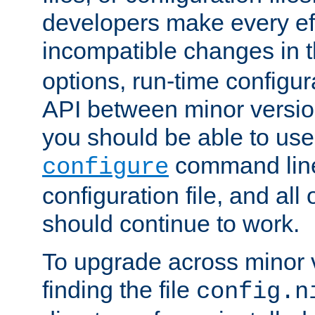
developers make every eff
incompatible changes in 
options, run-time configur
API between minor versio
you should be able to use
command line,
configure
configuration file, and all
should continue to work.
To upgrade across minor v
finding the file
config.n