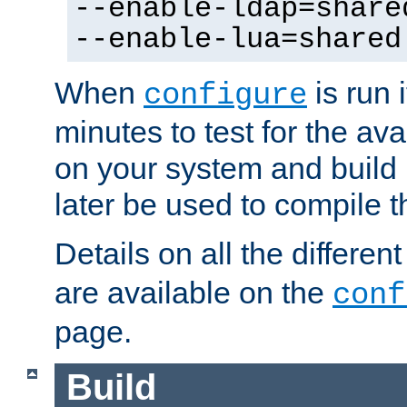
--enable-ldap=share
--enable-lua=shared
When
is run i
configure
minutes to test for the avai
on your system and build 
later be used to compile t
Details on all the differen
are available on the
conf
page.
Build