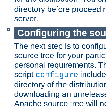
directory before proceedi
server.
Configuring the sou
The next step is to confi
source tree for your parti
personal requirements. Th
script
include
configure
directory of the distributi
downloading an unrelease
Apache source tree will n