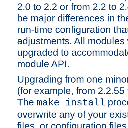
2.0 to 2.2 or from 2.2 to 2.4
be major differences in t
run-time configuration tha
adjustments. All modules 
upgraded to accommodate
module API.
Upgrading from one minor 
(for example, from 2.2.55 t
The
proce
make install
overwrite any of your exi
files, or configuration files