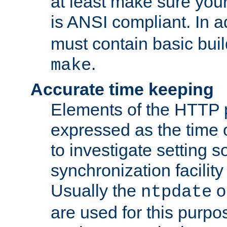
at least make sure you
is ANSI compliant. In a
must contain basic buil
.
make
Accurate time keeping
Elements of the HTTP p
expressed as the time of
to investigate setting 
synchronization facilit
Usually the
o
ntpdate
are used for this purp