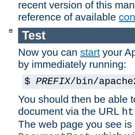
recent version of this ma
reference of available
con
Test
Now you can
start
your A
by immediately running:
$
PREFIX
/bin/apache
You should then be able to
document via the URL
ht
The web page you see is 