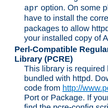
option. On some p
apr
have to install the cor
packages to allow httpd
your installed copy of
Perl-Compatible Regula
Library (PCRE)
This library is required
bundled with httpd. Do
code from
http://www.p
Port or Package. If you
find the pcre-config scr