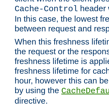
header w
Cache-Control
In this case, the lowest fr
between request and res
When this freshness lifet
the request or the respons
freshness lifetime is appl
freshness lifetime for cac
hour, however this can be
by using the
CacheDefa
directive.