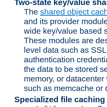
Two-state key/value sha
The
shared object cac
and its provider modul
wide key/value based s
These modules are des
level data such as SSL
authentication credent
the data to be stored s
memory, or datacenter 
such as memcache or d
Specialized file caching