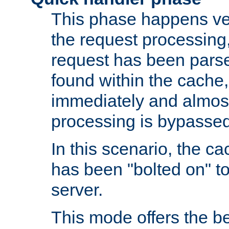
This phase happens ver
the request processing, 
request has been parsed
found within the cache, 
immediately and almost
processing is bypassed
In this scenario, the ca
has been "bolted on" to 
server.
This mode offers the b