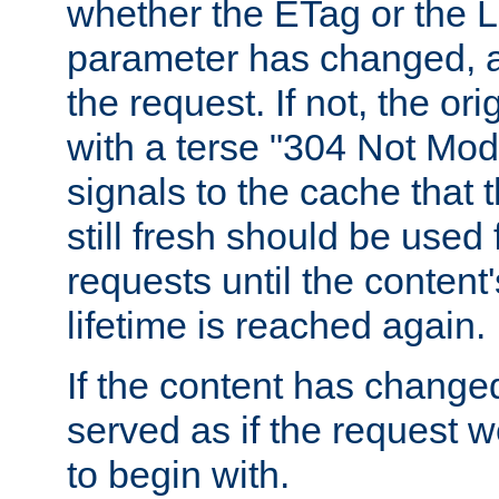
whether the ETag or the L
parameter has changed, a
the request. If not, the or
with a terse "304 Not Mod
signals to the cache that t
still fresh should be used
requests until the conten
lifetime is reached again.
If the content has changed
served as if the request w
to begin with.