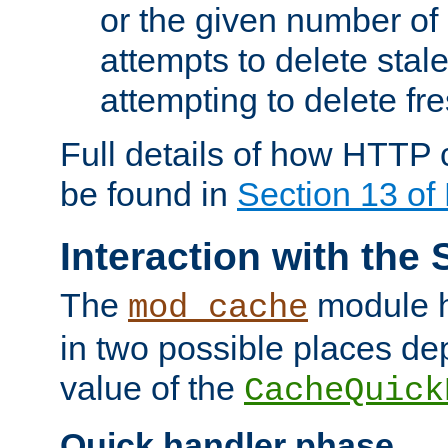
or the given number of 
attempts to delete stal
attempting to delete fr
Full details of how HTTP
be found in
Section 13 o
Interaction with the 
The
module h
mod_cache
in two possible places de
value of the
CacheQuick
Quick handler phase