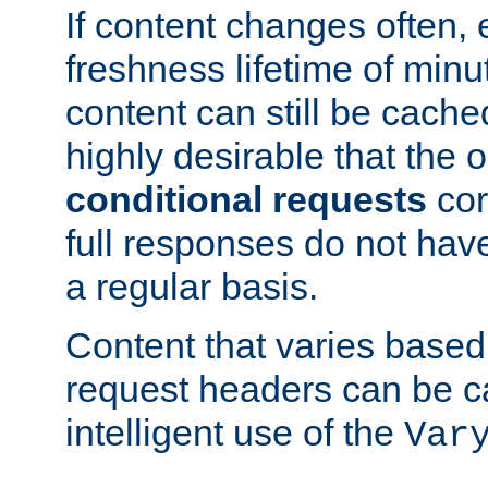
If content changes often,
freshness lifetime of minu
content can still be cache
highly desirable that the 
conditional requests
cor
full responses do not hav
a regular basis.
Content that varies based
request headers can be 
intelligent use of the
Var