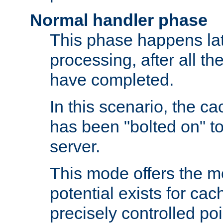
Normal handler phase
This phase happens lat
processing, after all t
have completed.
In this scenario, the ca
has been "bolted on" to
server.
This mode offers the mos
potential exists for cac
precisely controlled poin