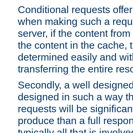
Conditional requests offer 
when making such a reques
server, if the content fro
the content in the cache, 
determined easily and wit
transferring the entire res
Secondly, a well designed 
designed in such a way th
requests will be significa
produce than a full respons
typically all that is involve