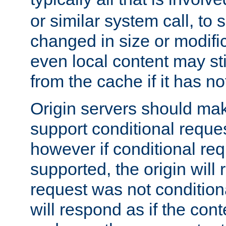
or similar system call, to s
changed in size or modific
even local content may sti
from the cache if it has n
Origin servers should make
support conditional reques
however if conditional req
supported, the origin will 
request was not condition
will respond as if the co