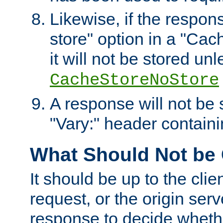
Likewise, if the respon
store" option in a "Cac
it will not be stored unl
CacheStoreNoStore
A response will not be s
"Vary:" header containin
What Should Not be
It should be up to the clie
request, or the origin serv
response to decide whethe