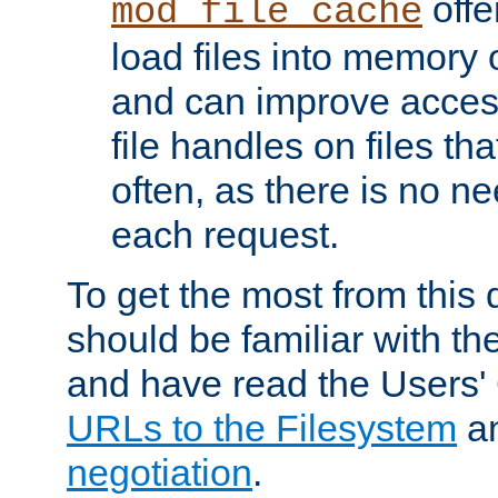
offer
mod_file_cache
load files into memory 
and can improve acces
file handles on files t
often, as there is no ne
each request.
To get the most from this
should be familiar with th
and have read the Users'
URLs to the Filesystem
a
negotiation
.