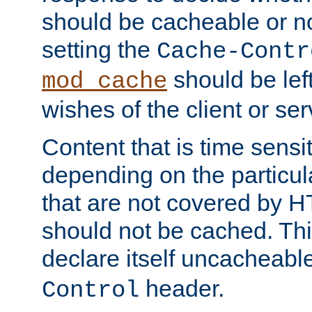
should be cacheable or no
setting the
Cache-Contr
should be lef
mod_cache
wishes of the client or se
Content that is time sensi
depending on the particul
that are not covered by H
should not be cached. Thi
declare itself uncacheabl
header.
Control