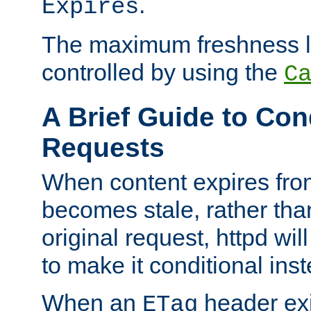
.
Expires
The maximum freshness l
controlled by using the
C
A Brief Guide to Con
Requests
When content expires fro
becomes stale, rather tha
original request, httpd wil
to make it conditional ins
When an
header exis
ETag