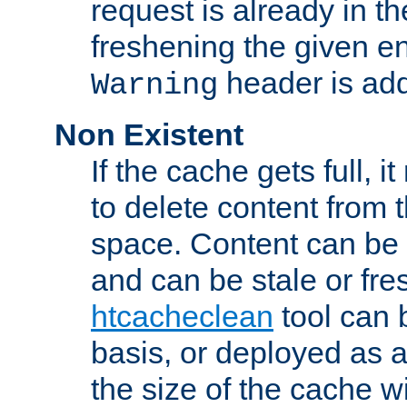
request is already in t
freshening the given en
header is add
Warning
Non Existent
If the cache gets full, i
to delete content from
space. Content can be 
and can be stale or fre
htcacheclean
tool can 
basis, or deployed as 
the size of the cache wi