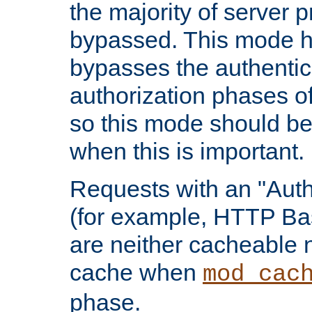
the majority of server 
bypassed. This mode 
bypasses the authentic
authorization phases o
so this mode should be
when this is important.
Requests with an "Auth
(for example, HTTP Bas
are neither cacheable 
cache when
mod_cac
phase.