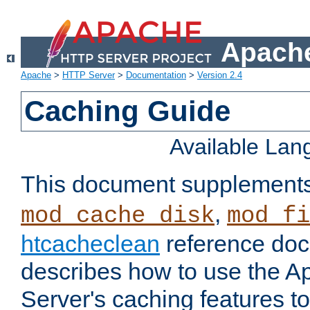
Apache
Apache
>
HTTP Server
>
Documentation
>
Version 2.4
Caching Guide
Available La
This document supplement
,
mod_cache_disk
mod_fi
htcacheclean
reference doc
describes how to use the 
Server's caching features t