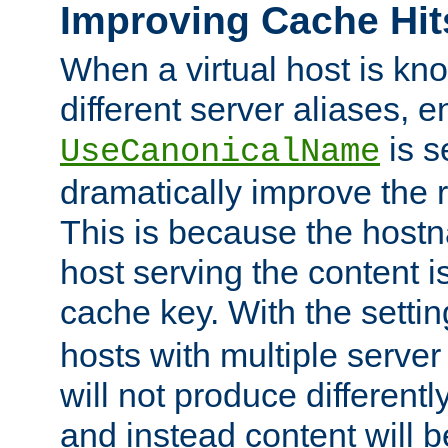
Improving Cache Hit
When a virtual host is k
different server aliases, e
is s
UseCanonicalName
dramatically improve the r
This is because the hostna
host serving the content i
cache key. With the settin
hosts with multiple serve
will not produce differentl
and instead content will 