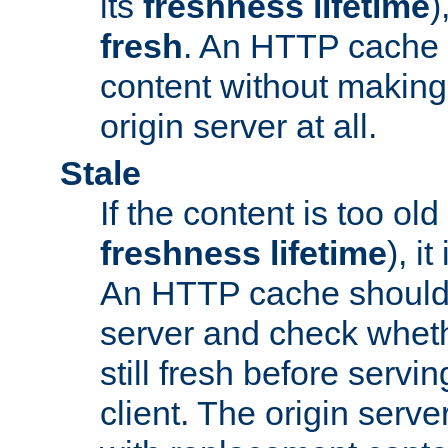
its
freshness lifetime
)
fresh
. An HTTP cache i
content without making 
origin server at all.
Stale
If the content is too old
freshness lifetime
), i
An HTTP cache should 
server and check wheth
still fresh before servin
client. The origin serve