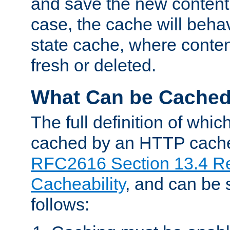
and save the new content 
case, the cache will beha
state cache, where content
fresh or deleted.
What Can be Cache
The full definition of whi
cached by an HTTP cache 
RFC2616 Section 13.4 R
Cacheability
, and can be
follows: