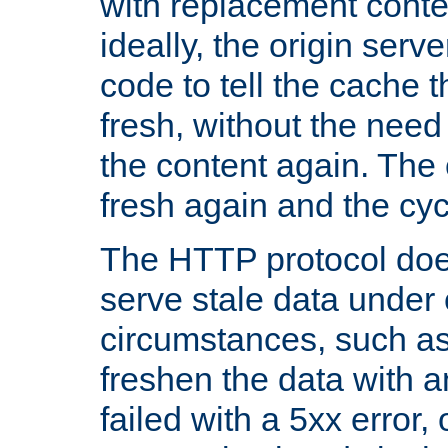
with replacement content 
ideally, the origin serv
code to tell the cache th
fresh, without the need
the content again. Th
fresh again and the cyc
The HTTP protocol doe
serve stale data under 
circumstances, such as
freshen the data with a
failed with a 5xx error