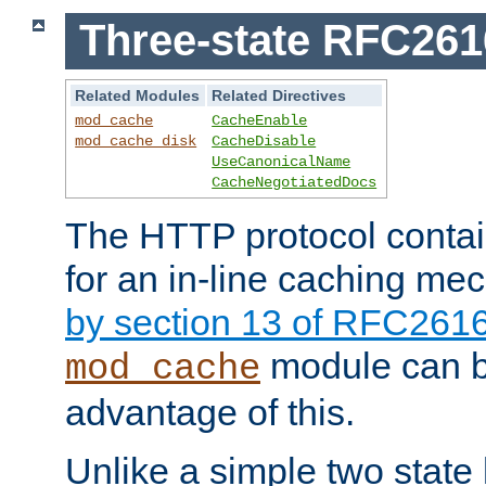
Three-state RFC26
Related Modules
Related Directives
mod_cache
CacheEnable
mod_cache_disk
CacheDisable
UseCanonicalName
CacheNegotiatedDocs
The HTTP protocol contain
for an in-line caching m
by section 13 of RFC261
module can b
mod_cache
advantage of this.
Unlike a simple two state