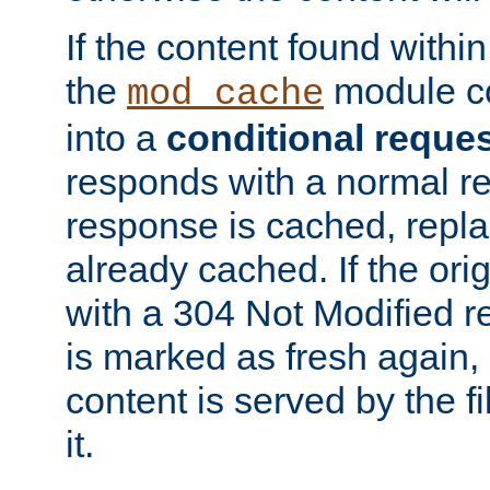
If the content found within
the
module co
mod_cache
into a
conditional reque
responds with a normal r
response is cached, repla
already cached. If the ori
with a 304 Not Modified r
is marked as fresh again,
content is served by the fi
it.