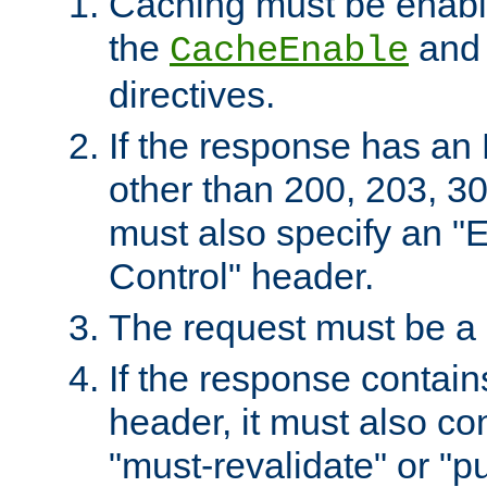
Caching must be enabl
the
an
CacheEnable
directives.
If the response has an
other than 200, 203, 30
must also specify an "
Control" header.
The request must be a
If the response contain
header, it must also co
"must-revalidate" or "pu