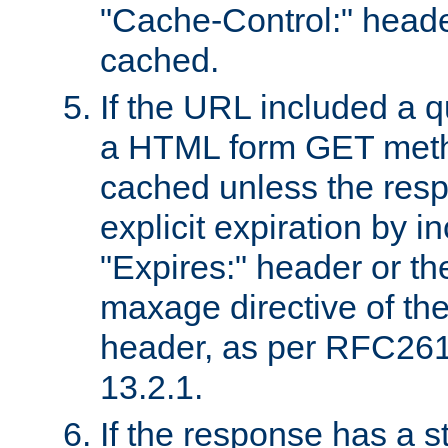
"Cache-Control:" header
cached.
If the URL included a q
a HTML form GET method
cached unless the resp
explicit expiration by i
"Expires:" header or th
maxage directive of th
header, as per RFC261
13.2.1.
If the response has a s