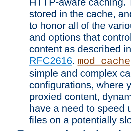
HTTP-aware caching. Th
stored in the cache, 
to honor all of the va
and options that control
content as described i
RFC2616
.
mod_cache
simple and complex ca
configurations, where y
proxied content, dynami
have a need to speed u
files on a potentially sl