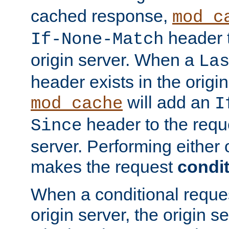
cached response,
mod_c
header t
If-None-Match
origin server. When a
La
header exists in the orig
will add an
mod_cache
I
header to the reque
Since
server. Performing either 
makes the request
condit
When a conditional reques
origin server, the origin 