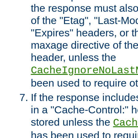
the response must also
of the "Etag", "Last-Mod
"Expires" headers, or 
maxage directive of th
header, unless the
CacheIgnoreNoLast
been used to require o
If the response includes
in a "Cache-Control:" he
stored unless the
Cach
has been used to requi