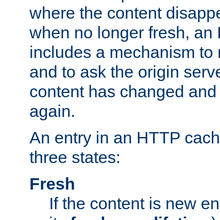
where the content disapp
when no longer fresh, a
includes a mechanism to r
and to ask the origin serv
content has changed and i
again.
An entry in an HTTP cache
three states:
Fresh
If the content is new 