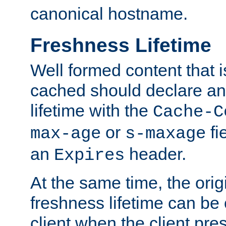
canonical hostname.
Freshness Lifetime
Well formed content that i
cached should declare an 
lifetime with the
Cache-C
or
fi
max-age
s-maxage
an
header.
Expires
At the same time, the orig
freshness lifetime can be
client when the client pre