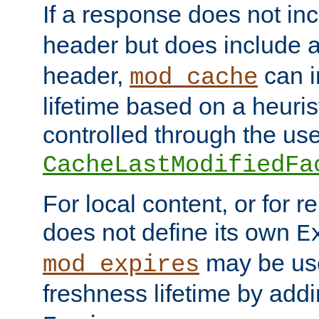
If a response does not in
header but does include 
header,
can i
mod_cache
lifetime based on a heuris
controlled through the use
CacheLastModifiedFa
For local content, or for r
does not define its own
E
may be use
mod_expires
freshness lifetime by add