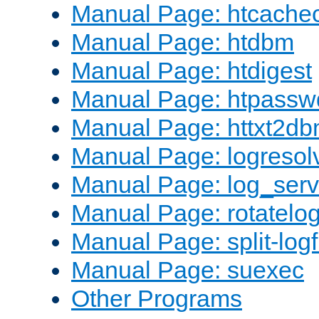
Manual Page: htcache
Manual Page: htdbm
Manual Page: htdigest
Manual Page: htpassw
Manual Page: httxt2d
Manual Page: logresol
Manual Page: log_serv
Manual Page: rotatelo
Manual Page: split-logf
Manual Page: suexec
Other Programs