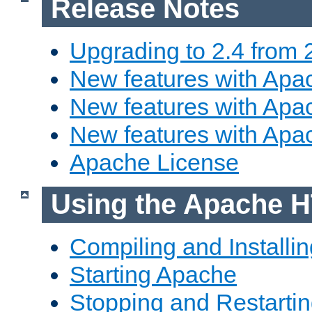
Release Notes
Upgrading to 2.4 from 
New features with Apac
New features with Apac
New features with Apa
Apache License
Using the Apache H
Compiling and Installi
Starting Apache
Stopping and Restartin