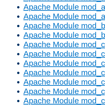
Apache Module mod_a
Apache Module mod_a
Apache Module mod_br
Apache Module mod_bu
Apache Module mod_
Apache Module mod_c
Apache Module mod_
Apache Module mod_c
Apache Module mod_c
Apache Module mod_c
Apache Module mod_ch