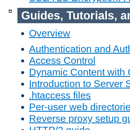
Guides, Tutorials,
Overview
Authentication and Aut
Access Control
Dynamic Content with
Introduction to Server 
.htaccess files
Per-user web directori
Reverse proxy setup g
HTTP/2 guide