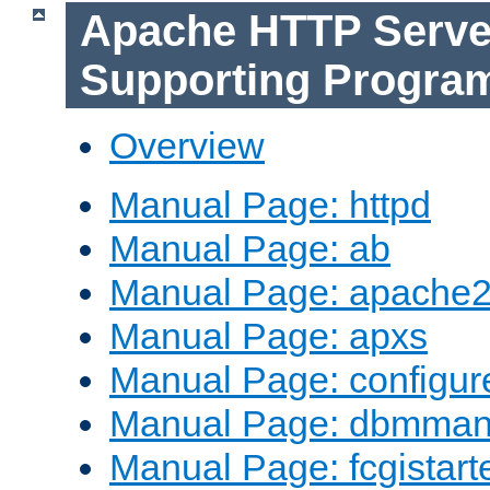
Apache HTTP Serve
Supporting Progra
Overview
Manual Page: httpd
Manual Page: ab
Manual Page: apache2
Manual Page: apxs
Manual Page: configur
Manual Page: dbmma
Manual Page: fcgistart