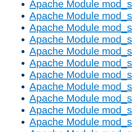
Apache Module mod_s
Apache Module mod_s
Apache Module mod_s
Apache Module mod_se
Apache Module mod_s
Apache Module mod_
Apache Module mod_
Apache Module mod_
Apache Module mod_
Apache Module mod_
Apache Module mod_s