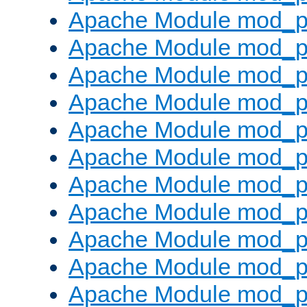
Apache Module mod_p
Apache Module mod_p
Apache Module mod_p
Apache Module mod_p
Apache Module mod_pr
Apache Module mod_p
Apache Module mod_p
Apache Module mod_p
Apache Module mod_p
Apache Module mod_p
Apache Module mod_p