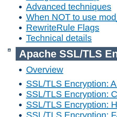
Advanced techniques
When NOT to use mod_
RewriteRule Flags
Technical details
Apache SSL/TLS En
Overview
SSL/TLS Encryption: An
SSL/TLS Encryption: Co
SSL/TLS Encryption: 
SSL/TLS Encryption: 