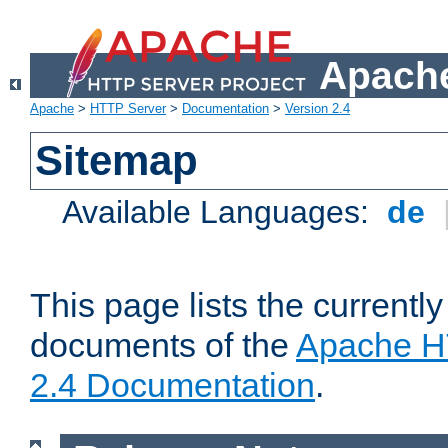
Apache
Apache
>
HTTP Server
>
Documentation
>
Version 2.4
Sitemap
Available Languages:
de
This page lists the currently
documents of the
Apache H
2.4 Documentation
.