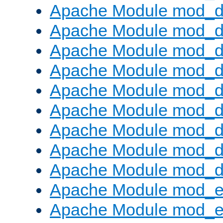
Apache Module mod_d
Apache Module mod_
Apache Module mod_d
Apache Module mod_d
Apache Module mod_
Apache Module mod_de
Apache Module mod_d
Apache Module mod_d
Apache Module mod_
Apache Module mod_
Apache Module mod_