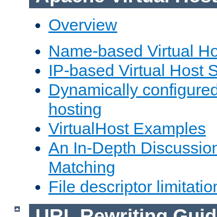
Overview
Name-based Virtual Ho
IP-based Virtual Host 
Dynamically configured
hosting
VirtualHost Examples
An In-Depth Discussion
Matching
File descriptor limitatio
URL Rewriting Guid