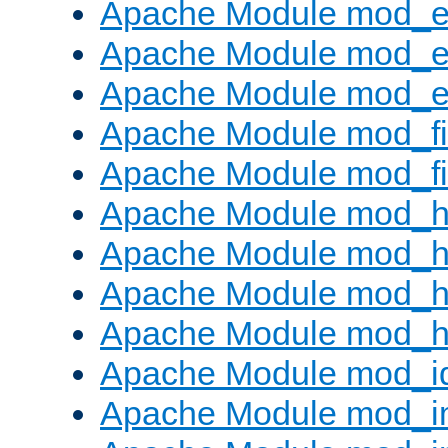
Apache Module mod_
Apache Module mod_e
Apache Module mod_ext
Apache Module mod_fi
Apache Module mod_fil
Apache Module mod_h
Apache Module mod_h
Apache Module mod_he
Apache Module mod_h
Apache Module mod_i
Apache Module mod_