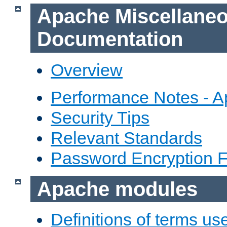
Apache Miscellane
Documentation
Overview
Performance Notes - 
Security Tips
Relevant Standards
Password Encryption 
Apache modules
Definitions of terms us