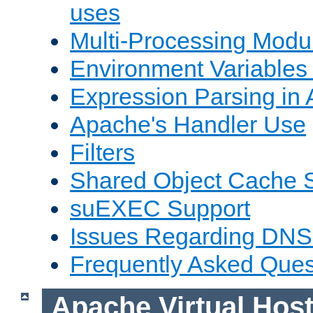
uses
Multi-Processing Mod
Environment Variables
Expression Parsing in
Apache's Handler Use
Filters
Shared Object Cache 
suEXEC Support
Issues Regarding DNS
Frequently Asked Ques
Apache Virtual Hos