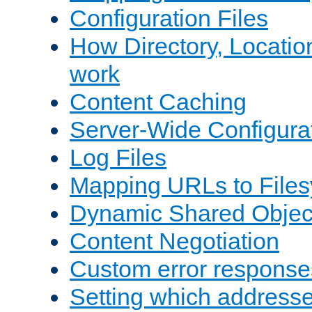
Configuration Files
How Directory, Locatio
work
Content Caching
Server-Wide Configura
Log Files
Mapping URLs to Files
Dynamic Shared Objec
Content Negotiation
Custom error response
Setting which address