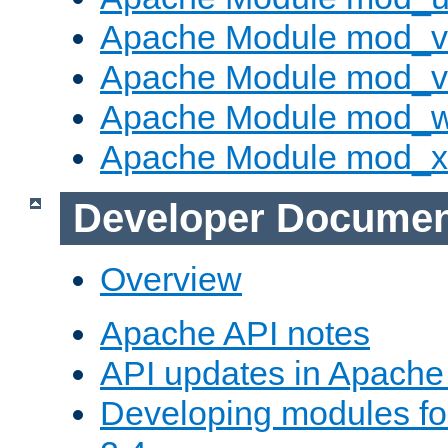
Apache Module mod_v
Apache Module mod_vh
Apache Module mod_
Apache Module mod_
Developer Documen
Overview
Apache API notes
API updates in Apach
Developing modules f