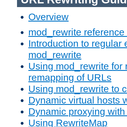
Overview
mod_rewrite reference
Introduction to regular
mod_rewrite
Using mod_rewrite for 
remapping of URLs
Using mod_rewrite to c
Dynamic virtual hosts 
Dynamic proxying with
Using RewriteMap