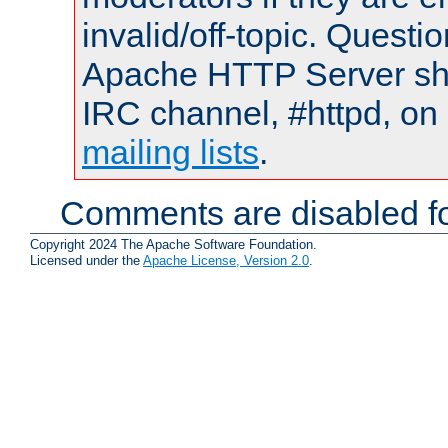
invalid/off-topic. Quest
Apache HTTP Server shou
IRC channel, #httpd, on 
mailing lists
.
Comments are disabled fo
Copyright 2024 The Apache Software Foundation.
Licensed under the
Apache License, Version 2.0
.