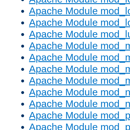
Apache Module mod_lo
Apache Module mod_l
Apache Module mod_l
Apache Module mod_
Apache Module mod_
Apache Module mod_
Apache Module mod_
Apache Module mod_ne
Apache Module mod_n
Apache Module mod_pr
Apache Module mod_p