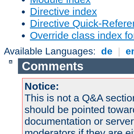
Directive index
Directive Quick-Refer
Override class index fo
Available Languages:
de
|
e
Comments
Notice:
This is not a Q&A sect
should be pointed towar
documentation or serve
moderators if they are 