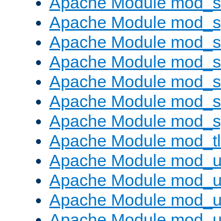
Apache Module mod_
Apache Module mod_s
Apache Module mod_s
Apache Module mod_s
Apache Module mod_su
Apache Module mod_s
Apache Module mod_s
Apache Module mod_tl
Apache Module mod_u
Apache Module mod_u
Apache Module mod_us
Apache Module mod_u