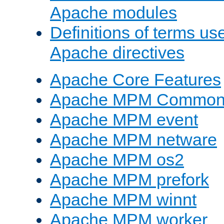
Apache modules
Definitions of terms us
Apache directives
Apache Core Features
Apache MPM Common D
Apache MPM event
Apache MPM netware
Apache MPM os2
Apache MPM prefork
Apache MPM winnt
Apache MPM worker