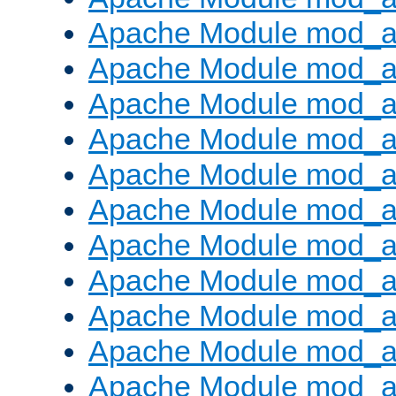
Apache Module mod_
Apache Module mod_au
Apache Module mod_a
Apache Module mod_a
Apache Module mod_a
Apache Module mod_a
Apache Module mod_a
Apache Module mod_
Apache Module mod_au
Apache Module mod_a
Apache Module mod_a