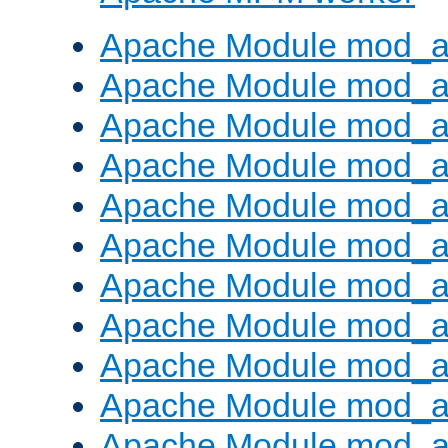
Apache Module mod_a
Apache Module mod_a
Apache Module mod_a
Apache Module mod_a
Apache Module mod_a
Apache Module mod_a
Apache Module mod_a
Apache Module mod_a
Apache Module mod_a
Apache Module mod_a
Apache Module mod_a