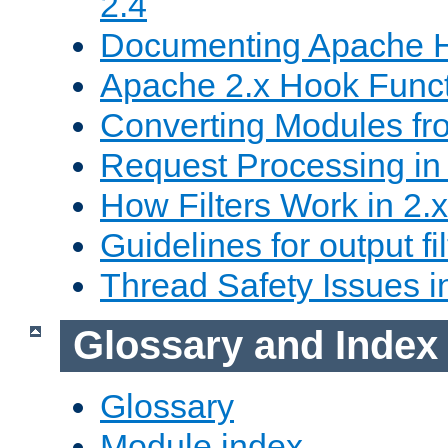
2.4
Documenting Apache
Apache 2.x Hook Func
Converting Modules fro
Request Processing in 
How Filters Work in 2.x
Guidelines for output fil
Thread Safety Issues i
Glossary and Index
Glossary
Module index