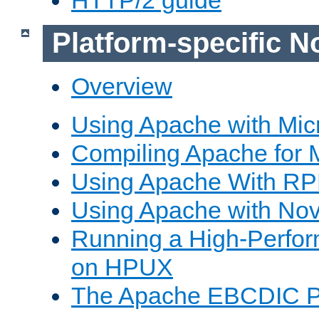
Platform-specific N
Overview
Using Apache with Mic
Compiling Apache for 
Using Apache With R
Using Apache with Nov
Running a High-Perfo
on HPUX
The Apache EBCDIC P