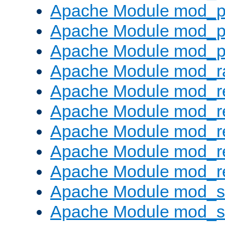
Apache Module mod_p
Apache Module mod_p
Apache Module mod_p
Apache Module mod_ra
Apache Module mod_re
Apache Module mod_r
Apache Module mod_r
Apache Module mod_r
Apache Module mod_re
Apache Module mod_
Apache Module mod_s