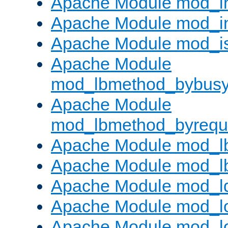
Apache Module mod_i
Apache Module mod_i
Apache Module mod_i
Apache Module
mod_lbmethod_bybus
Apache Module
mod_lbmethod_byrequ
Apache Module mod_lb
Apache Module mod_l
Apache Module mod_l
Apache Module mod_lo
Apache Module mod_l