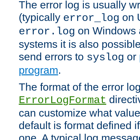
The error log is usually wri
(typically
on 
error_log
on Windows a
error.log
systems it is also possibl
send errors to
or
syslog
program
.
The format of the error lo
directi
ErrorLogFormat
can customize what value
default is format defined i
one. A typical log messag