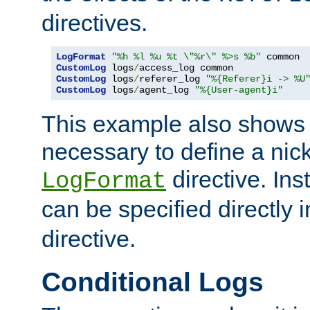
directives.
LogFormat
"%h %l %u %t \"%r\" %>s %b"
CustomLog
 logs
/
CustomLog
 logs
/
referer_log 
"%{Referer}i -> %U
CustomLog
 logs
/
agent_log 
"%{User-agent}i"
This example also shows th
necessary to define a nic
directive. Ins
LogFormat
can be specified directly 
directive.
Conditional Logs