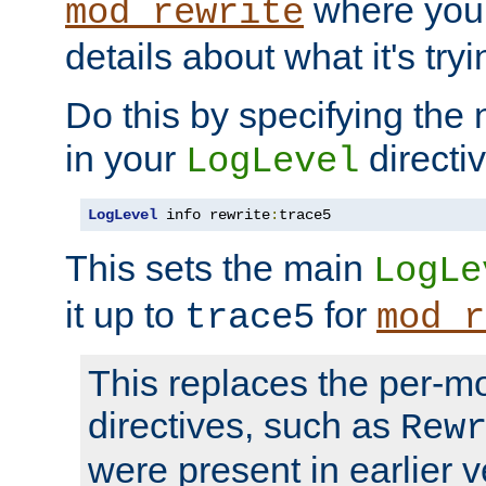
where you
mod_rewrite
details about what it's tryi
Do this by specifying the
in your
directiv
LogLevel
LogLevel
 info rewrite
:
trace5
This sets the main
LogLe
it up to
for
trace5
mod_r
This replaces the per-m
directives, such as
Rew
were present in earlier v