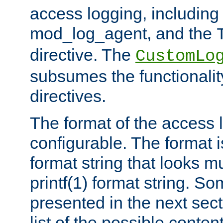
access logging, including
mod_log_agent, and the
directive. The
CustomLo
subsumes the functionality
directives.
The format of the access l
configurable. The format i
format string that looks m
printf(1) format string. 
presented in the next sec
list of the possible conten