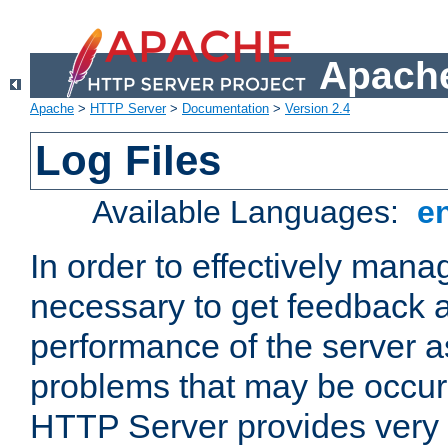
Apache
Apache
>
HTTP Server
>
Documentation
>
Version 2.4
Log Files
Available Languages:
e
In order to effectively manag
necessary to get feedback a
performance of the server a
problems that may be occur
HTTP Server provides very