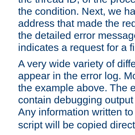
the condition. Next, we ha
address that made the requ
the detailed error messag
indicates a request for a fi
A very wide variety of di
appear in the error log. Mo
the example above. The er
contain debugging output 
Any information written t
script will be copied direct