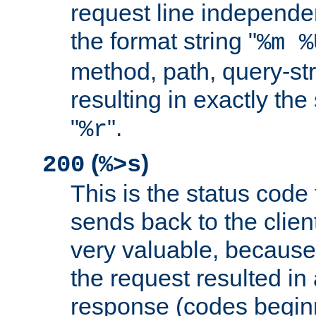
request line independe
the format string "
%m %
method, path, query-str
resulting in exactly th
"
".
%r
(
)
200
%>s
This is the status code 
sends back to the client
very valuable, because
the request resulted in
response (codes beginn