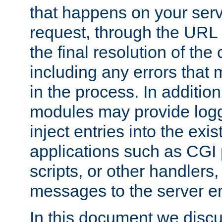
that happens on your serve
request, through the URL
the final resolution of the
including any errors that
in the process. In addition 
modules may provide loggi
inject entries into the exis
applications such as CGI
scripts, or other handlers
messages to the server er
In this document we discu