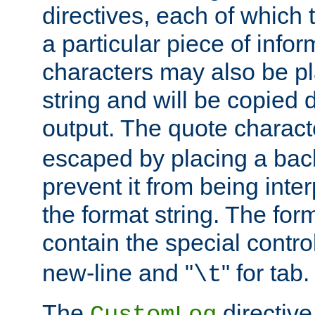
directives, each of which t
a particular piece of infor
characters may also be pl
string and will be copied d
output. The quote charact
escaped by placing a back
prevent it from being inte
the format string. The for
contain the special contro
new-line and "
" for tab.
\t
The
directive