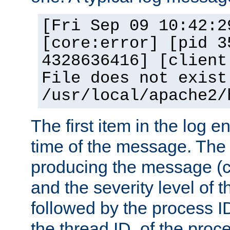
[Fri Sep 09 10:42:2
[core:error] [pid 3
4328636416] [client
File does not exist
/usr/local/apache2/
The first item in the log e
time of the message. The 
producing the message (co
and the severity level of 
followed by the process ID
the thread ID, of the proc