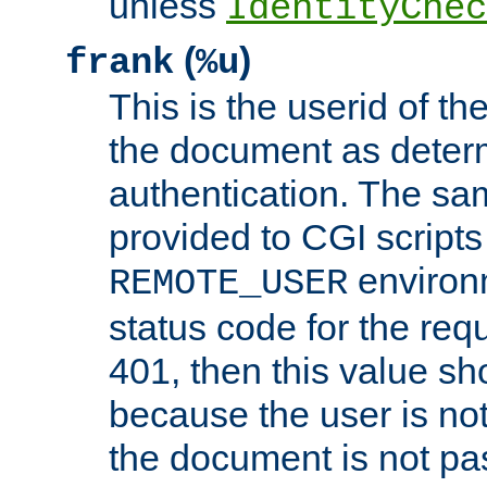
unless
IdentityChec
(
)
frank
%u
This is the userid of t
the document as dete
authentication. The sam
provided to CGI scripts
environm
REMOTE_USER
status code for the req
401, then this value sh
because the user is not
the document is not pa