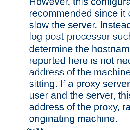
However, this configura
recommended since it c
slow the server. Instead,
log post-processor su
determine the hostnam
reported here is not ne
address of the machine
sitting. If a proxy serv
user and the server, thi
address of the proxy, r
originating machine.