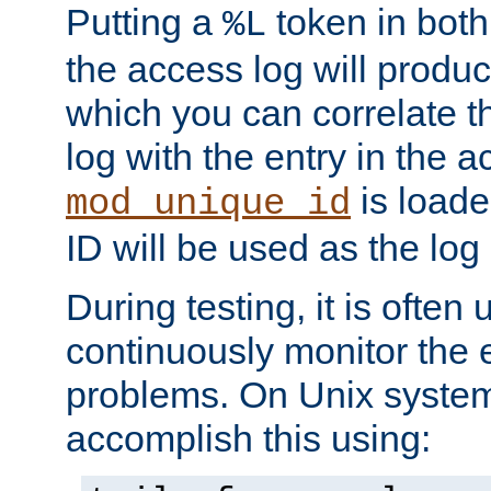
Putting a
token in both
%L
the access log will produc
which you can correlate th
log with the entry in the ac
is loade
mod_unique_id
ID will be used as the log 
During testing, it is often 
continuously monitor the e
problems. On Unix syste
accomplish this using: