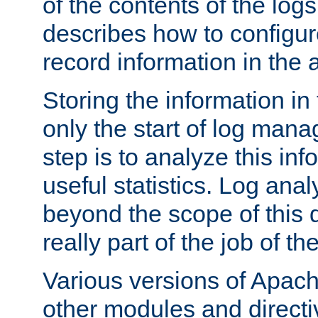
of the contents of the logs
describes how to configur
record information in the 
Storing the information in
only the start of log man
step is to analyze this in
useful statistics. Log anal
beyond the scope of this
really part of the job of th
Various versions of Apac
other modules and directiv