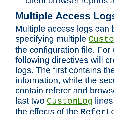
client browser reports a
Multiple Access Log
Multiple access logs can 
specifying multiple
Custo
the configuration file. Fo
following directives will 
logs. The first contains t
information, while the sec
contain referer and brows
last two
lines
CustomLog
the effects of the
ReferL