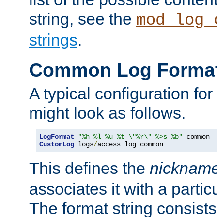
string, see the
mod_log_
strings
.
Common Log Forma
A typical configuration fo
might look as follows.
LogFormat
"%h %l %u %t \"%r\" %>s %b"
CustomLog
 logs
/
access_log common
This defines the
nicknam
associates it with a partic
The format string consists