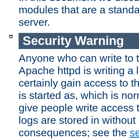
modules that are a standar
server.
Security Warning
Anyone who can write to t
Apache httpd is writing a 
certainly gain access to th
is started as, which is no
give people write access t
logs are stored in without
consequences; see the
se