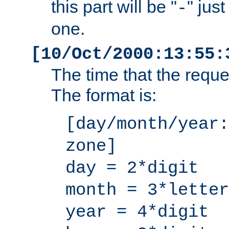
this part will be "
" jus
-
one.
[10/Oct/2000:13:55:
The time that the requ
The format is:
[day/month/year:
zone]
day = 2*digit
month = 3*letter
year = 4*digit