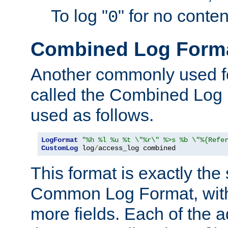
To log "
" for no conte
0
Combined Log Form
Another commonly used fo
called the Combined Log 
used as follows.
LogFormat
"%h %l %u %t \"%r\" %>s %b \"%{Refe
CustomLog
 log
/
access_log combined
This format is exactly the
Common Log Format, with 
more fields. Each of the a