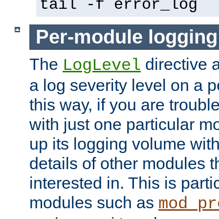
tail -f error_log
Per-module logging
The
directive 
LogLevel
a log severity level on a 
this way, if you are troub
with just one particular m
up its logging volume with
details of other modules t
interested in. This is parti
modules such as
mod_pr