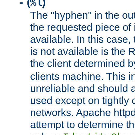
(
)
-
%l
The "hyphen" in the out
the requested piece of 
available. In this case,
is not available is the 
the client determined 
clients machine. This i
unreliable and should 
used except on tightly c
networks. Apache httpd
attempt to determine th