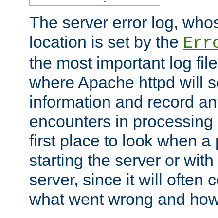
The server error log, wh
location is set by the
Err
the most important log file
where Apache httpd will s
information and record any
encounters in processing r
first place to look when a
starting the server or with
server, since it will often 
what went wrong and how t