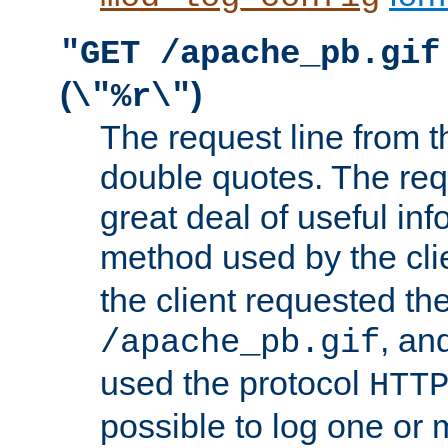
"GET /apache_pb.gif
(
)
\"%r\"
The request line from th
double quotes. The req
great deal of useful inf
method used by the cli
the client requested th
, and
/apache_pb.gif
used the protocol
HTT
possible to log one or 