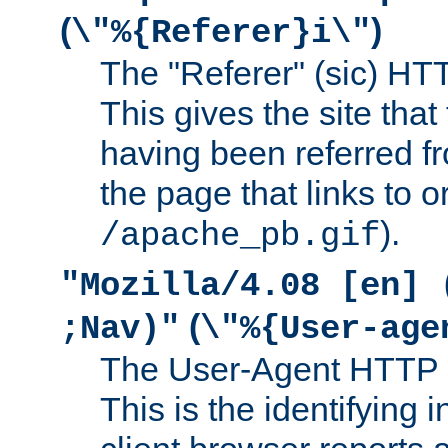
(
)
\"%{Referer}i\"
The "Referer" (sic) HT
This gives the site that 
having been referred f
the page that links to o
).
/apache_pb.gif
"Mozilla/4.08 [en] 
(
;Nav)"
\"%{User-age
The User-Agent HTTP 
This is the identifying 