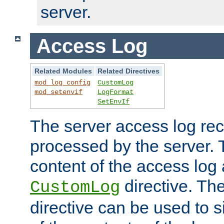
server.
Access Log
Related Modules
Related Directives
mod_log_config
CustomLog
mod_setenvif
LogFormat
SetEnvIf
The server access log rec
processed by the server. 
content of the access log 
directive. Th
CustomLog
directive can be used to s