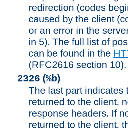
redirection (codes begi
caused by the client (c
or an error in the serv
in 5). The full list of p
can be found in the
HTT
(RFC2616 section 10).
(
)
2326
%b
The last part indicates 
returned to the client, 
response headers. If n
returned to the client, t