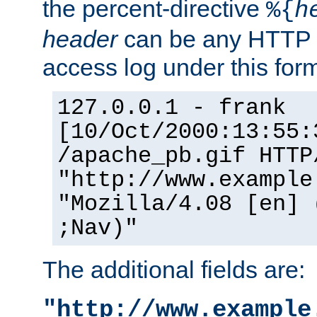
the percent-directive
%{
h
header
can be any HTTP 
access log under this forma
127.0.0.1 - frank
[10/Oct/2000:13:55:
/apache_pb.gif HTTP
"http://www.example
"Mozilla/4.08 [en] 
;Nav)"
The additional fields are:
"http://www.example