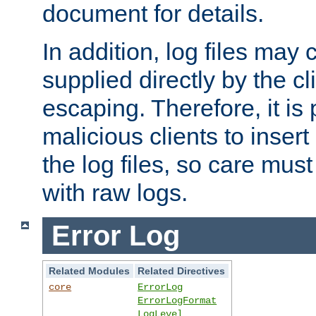
document for details.
In addition, log files may 
supplied directly by the cl
escaping. Therefore, it is 
malicious clients to insert
the log files, so care mus
with raw logs.
Error Log
Related Modules
Related Directives
core
ErrorLog
ErrorLogFormat
LogLevel