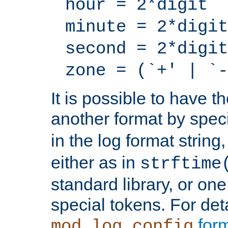
hour = 2*digit
minute = 2*digit
second = 2*digit
zone = (`+' | `-
It is possible to have t
another format by spec
in the log format strin
either as in
strftime
standard library, or on
special tokens. For det
form
mod_log_config