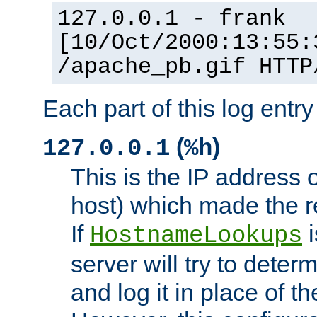
127.0.0.1 - frank
[10/Oct/2000:13:55:
/apache_pb.gif HTTP
Each part of this log entr
(
)
127.0.0.1
%h
This is the IP address o
host) which made the re
If
i
HostnameLookups
server will try to dete
and log it in place of t