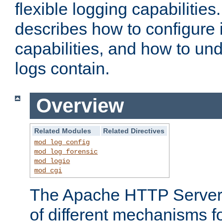
flexible logging capabilitie
describes how to configure i
capabilities, and how to un
logs contain.
Overview
Related Modules
Related Directives
mod_log_config
mod_log_forensic
mod_logio
mod_cgi
The Apache HTTP Server 
of different mechanisms f