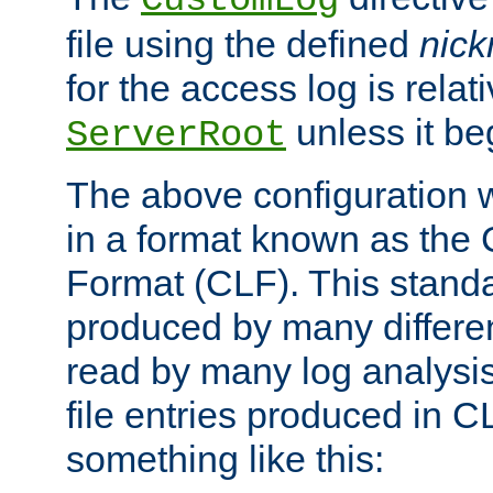
CustomLog
file using the defined
nic
for the access log is relati
unless it be
ServerRoot
The above configuration wi
in a format known as th
Format (CLF). This stand
produced by many differe
read by many log analysi
file entries produced in CL
something like this: