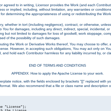
or agreed to in writing, Licensor provides the Work (and each Contrib
r implied, including, without limitation, any warranties or cond
determining the appropriateness of using or redistributing the Work 
y, whether in tort (including negligence), contract, or otherwise, unles
 to You for damages, including any direct, indirect, special, incidental, 
ding but not limited to damages for loss of goodwill, work stoppage, com
sed of the possibility of such damages.
buting the Work or Derivative Works thereof, You may choose to offer, a
s License. However, in accepting such obligations, You may act only on Yo
d, and hold each Contributor harmless for any liability incurred by, or 
END OF TERMS AND CONDITIONS
APPENDIX: How to apply the Apache License to your work.
rplate notice, with the fields enclosed by brackets "[]" replaced with yo
 format. We also recommend that a file or class name and description 
e "License");

h the License.
