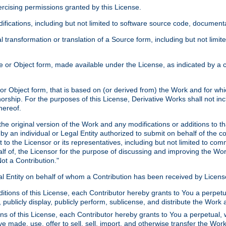
xercising permissions granted by this License.
ications, including but not limited to software source code, documentat
 transformation or translation of a Source form, including but not lim
or Object form, made available under the License, as indicated by a cop
 Object form, that is based on (or derived from) the Work and for which
horship. For the purposes of this License, Derivative Works shall not in
hereof.
he original version of the Work and any modifications or additions to th
 by an individual or Legal Entity authorized to submit on behalf of the c
 to the Licensor or its representatives, including but not limited to com
lf of, the Licensor for the purpose of discussing and improving the Wo
ot a Contribution."
gal Entity on behalf of whom a Contribution has been received by Licen
itions of this License, each Contributor hereby grants to You a perpetua
 publicly display, publicly perform, sublicense, and distribute the Wor
ns of this License, each Contributor hereby grants to You a perpetual, 
ve made, use, offer to sell, sell, import, and otherwise transfer the Wor