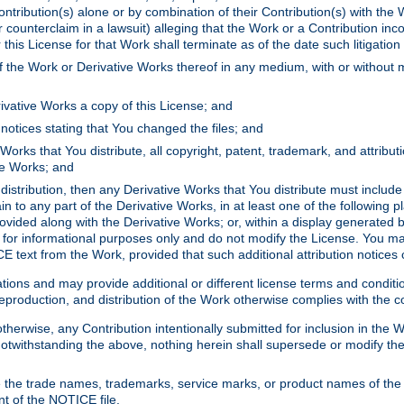
ontribution(s) alone or by combination of their Contribution(s) with the 
or counterclaim in a lawsuit) alleging that the Work or a Contribution in
is License for that Work shall terminate as of the date such litigation i
 the Work or Derivative Works thereof in any medium, with or without m
ivative Works a copy of this License; and
notices stating that You changed the files; and
Works that You distribute, all copyright, patent, trademark, and attribu
ive Works; and
s distribution, then any Derivative Works that You distribute must includ
n to any part of the Derivative Works, in at least one of the following pl
ovided along with the Derivative Works; or, within a display generated b
 for informational purposes only and do not modify the License. You ma
E text from the Work, provided that such additional attribution notices
ns and may provide additional or different license terms and conditions 
roduction, and distribution of the Work otherwise complies with the con
otherwise, any Contribution intentionally submitted for inclusion in the
s. Notwithstanding the above, nothing herein shall supersede or modify
 the trade names, trademarks, service marks, or product names of the 
nt of the NOTICE file.