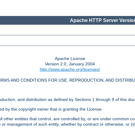
Apache HTTP Server Version
Apache License
Version 2.0, January 2004
http://www.apache.org/licenses/
RMS AND CONDITIONS FOR USE, REPRODUCTION, AND DISTRIB
oduction, and distribution as defined by Sections 1 through 9 of this do
ed by the copyright owner that is granting the License.
l other entities that control, are controlled by, or are under common cont
on or management of such entity, whether by contract or otherwise, or (i