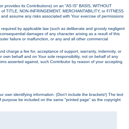
utor provides its Contributions) on an "AS IS" BASIS, WITHOUT
itions of TITLE, NON-INFRINGEMENT, MERCHANTABILITY, or FITNESS
and assume any risks associated with Your exercise of permissions
s required by applicable law (such as deliberate and grossly negligent
or consequential damages of any character arising as a result of this
puter failure or malfunction, or any and all other commercial
nd charge a fee for, acceptance of support, warranty, indemnity, or
ur own behalf and on Your sole responsibility, not on behalf of any
claims asserted against, such Contributor by reason of your accepting
ur own identifying information. (Don't include the brackets!) The text
of purpose be included on the same "printed page" as the copyright