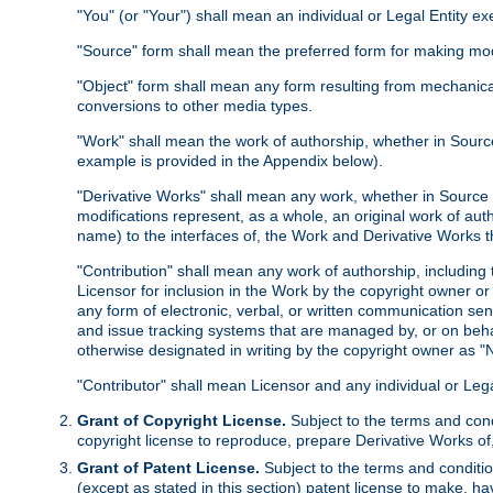
"You" (or "Your") shall mean an individual or Legal Entity e
"Source" form shall mean the preferred form for making modif
"Object" form shall mean any form resulting from mechanical
conversions to other media types.
"Work" shall mean the work of authorship, whether in Source 
example is provided in the Appendix below).
"Derivative Works" shall mean any work, whether in Source or
modifications represent, as a whole, an original work of aut
name) to the interfaces of, the Work and Derivative Works t
"Contribution" shall mean any work of authorship, including t
Licensor for inclusion in the Work by the copyright owner or
any form of electronic, verbal, or written communication sent
and issue tracking systems that are managed by, or on beha
otherwise designated in writing by the copyright owner as "N
"Contributor" shall mean Licensor and any individual or Le
Grant of Copyright License.
Subject to the terms and cond
copyright license to reproduce, prepare Derivative Works of,
Grant of Patent License.
Subject to the terms and conditio
(except as stated in this section) patent license to make, ha