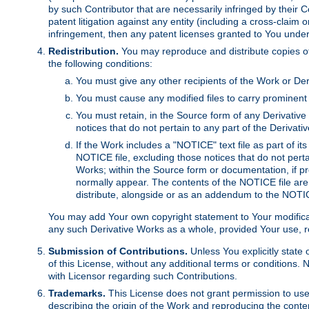
by such Contributor that are necessarily infringed by their C
patent litigation against any entity (including a cross-claim 
infringement, then any patent licenses granted to You under th
Redistribution.
You may reproduce and distribute copies of
the following conditions:
You must give any other recipients of the Work or Der
You must cause any modified files to carry prominent 
You must retain, in the Source form of any Derivative 
notices that do not pertain to any part of the Derivat
If the Work includes a "NOTICE" text file as part of it
NOTICE file, excluding those notices that do not pertai
Works; within the Source form or documentation, if pr
normally appear. The contents of the NOTICE file are
distribute, alongside or as an addendum to the NOTIC
You may add Your own copyright statement to Your modificatio
any such Derivative Works as a whole, provided Your use, rep
Submission of Contributions.
Unless You explicitly state 
of this License, without any additional terms or condition
with Licensor regarding such Contributions.
Trademarks.
This License does not grant permission to use
describing the origin of the Work and reproducing the conte