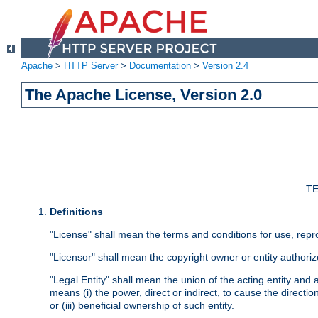
Apache
>
HTTP Server
>
Documentation
>
Version 2.4
The Apache License, Version 2.0
TE
Definitions
"License" shall mean the terms and conditions for use, repr
"Licensor" shall mean the copyright owner or entity authoriz
"Legal Entity" shall mean the union of the acting entity and al
means (i) the power, direct or indirect, to cause the directi
or (iii) beneficial ownership of such entity.