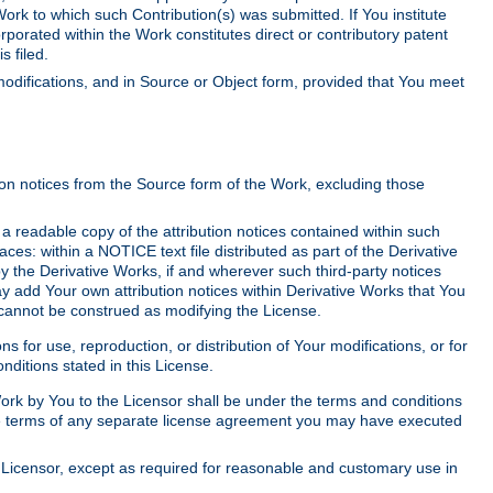
Work to which such Contribution(s) was submitted. If You institute
corporated within the Work constitutes direct or contributory patent
s filed.
odifications, and in Source or Object form, provided that You meet
tion notices from the Source form of the Work, excluding those
e a readable copy of the attribution notices contained within such
aces: within a NOTICE text file distributed as part of the Derivative
y the Derivative Works, if and wherever such third-party notices
y add Your own attribution notices within Derivative Works that You
 cannot be construed as modifying the License.
for use, reproduction, or distribution of Your modifications, or for
ditions stated in this License.
 Work by You to the Licensor shall be under the terms and conditions
 the terms of any separate license agreement you may have executed
Licensor, except as required for reasonable and customary use in