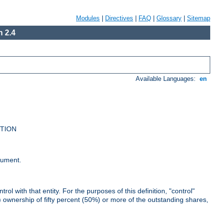
Modules
|
Directives
|
FAQ
|
Glossary
|
Sitemap
 2.4
Available Languages:
en
UTION
cument.
rol with that entity. For the purposes of this definition, "control"
i) ownership of fifty percent (50%) or more of the outstanding shares,