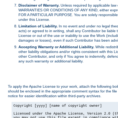
Disclaimer of Warranty.
Unless required by applicable law 
WARRANTIES OR CONDITIONS OF ANY KIND, either express o
FOR A PARTICULAR PURPOSE. You are solely responsible for 
under this License.
Limitation of Liability.
In no event and under no legal theor
acts) or agreed to in writing, shall any Contributor be liable
License or out of the use or inability to use the Work (inclu
damages or losses), even if such Contributor has been advi
Accepting Warranty or Additional Liability.
While redistri
other liability obligations and/or rights consistent with thi
other Contributor, and only if You agree to indemnify, defen
any such warranty or additional liability.
To apply the Apache License to your work, attach the following boile
should be enclosed in the appropriate comment syntax for the file
notice for easier identification within third-party archives.
Copyright [yyyy] [name of copyright owner]

Licensed under the Apache License, Version 2.0 (th
you may not use this file except in compliance wit