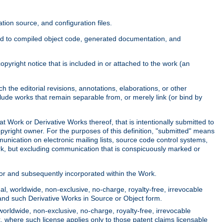
ion source, and configuration files.
ited to compiled object code, generated documentation, and
yright notice that is included in or attached to the work (an
 the editorial revisions, annotations, elaborations, or other
clude works that remain separable from, or merely link (or bind by
at Work or Derivative Works thereof, that is intentionally submitted to
opyright owner. For the purposes of this definition, "submitted" means
munication on electronic mailing lists, source code control systems,
rk, but excluding communication that is conspicuously marked or
sor and subsequently incorporated within the Work.
l, worldwide, non-exclusive, no-charge, royalty-free, irrevocable
k and such Derivative Works in Source or Object form.
worldwide, non-exclusive, no-charge, royalty-free, irrevocable
k, where such license applies only to those patent claims licensable