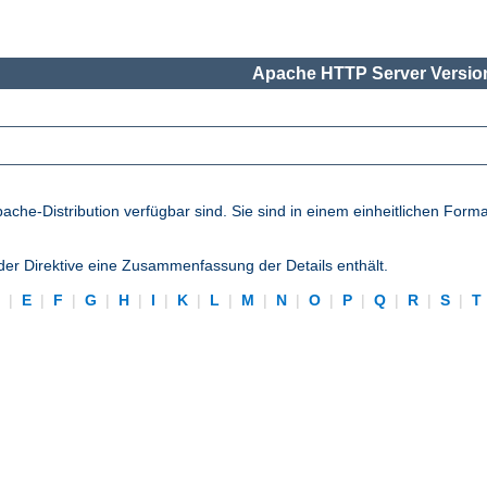
Apache HTTP Server Version
pache-Distribution verfügbar sind. Sie sind in einem einheitlichen Form
eder Direktive eine Zusammenfassung der Details enthält.
D
|
E
|
F
|
G
|
H
|
I
|
K
|
L
|
M
|
N
|
O
|
P
|
Q
|
R
|
S
|
T