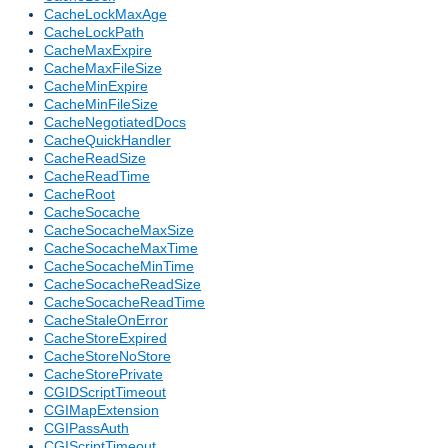
CacheLockMaxAge
CacheLockPath
CacheMaxExpire
CacheMaxFileSize
CacheMinExpire
CacheMinFileSize
CacheNegotiatedDocs
CacheQuickHandler
CacheReadSize
CacheReadTime
CacheRoot
CacheSocache
CacheSocacheMaxSize
CacheSocacheMaxTime
CacheSocacheMinTime
CacheSocacheReadSize
CacheSocacheReadTime
CacheStaleOnError
CacheStoreExpired
CacheStoreNoStore
CacheStorePrivate
CGIDScriptTimeout
CGIMapExtension
CGIPassAuth
CGIScriptTimeout