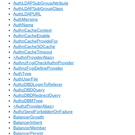
AuthLDAPSubGroupAttribute
AuthLDAPSubGroupClass
AuthLDAPURL
AuthMerging
AuthName
AuthnCacheContext
AuthnCacheEnable
AuthnCacheProvideFor
AuthnCacheSOCache
AuthnCacheTimeout
<AuthnProviderAlias>
AuthnzFcgiCheckAuthnProvider
AuthnzFcgiDefineProvider
AuthType
AuthUserFile
AuthzDBDLoginToReferer
AuthzDBDQuery
AuthzDBDRedirectQuery
AuthzDBMType
<AuthzProviderAlias>
AuthzSendForbiddenOnFailure
BalancerGrowth
BalancerInherit
BalancerMember
BalancerPersist