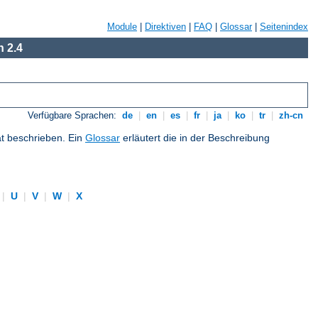
Module
|
Direktiven
|
FAQ
|
Glossar
|
Seitenindex
 2.4
Verfügbare Sprachen:
de
|
en
|
es
|
fr
|
ja
|
ko
|
tr
|
zh-cn
at beschrieben. Ein
Glossar
erläutert die in der Beschreibung
|
U
|
V
|
W
|
X