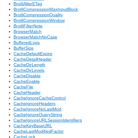
BrotliAlterETag
BrotliCompressionMaxInputBlock
BrotliCompressionQuality
BrotliCompressionWindow
BrotliFilterNote
BrowserMatch
BrowserMatchNoCase
BufferedLogs
BufferSize
CacheDefaultExpire
CacheDetailHeader
CacheDirLength
CacheDirLevels
CacheDisable
CacheEnable
CacheFile
CacheHeader
CacheIgnoreCacheControl
CacheIgnoreHeaders
CacheIgnoreNoLastMod
CacheIgnoreQueryString
CacheIgnoreURLSessionIdentifiers
CacheKeyBaseURL
CacheLastModifiedFactor
CacheLock