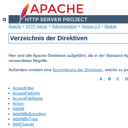
Apache
>
HTTP-Server
>
Dokumentation
>
Version 2.4
>
Module
Verzeichnis der Direktiven
Hier sind alle Apache-Direktiven aufgeführt, die in der Standard-A
verwendeten Begriffe.
Außerdem existiert eine
Kurzreferenz der Direktiven
, welche zu j
A
|
B
|
C
|
AcceptFilter
AcceptPathInfo
AccessFileName
Action
AddAlt
AddAltByEncoding
AddAltByType
AddCharset