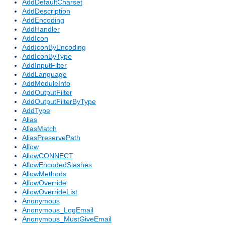
AddDefaultCharset
AddDescription
AddEncoding
AddHandler
AddIcon
AddIconByEncoding
AddIconByType
AddInputFilter
AddLanguage
AddModuleInfo
AddOutputFilter
AddOutputFilterByType
AddType
Alias
AliasMatch
AliasPreservePath
Allow
AllowCONNECT
AllowEncodedSlashes
AllowMethods
AllowOverride
AllowOverrideList
Anonymous
Anonymous_LogEmail
Anonymous_MustGiveEmail