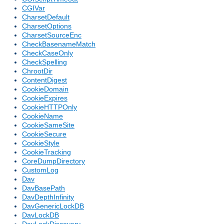
CGIVar
CharsetDefault
CharsetOptions
CharsetSourceEnc
CheckBasenameMatch
CheckCaseOnly
CheckSpelling
ChrootDir
ContentDigest
CookieDomain
CookieExpires
CookieHTTPOnly
CookieName
CookieSameSite
CookieSecure
CookieStyle
CookieTracking
CoreDumpDirectory
CustomLog
Dav
DavBasePath
DavDepthInfinity
DavGenericLockDB
DavLockDB