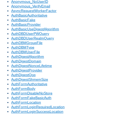
Anonymous_NoUserID
Anonymous_VerifyEmail
AsyncRequestWorkerFactor
AuthBasicAuthoritative
AuthBasicFake
AuthBasicProvider
AuthBasicUseDigestAlgorithm
AuthDBDUserPWQuery
AuthDBDUserRealmQuery
AuthDBMGroupFile
AuthDBMType
AuthDBMUserFile
AuthDigestAlgorithm
AuthDigestDomain
AuthDigestNonceLifetime
AuthDigestProvider
AuthDigestQop
AuthDigestShmemSize
AuthFormAuthoritative
AuthFormBody
AuthFormDisableNoStore
AuthFormFakeBasicAuth
AuthFormLocation
AuthFormLoginRequiredLocation
AuthFormLoginSuccessLocation