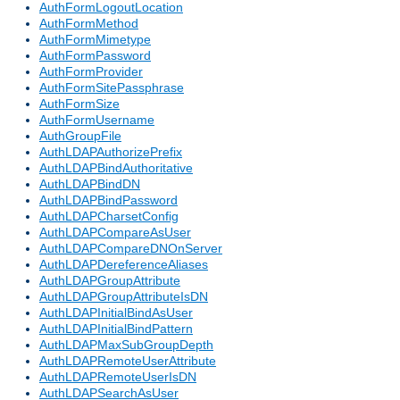
AuthFormLogoutLocation
AuthFormMethod
AuthFormMimetype
AuthFormPassword
AuthFormProvider
AuthFormSitePassphrase
AuthFormSize
AuthFormUsername
AuthGroupFile
AuthLDAPAuthorizePrefix
AuthLDAPBindAuthoritative
AuthLDAPBindDN
AuthLDAPBindPassword
AuthLDAPCharsetConfig
AuthLDAPCompareAsUser
AuthLDAPCompareDNOnServer
AuthLDAPDereferenceAliases
AuthLDAPGroupAttribute
AuthLDAPGroupAttributeIsDN
AuthLDAPInitialBindAsUser
AuthLDAPInitialBindPattern
AuthLDAPMaxSubGroupDepth
AuthLDAPRemoteUserAttribute
AuthLDAPRemoteUserIsDN
AuthLDAPSearchAsUser