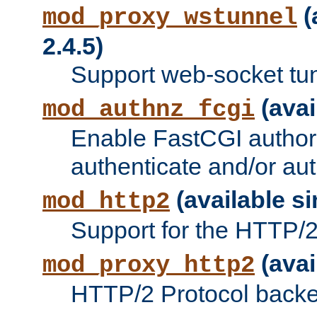
(
mod_proxy_wstunnel
2.4.5)
Support web-socket tu
(avai
mod_authnz_fcgi
Enable FastCGI authori
authenticate and/or aut
(available si
mod_http2
Support for the HTTP/2 
(avai
mod_proxy_http2
HTTP/2 Protocol backe