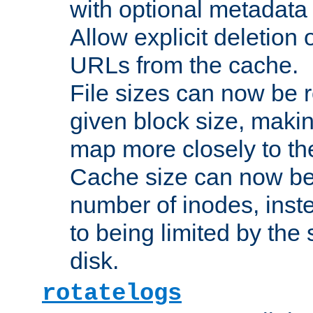
with optional metadata
Allow explicit deletion 
URLs from the cache.
File sizes can now be 
given block size, makin
map more closely to the
Cache size can now be 
number of inodes, inste
to being limited by the s
disk.
rotatelogs