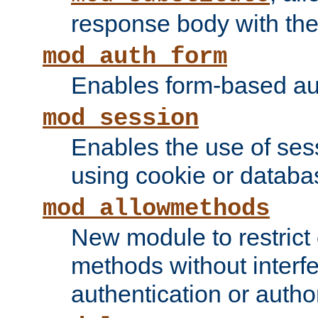
response body with the 
mod_auth_form
Enables form-based aut
mod_session
Enables the use of sessi
using cookie or databa
mod_allowmethods
New module to restrict
methods without interfe
authentication or author