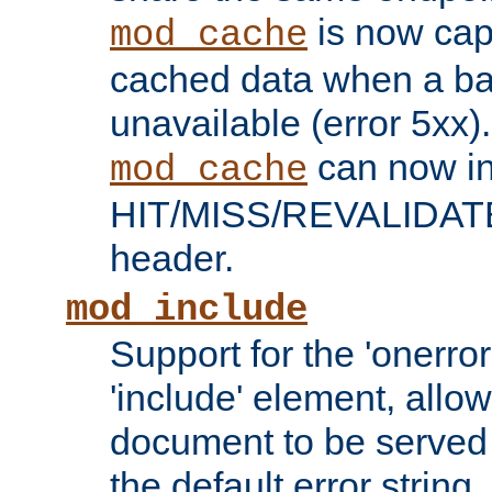
is now capa
mod_cache
cached data when a ba
unavailable (error 5xx).
can now in
mod_cache
HIT/MISS/REVALIDATE
header.
mod_include
Support for the 'onerror
'include' element, allow
document to be served 
the default error string.