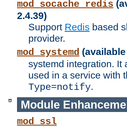
(a
mod_socache_redis
2.4.39)
Support
Redis
based s
provider.
(available
mod_systemd
systemd integration. It 
used in a service with
.
Type=notify
Module Enhanceme
mod_ssl