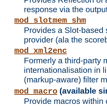
response via the output 
mod_slotmem_shm
Provides a Slot-based
provider (ala the score
mod_xml2enc
Formerly a third-party 
internationalisation in
(markup-aware) filter 
(available si
mod_macro
Provide macros within c