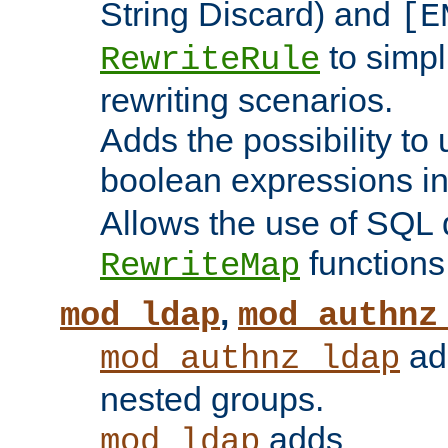
String Discard) and
[E
to simp
RewriteRule
rewriting scenarios.
Adds the possibility to
boolean expressions i
Allows the use of SQL 
functions
RewriteMap
,
mod_ldap
mod_authnz
add
mod_authnz_ldap
nested groups.
adds
mod_ldap