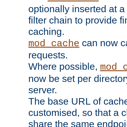
optionally inserted at a
filter chain to provide f
caching.
can now 
mod_cache
requests.
Where possible,
mod_
now be set per director
server.
The base URL of cach
customised, so that a c
share the same endpoin