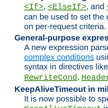
,
, and
<If>
<ElseIf>
can be used to set the
on per-request criteria.
General-purpose expres
A new expression parse
complex conditions
usi
syntax in directives lik
,
RewriteCond
Heade
KeepAliveTimeout in mi
It is now possible to sp