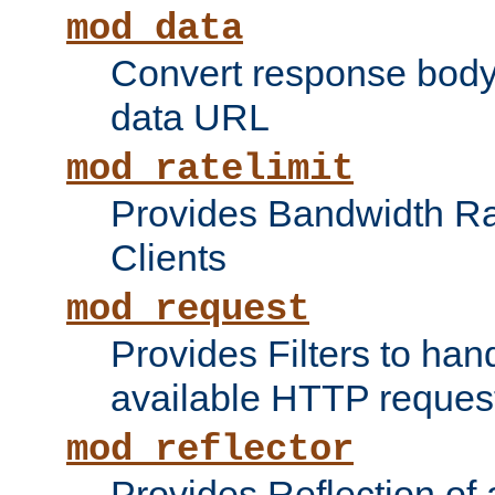
mod_data
Convert response bod
data URL
mod_ratelimit
Provides Bandwidth Rat
Clients
mod_request
Provides Filters to ha
available HTTP reques
mod_reflector
Provides Reflection of