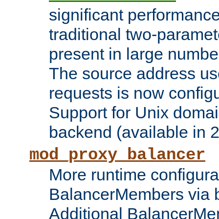
significant performanc
traditional two-parame
present in large numbe
The source address us
requests is now config
Support for Unix domai
backend (available in 2
mod_proxy_balancer
More runtime configura
BalancerMembers via 
Additional BalancerM