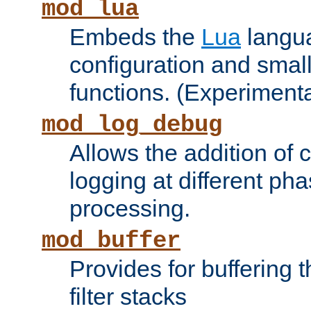
mod_lua
Embeds the
Lua
langua
configuration and small
functions. (Experimenta
mod_log_debug
Allows the addition of
logging at different ph
processing.
mod_buffer
Provides for buffering 
filter stacks