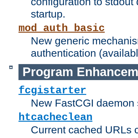
configuration to stdout
startup.
mod_auth_basic
New generic mechanism
authentication (availabl
Program Enhancem
fcgistarter
New FastCGI daemon sta
htcacheclean
Current cached URLs c