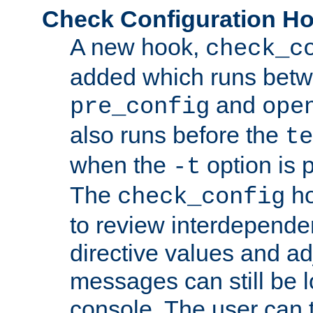
Check Configuration H
A new hook,
check_c
added which runs betw
and
pre_config
ope
also runs before the
te
when the
option is 
-t
The
ho
check_config
to review interdepende
directive values and ad
messages can still be 
console. The user can t