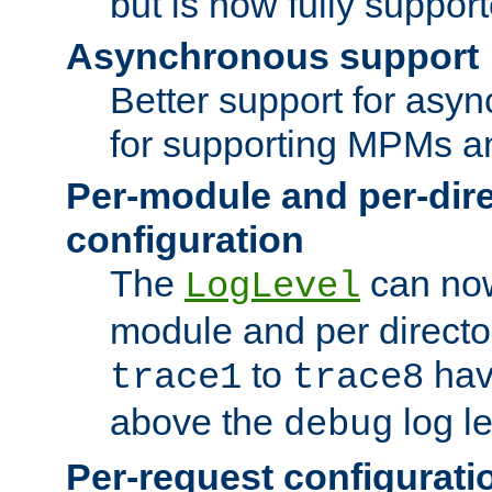
but is now fully suppor
Asynchronous support
Better support for asy
for supporting MPMs an
Per-module and per-dir
configuration
The
can now
LogLevel
module and per directo
to
hav
trace1
trace8
above the
log le
debug
Per-request configurati