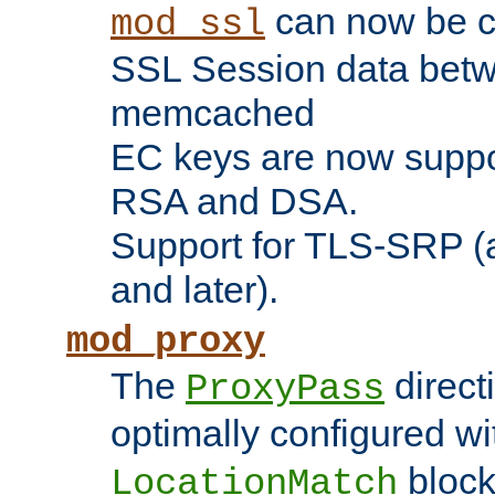
can now be c
mod_ssl
SSL Session data betw
memcached
EC keys are now suppor
RSA and DSA.
Support for TLS-SRP (a
and later).
mod_proxy
The
direct
ProxyPass
optimally configured wi
block
LocationMatch