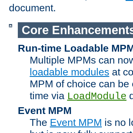
document.
Core Enhancement
Run-time Loadable MP
Multiple MPMs can no
loadable modules
at co
MPM of choice can be c
time via
d
LoadModule
Event MPM
The
Event MPM
is no 