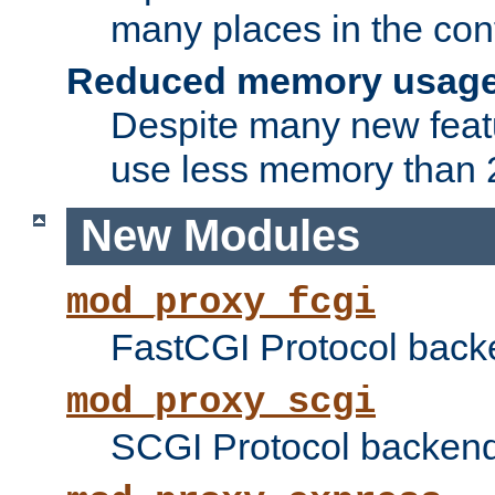
many places in the conf
Reduced memory usag
Despite many new featu
use less memory than 2
New Modules
mod_proxy_fcgi
FastCGI Protocol back
mod_proxy_scgi
SCGI Protocol backend