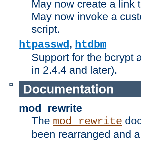
May now create a link to
May now invoke a cust
script.
,
htpasswd
htdbm
Support for the bcrypt 
in 2.4.4 and later).
Documentation
mod_rewrite
The
doc
mod_rewrite
been rearranged and a