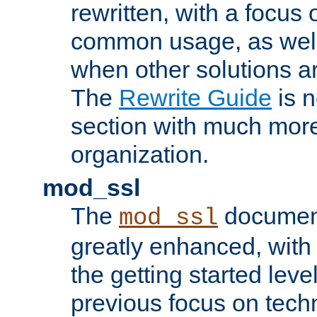
rewritten, with a focu
common usage, as well
when other solutions a
The
Rewrite Guide
is n
section with much more
organization.
mod_ssl
The
document
mod_ssl
greatly enhanced, wit
the getting started level
previous focus on techn