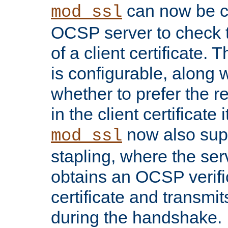
can now be c
mod_ssl
OCSP server to check t
of a client certificate.
is configurable, along 
whether to prefer the 
in the client certificate i
now also su
mod_ssl
stapling, where the ser
obtains an OCSP verific
certificate and transmits
during the handshake.