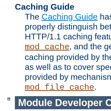
Caching Guide
The
Caching Guide
has
properly distinguish 
HTTP/1.1 caching feat
, and the g
mod_cache
caching provided by t
as well as to cover spe
provided by mechanis
.
mod_file_cache
Module Developer 