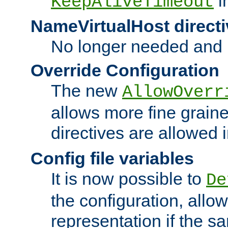
i
KeepAliveTimeout
NameVirtualHost directi
No longer needed and 
Override Configuration
The new
AllowOverr
allows more fine grain
directives are allowed 
Config file variables
It is now possible to
De
the configuration, allow
representation if the s