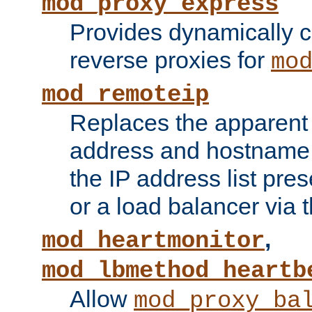
mod_proxy_express
Provides dynamically 
reverse proxies for
mo
mod_remoteip
Replaces the apparent 
address and hostname f
the IP address list pre
or a load balancer via 
,
mod_heartmonitor
mod_lbmethod_heartb
Allow
mod_proxy_ba