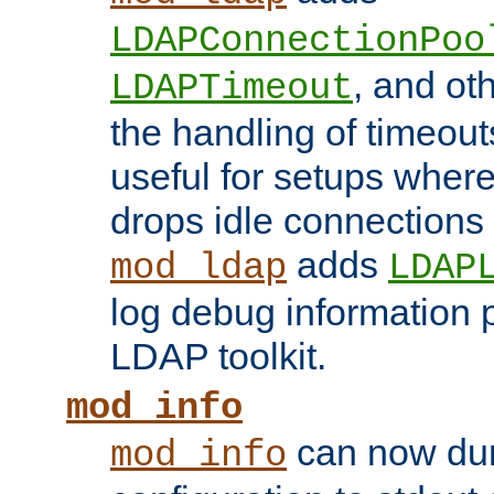
LDAPConnectionPoo
, and ot
LDAPTimeout
the handling of timeouts
useful for setups where 
drops idle connections
adds
mod_ldap
LDAP
log debug information 
LDAP toolkit.
mod_info
can now dum
mod_info