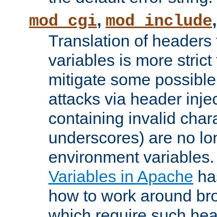
,
mod_cgi
mod_include
Translation of headers
variables is more strict
mitigate some possible 
attacks via header inj
containing invalid char
underscores) are no lo
environment variables
Variables in Apache
ha
how to work around bro
which require such head