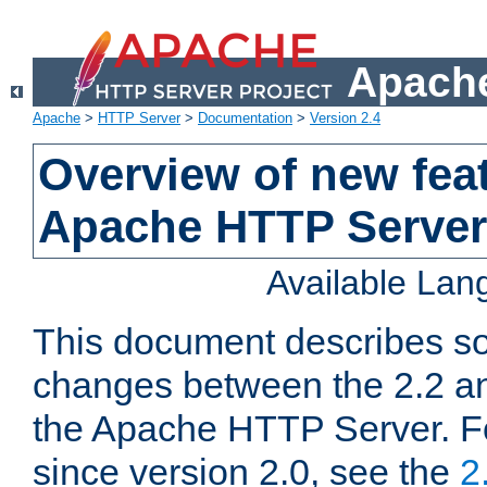
Apache
Apache
>
HTTP Server
>
Documentation
>
Version 2.4
Overview of new feat
Apache HTTP Server
Available La
This document describes so
changes between the 2.2 an
the Apache HTTP Server. F
since version 2.0, see the
2