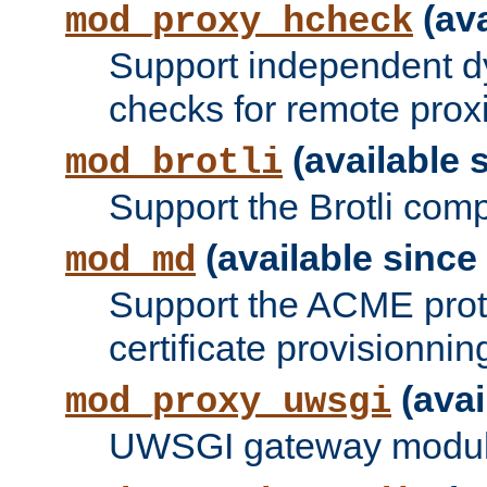
(ava
mod_proxy_hcheck
Support independent d
checks for remote prox
(available s
mod_brotli
Support the Brotli com
(available since 
mod_md
Support the ACME prot
certificate provisionnin
(avai
mod_proxy_uwsgi
UWSGI gateway modul