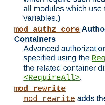
all modules which use
variables.)
Author
mod_authz_core
Containers
Advanced authorizatio
specified using the
Re
the related container d
.
<RequireAll>
mod_rewrite
adds t
mod_rewrite