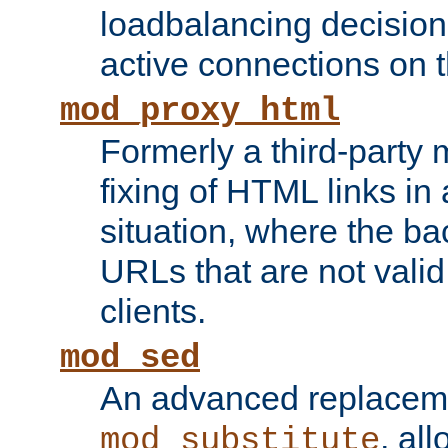
loadbalancing decision
active connections on 
mod_proxy_html
Formerly a third-party 
fixing of HTML links in
situation, where the b
URLs that are not valid 
clients.
mod_sed
An advanced replacem
, all
mod_substitute