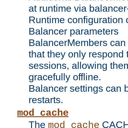
at runtime via balance
Runtime configuration o
Balancer parameters
BalancerMembers can be
that they only respond t
sessions, allowing the
gracefully offline.
Balancer settings can b
restarts.
mod_cache
The
CACHE 
mod_cache