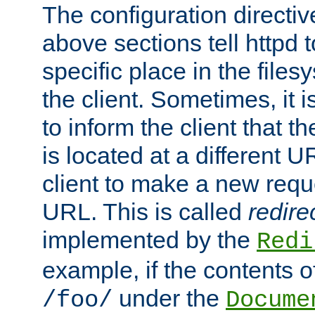
The configuration directiv
above sections tell httpd 
specific place in the files
the client. Sometimes, it i
to inform the client that 
is located at a different U
client to make a new requ
URL. This is called
redire
implemented by the
Redi
example, if the contents of
under the
/foo/
Docume