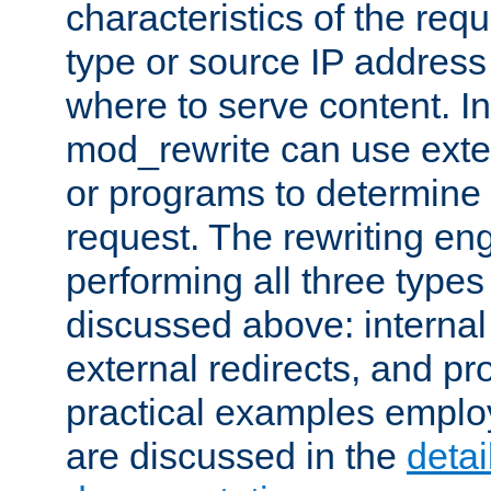
characteristics of the re
type or source IP address
where to serve content. In
mod_rewrite can use exter
or programs to determine
request. The rewriting eng
performing all three type
discussed above: internal 
external redirects, and p
practical examples emplo
are discussed in the
deta