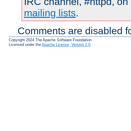
IRC channel, #httpd, on 
mailing lists
.
Comments are disabled fo
Copyright 2024 The Apache Software Foundation.
Licensed under the
Apache License, Version 2.0
.