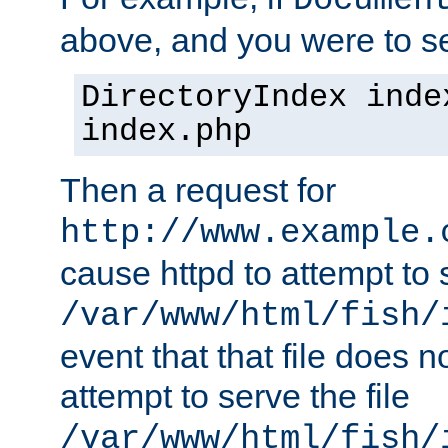
Documen
above, and you were to se
DirectoryIndex inde
index.php
Then a request for
http://www.example.
cause httpd to attempt to s
/var/www/html/fish/
event that that file does not
attempt to serve the file
/var/www/html/fish/