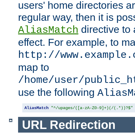
users' home directories ar
regular way, then it is pos
directive to
AliasMatch
effect. For example, to m
http://www.example.
map to
/home/user/public_h
use the following
AliasM
AliasMatch
"^/upages/([a-zA-Z0-9]+)(/(.*))?$"
URL Redirection