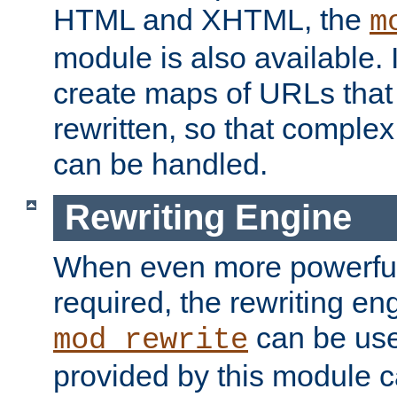
HTML and XHTML, the
m
module is also available. 
create maps of URLs that
rewritten, so that comple
can be handled.
Rewriting Engine
When even more powerful 
required, the rewriting en
can be usef
mod_rewrite
provided by this module 