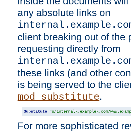
inside the documents will 
any absolute links on
internal.example.co
client breaking out of the
requesting directly from
internal.example.co
these links (and other cont
is being served to the clie
.
mod_substitute
Substitute
"s/internal\.example\.com/www.exam
For more sophisticated rew