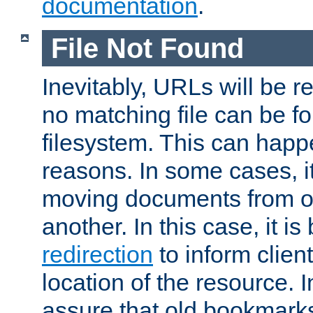
documentation
.
File Not Found
Inevitably, URLs will be r
no matching file can be fo
filesystem. This can happ
reasons. In some cases, it
moving documents from on
another. In this case, it is
redirection
to inform clien
location of the resource. 
assure that old bookmarks