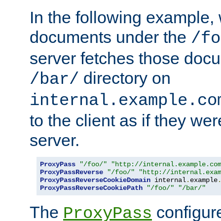
In the following example,
documents under the
/fo
server fetches those doc
directory on
/bar/
internal.example.co
to the client as if they we
server.
ProxyPass
"/foo/"
"http://internal.example.co
ProxyPassReverse
"/foo/"
"http://internal.exa
ProxyPassReverseCookieDomain
 internal
.
example
ProxyPassReverseCookiePath
"/foo/"
"/bar/"
The
configure
ProxyPass