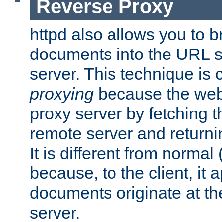
Reverse Proxy
httpd also allows you to b
documents into the URL sp
server. This technique is 
proxying
because the web 
proxy server by fetching 
remote server and returnin
It is different from normal
because, to the client, it 
documents originate at th
server.