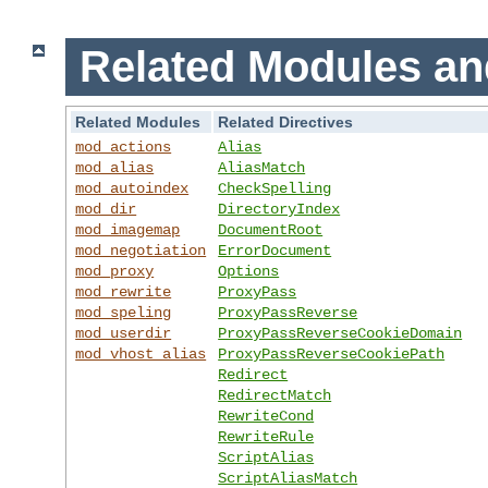
Related Modules an
Related Modules
Related Directives
mod_actions
Alias
mod_alias
AliasMatch
mod_autoindex
CheckSpelling
mod_dir
DirectoryIndex
mod_imagemap
DocumentRoot
mod_negotiation
ErrorDocument
mod_proxy
Options
mod_rewrite
ProxyPass
mod_speling
ProxyPassReverse
mod_userdir
ProxyPassReverseCookieDomain
mod_vhost_alias
ProxyPassReverseCookiePath
Redirect
RedirectMatch
RewriteCond
RewriteRule
ScriptAlias
ScriptAliasMatch