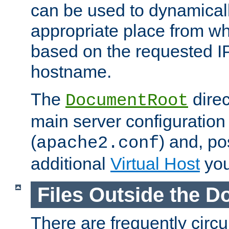
can be used to dynamical
appropriate place from wh
based on the requested I
hostname.
The
direc
DocumentRoot
main server configuration 
(
) and, po
apache2.conf
additional
Virtual Host
you
Files Outside the 
There are frequently circ