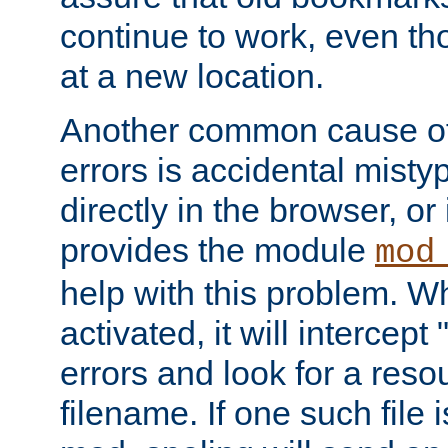
continue to work, even th
at a new location.
Another common cause of
errors is accidental misty
directly in the browser, or
provides the module
mod
help with this problem. W
activated, it will intercep
errors and look for a reso
filename. If one such file 