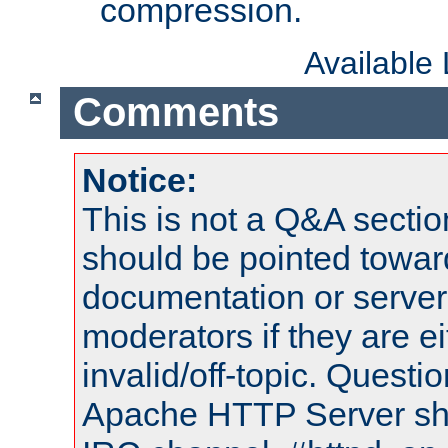
compression.
Available
Comments
Notice:
This is not a Q&A sect
should be pointed towar
documentation or serve
moderators if they are 
invalid/off-topic. Quest
Apache HTTP Server shou