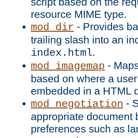
script based on the re
resource MIME type.
- Provides ba
mod_dir
trailing slash into an i
.
index.html
- Maps
mod_imagemap
based on where a user
embedded in a HTML 
- S
mod_negotiation
appropriate document b
preferences such as la