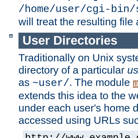
/home/user/cgi-bin/
will treat the resulting file
User Directories
Traditionally on Unix sys
directory of a particular
us
as
. The module
~user/
extends this idea to the w
under each user's home di
accessed using URLs such
http://www.example.