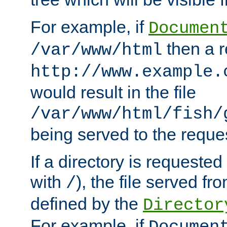
For example, if
Documen
then a r
/var/www/html
http://www.example.
would result in the file
/var/www/html/fish/
being served to the reques
If a directory is requested
with
), the file served fro
/
defined by the
Director
For example, if