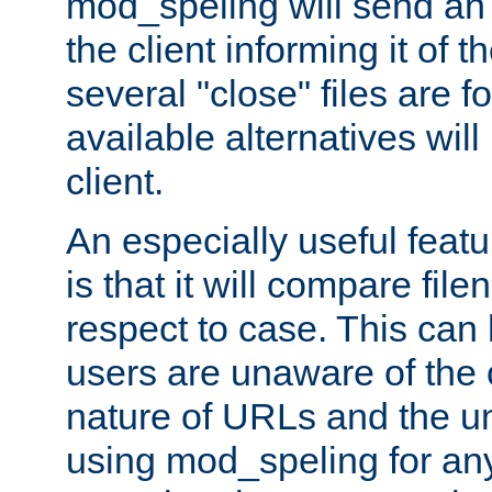
mod_speling will send an
the client informing it of th
several "close" files are fo
available alternatives wil
client.
An especially useful feat
is that it will compare fil
respect to case. This ca
users are unaware of the 
nature of URLs and the un
using mod_speling for an