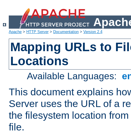
Apache
Apache
>
HTTP Server
>
Documentation
>
Version 2.4
Mapping URLs to Fi
Locations
Available Languages:
e
This document explains h
Server uses the URL of a r
the filesystem location from
file.