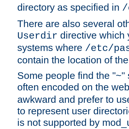
directory as specified in
/
There are also several oth
directive which
Userdir
systems where
/etc/pa
contain the location of th
Some people find the "~" 
often encoded on the we
awkward and prefer to use
to represent user directori
is not supported by mod_u