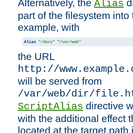
Alternatively, the
di
Alias
part of the filesystem int
example, with
Alias
"/docs"
"/var/web"
the URL
http://www.example.
will be served from
/var/web/dir/file.h
directive 
ScriptAlias
with the additional effect t
located at the target path