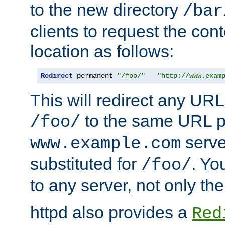
to the new directory
/bar
clients to request the con
location as follows:
Redirect
 permanent 
"/foo/"
"http://www.exam
This will redirect any URL
to the same URL p
/foo/
serve
www.example.com
substituted for
. Yo
/foo/
to any server, not only the
httpd also provides a
Red