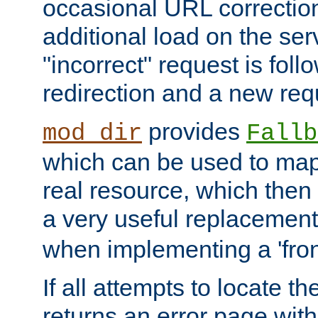
occasional URL correctio
additional load on the ser
"incorrect" request is fol
redirection and a new requ
provides
mod_dir
Fallb
which can be used to map 
real resource, which then
a very useful replacement
when implementing a 'front
If all attempts to locate th
returns an error page wit