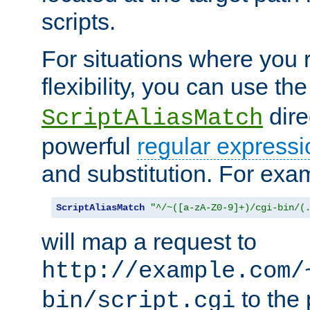
scripts.
For situations where you r
flexibility, you can use th
dire
ScriptAliasMatch
powerful
regular expressi
and substitution. For exa
ScriptAliasMatch
"^/~([a-zA-Z0-9]+)/cgi-bin/(
will map a request to
http://example.com/
to the 
bin/script.cgi