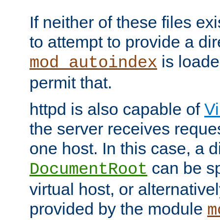
If neither of these files ex
to attempt to provide a dir
is loade
mod_autoindex
permit that.
httpd is also capable of
Vi
the server receives reque
one host. In this case, a d
can be sp
DocumentRoot
virtual host, or alternative
provided by the module
m