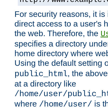
For security reasons, it is
direct access to a user's 
the web. Therefore, the
U
specifies a directory unde
home directory where web 
Using the default setting 
, the above
public_html
at a directory like
/home/user/public_h
where
is t
/home/user/