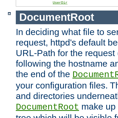
UserDir
DocumentRoot
In deciding what file to se
request, httpd's default be
URL-Path for the request 
following the hostname an
the end of the
Document
your configuration files. T
and directories underneat
make up 
DocumentRoot
tree which will be visible