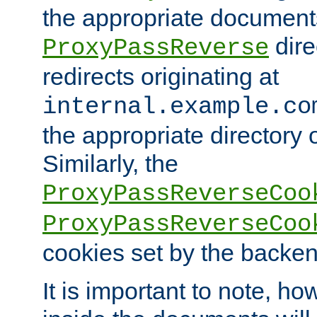
the appropriate documents
dire
ProxyPassReverse
redirects originating at
internal.example.co
the appropriate directory o
Similarly, the
ProxyPassReverseCoo
ProxyPassReverseCoo
cookies set by the backen
It is important to note, ho