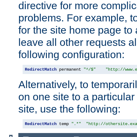
directive for more complic
problems. For example, to
for the site home page to a
leave all other requests a
following configuration:
RedirectMatch
 permanent 
"^/$"
"http://www.
Alternatively, to temporari
on one site to a particula
site, use the following:
RedirectMatch
 temp 
".*"
"http://othersite.ex