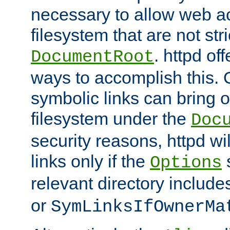
necessary to allow web ac
filesystem that are not str
. httpd of
DocumentRoot
ways to accomplish this.
symbolic links can bring o
filesystem under the
Doc
security reasons, httpd wi
links only if the
s
Options
relevant directory includ
or
SymLinksIfOwnerMa