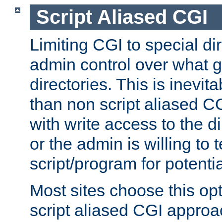
Script Aliased CGI
Limiting CGI to special di
admin control over what g
directories. This is inevi
than non script aliased CG
with write access to the di
or the admin is willing to
script/program for potentia
Most sites choose this op
script aliased CGI approa