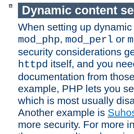
Dynamic content se
When setting up dynamic 
,
or
mod_php
mod_perl
m
security considerations ge
itself, and you nee
httpd
documentation from those
example, PHP lets you s
which is most usually disa
Another example is
Suho
more security. For more i