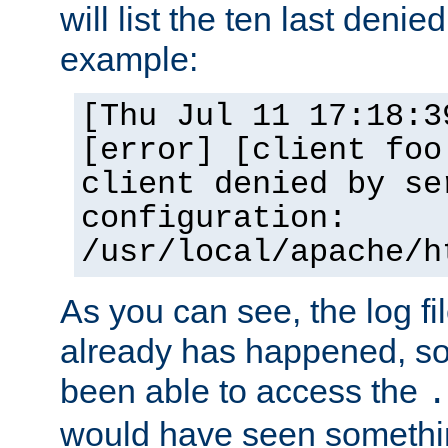
will list the ten last denied
example:
[Thu Jul 11 17:18:3
[error] [client foo
client denied by se
configuration:
/usr/local/apache/h
As you can see, the log fi
already has happened, so 
been able to access the
.
would have seen somethin