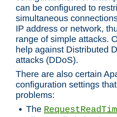
can be configured to restr
simultaneous connections
IP address or network, th
range of simple attacks. O
help against Distributed D
attacks (DDoS).
There are also certain A
configuration settings tha
problems:
The
RequestReadTim