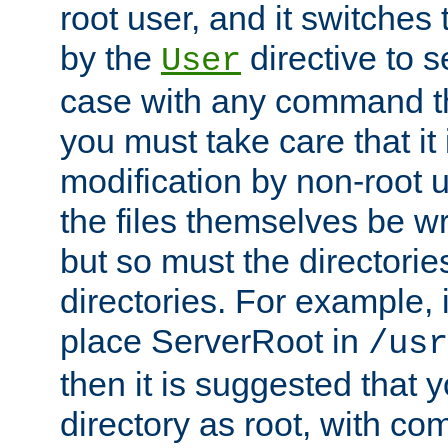
root user, and it switches 
by the
directive to s
User
case with any command th
you must take care that it
modification by non-root 
the files themselves be wr
but so must the directories
directories. For example, 
place ServerRoot in
/usr
then it is suggested that y
directory as root, with c