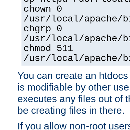
chown 0
/usr/local/apache/b
chgrp 0
/usr/local/apache/b
chmod 511
/usr/local/apache/b
You can create an htdocs
is modifiable by other use
executes any files out of 
be creating files in there.
If you allow non-root user