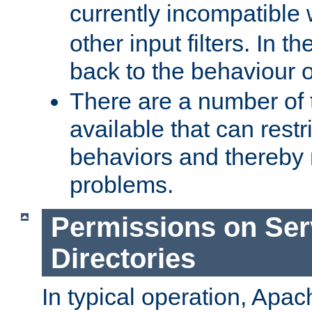
currently incompatible
other input filters. In th
back to the behaviour 
There are a number of 
available that can restri
behaviors and thereby
problems.
Permissions on Se
Directories
In typical operation, Apac