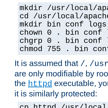
mkdir /usr/local/ap
cd /usr/local/apach
mkdir bin conf logs
chown 0 . bin conf 
chgrp 0 . bin conf 
chmod 755 . bin con
It is assumed that
,
/
/us
are only modifiable by roo
the
executable, yo
httpd
it is similarly protected:
cp httpd /usr/local