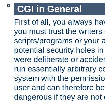
CGI in General
First of all, you always h
you must trust the writers
scripts/programs or your ab
potential security holes i
were deliberate or acciden
run essentially arbitrary
system with the permissio
user and can therefore be
dangerous if they are not 