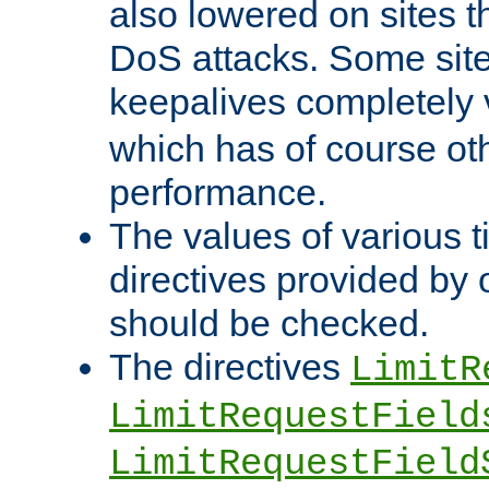
also lowered on sites t
DoS attacks. Some sites
keepalives completely
which has of course o
performance.
The values of various t
directives provided by
should be checked.
The directives
LimitR
LimitRequestField
LimitRequestField