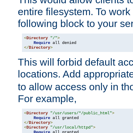
entire filesystem. To work
following block to your ser
<
Directory
"/"
>
Require
</
Directory
>
This will forbid default ac
locations. Add appropriat
to allow access only in t
For example,
<
Directory
"/usr/users/*/public_html"
>
Require
</
Directory
>
<
Directory
"/usr/local/httpd"
>
Require