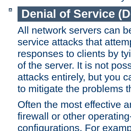
Denial of Service (
All network servers can be
service attacks that attem
responses to clients by t
of the server. It is not po
attacks entirely, but you c
to mitigate the problems t
Often the most effective a
firewall or other operatin
configurations. For examp