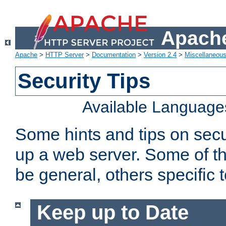
Apache
Apache
>
HTTP Server
>
Documentation
>
Version 2.4
>
Miscellaneou
Security Tips
Available Language
Some hints and tips on secur
up a web server. Some of th
be general, others specific 
Keep up to Date