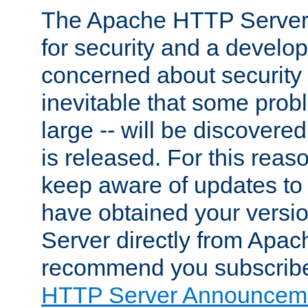
The Apache HTTP Server 
for security and a develo
concerned about security i
inevitable that some probl
large -- will be discovered 
is released. For this reason
keep aware of updates to 
have obtained your versi
Server directly from Apac
recommend you subscribe
HTTP Server Announceme