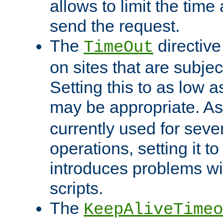
allows to limit the time
send the request.
The
directiv
TimeOut
on sites that are subje
Setting this to as low 
may be appropriate. A
currently used for sever
operations, setting it t
introduces problems wi
scripts.
The
KeepAliveTimeo