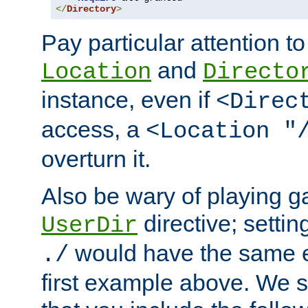
</
Directory
>
Pay particular attention to
and
Location
Directo
instance, even if
<Direc
access, a
<Location "
overturn it.
Also be wary of playing g
directive; settin
UserDir
would have the same eff
./
first example above. We 