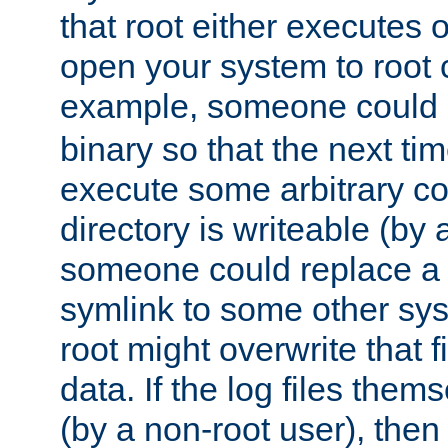
that root either executes 
open your system to root
example, someone could 
binary so that the next time 
execute some arbitrary cod
directory is writeable (by 
someone could replace a l
symlink to some other sys
root might overwrite that fi
data. If the log files them
(by a non-root user), th