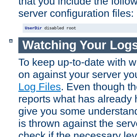
that you include the follow
server configuration files:
UserDir
 disabled root
Watching Your Log
To keep up-to-date with wh
on against your server yo
Log Files
. Even though the
reports what has already 
give you some understand
is thrown against the serv
check if the necessary leve