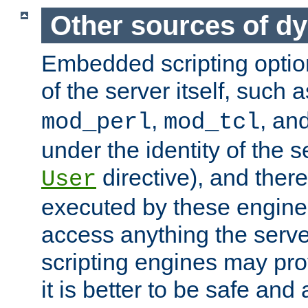
Other sources of d
Embedded scripting optio
of the server itself, such 
,
, an
mod_perl
mod_tcl
under the identity of the s
directive), and there
User
executed by these engines
access anything the serv
scripting engines may prov
it is better to be safe an