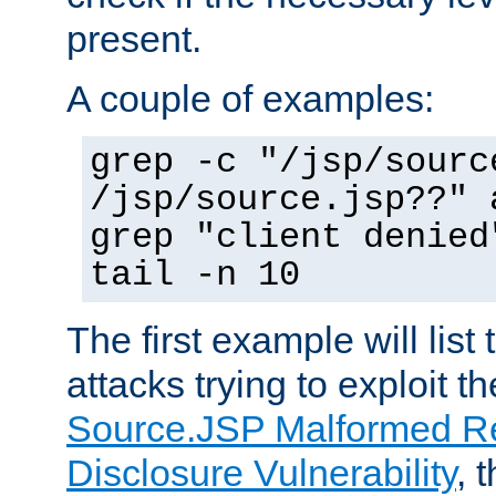
present.
A couple of examples:
grep -c "/jsp/sourc
/jsp/source.jsp??" 
grep "client denied
tail -n 10
The first example will list
attacks trying to exploit t
Source.JSP Malformed Re
Disclosure Vulnerability
, 