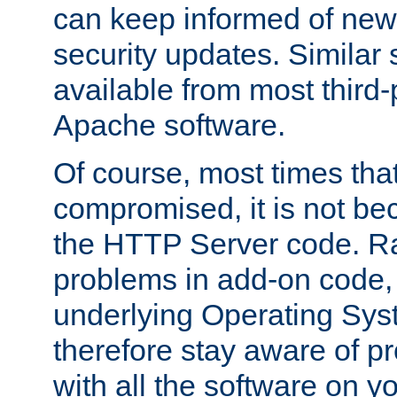
can keep informed of new
security updates. Similar 
available from most third-p
Apache software.
Of course, most times tha
compromised, it is not be
the HTTP Server code. Ra
problems in add-on code, 
underlying Operating Sys
therefore stay aware of 
with all the software on y