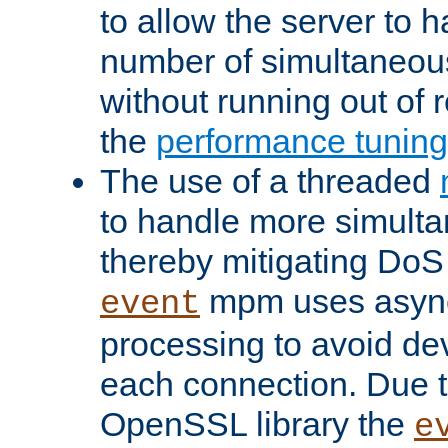
to allow the server to
number of simultaneou
without running out of 
the
performance tunin
The use of a threaded
to handle more simult
thereby mitigating DoS 
mpm uses asyn
event
processing to avoid dev
each connection. Due to
OpenSSL library the
e