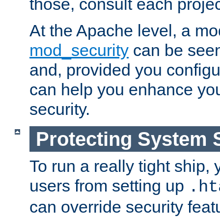
those, consult each proje
At the Apache level, a m
mod_security
can be seen
and, provided you configur
can help you enhance yo
security.
Protecting System 
To run a really tight ship, 
users from setting up
.ht
can override security feat