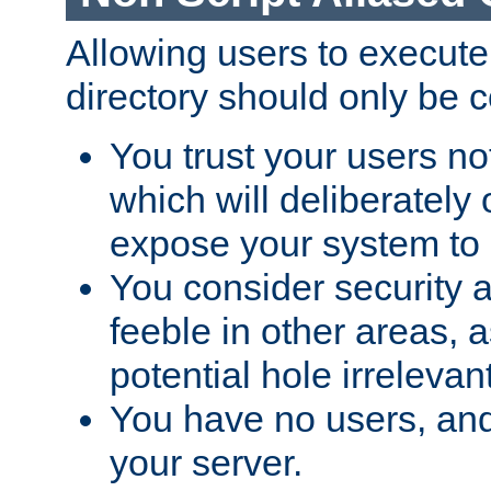
Allowing users to execute
directory should only be c
You trust your users not
which will deliberately 
expose your system to 
You consider security a
feeble in other areas,
potential hole irrelevant
You have no users, and
your server.