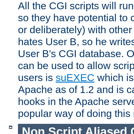
All the CGI scripts will r
so they have potential to c
or deliberately) with other
hates User B, so he writes
User B's CGI database. 
can be used to allow script
users is
suEXEC
which is
Apache as of 1.2 and is c
hooks in the Apache serv
popular way of doing this 
Non Script Aliased 