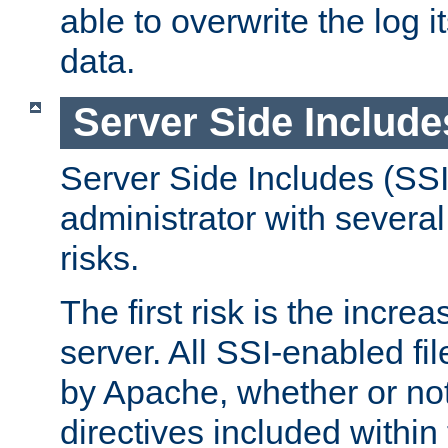
able to overwrite the log i
data.
Server Side Include
Server Side Includes (SSI
administrator with several
risks.
The first risk is the incre
server. All SSI-enabled fi
by Apache, whether or not
directives included within 