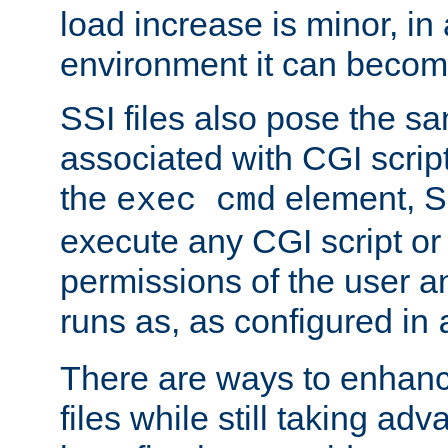
load increase is minor, in
environment it can become
SSI files also pose the sa
associated with CGI scrip
the
element, S
exec cmd
execute any CGI script o
permissions of the user 
runs as, as configured in
There are ways to enhance
files while still taking ad