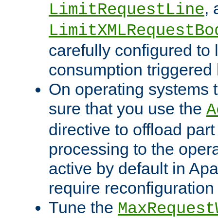
,
LimitRequestLine
LimitXMLRequestBo
carefully configured to 
consumption triggered b
On operating systems t
sure that you use the
A
directive to offload part
processing to the opera
active by default in Ap
require reconfiguration 
Tune the
MaxRequest