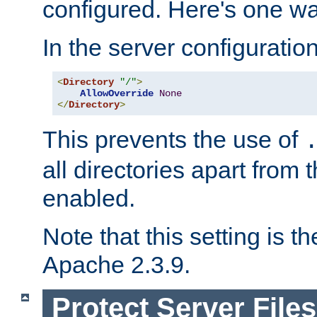
configured. Here's one way
In the server configuration 
<
Directory
"/"
>
AllowOverride
None
</
Directory
>
This prevents the use of
all directories apart from 
enabled.
Note that this setting is t
Apache 2.3.9.
Protect Server Files