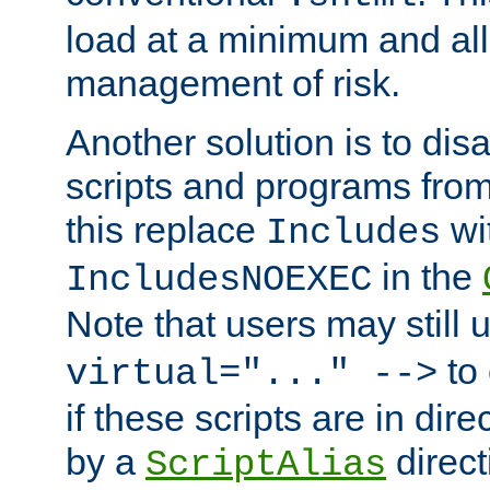
load at a minimum and all
management of risk.
Another solution is to disa
scripts and programs fro
this replace
wi
Includes
in the
IncludesNOEXEC
Note that users may still
to 
virtual="..." -->
if these scripts are in dir
by a
direct
ScriptAlias