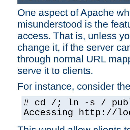
One aspect of Apache whi
misunderstood is the featu
access. That is, unless yo
change it, if the server can
through normal URL mappi
serve it to clients.
For instance, consider th
# cd /; ln -s / pub
Accessing
http://lo
This would allow clients t