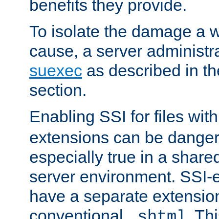
benefits they provide.
To isolate the damage a 
cause, a server administr
suexec
as described in t
section.
Enabling SSI for files wit
extensions can be danger
especially true in a shared,
server environment. SSI-e
have a separate extension
conventional
. Th
.shtml