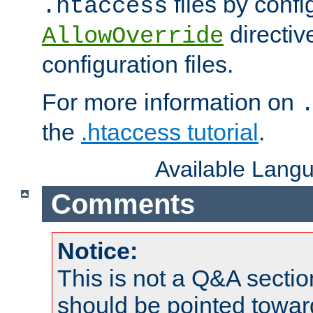
files by confi
.htaccess
directiv
AllowOverride
configuration files.
For more information on
the
.htaccess tutorial
.
Available Lang
Comments
Notice:
This is not a Q&A sect
should be pointed towar