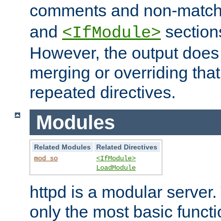
comments and non-matc
and
section
<IfModule>
However, the output does 
merging or overriding tha
repeated directives.
Modules
Related Modules
Related Directives
mod_so
<IfModule>
LoadModule
httpd is a modular server.
only the most basic functio