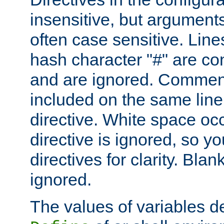
insensitive, but arguments
often case sensitive. Line
hash character "#" are c
and are ignored. Comme
included on the same line
directive. White space oc
directive is ignored, so y
directives for clarity. Blan
ignored.
The values of variables d