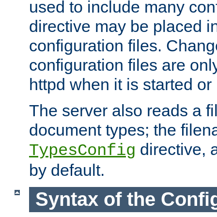
used to include many confi
directive may be placed i
configuration files. Chang
configuration files are on
httpd when it is started or
The server also reads a f
document types; the filen
directive, 
TypesConfig
by default.
Syntax of the Config