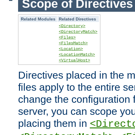
Scope of Directives
Related Modules
Related Directives
<Directory>
<DirectoryMatch>
<Files>
<FilesMatch>
<Location>
<LocationMatch>
<VirtualHost>
Directives placed in the m
files apply to the entire se
change the configuration f
server, you can scope you
placing them in
<Direct