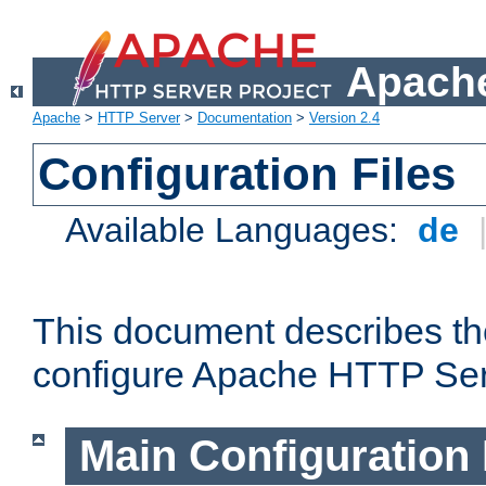
Apache
Apache
>
HTTP Server
>
Documentation
>
Version 2.4
Configuration Files
Available Languages:
de
This document describes the
configure Apache HTTP Ser
Main Configuration 