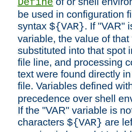
of or shell envir
Define
be used in configuration fi
syntax
. If "VAR" 
${VAR}
variable, the value of that
substituted into that spot 
file line, and processing c
text were found directly in
file. Variables defined wit
precedence over shell en
If the "VAR" variable is no
characters
are le
${VAR}