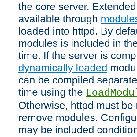
the core server. Extended
available through
module
loaded into httpd. By defa
modules is included in the
time. If the server is comp
dynamically loaded
modul
can be compiled separate
time using the
LoadModu
Otherwise, httpd must be 
remove modules. Configur
may be included condition