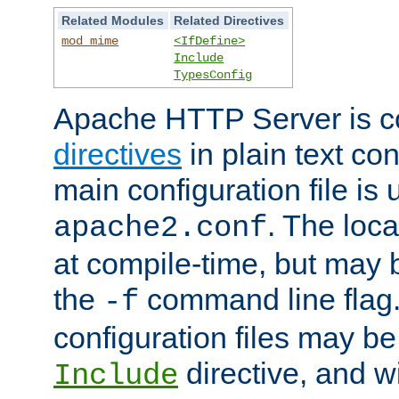
Related Modules
Related Directives
mod_mime
<IfDefine>
Include
TypesConfig
Apache HTTP Server is co
directives
in plain text con
main configuration file is 
. The locat
apache2.conf
at compile-time, but may 
the
command line flag. 
-f
configuration files may b
directive, and w
Include