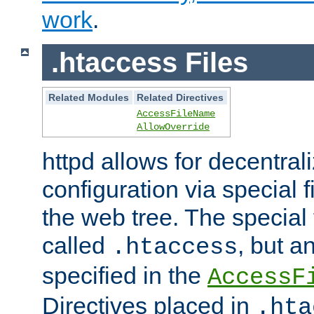
work
.
.htaccess Files
Related Modules
Related Directives
AccessFileName
AllowOverride
httpd allows for decentr
configuration via special f
the web tree. The special 
called
, but 
.htaccess
specified in the
AccessF
Directives placed in
.hta