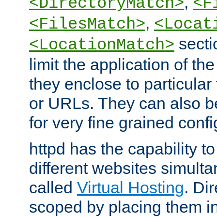
,
<DirectoryMatch>
<F
,
<FilesMatch>
<Locat
secti
<LocationMatch>
limit the application of th
they enclose to particular
or URLs. They can also b
for very fine grained confi
httpd has the capability 
different websites simulta
called
Virtual Hosting
. Di
scoped by placing them i