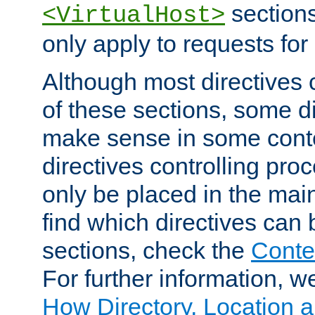
sections,
<VirtualHost>
only apply to requests for 
Although most directives 
of these sections, some di
make sense in some conte
directives controlling pro
only be placed in the main
find which directives can
sections, check the
Conte
For further information, w
How Directory, Location a