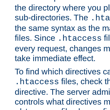
the directory where you pla
sub-directories. The
.hta
the same syntax as the ma
files. Since
fi
.htaccess
every request, changes ma
take immediate effect.
To find which directives c
files, check 
.htaccess
directive. The server admin
controls what directives 