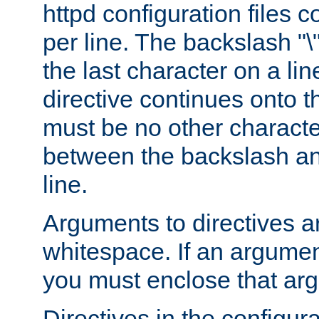
httpd configuration files c
per line. The backslash "
the last character on a lin
directive continues onto t
must be no other characte
between the backslash an
line.
Arguments to directives a
whitespace. If an argume
you must enclose that ar
Directives in the configura