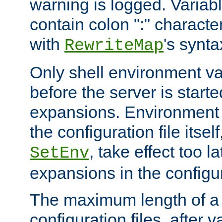
warning is logged. Varia
contain colon ":" characte
with
's synta
RewriteMap
Only shell environment va
before the server is start
expansions. Environment 
the configuration file itsel
, take effect too l
SetEnv
expansions in the configura
The maximum length of a 
configuration files, after v