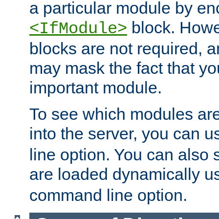
a particular module by en
block. How
<IfModule>
blocks are not required, 
may mask the fact that yo
important module.
To see which modules are
into the server, you can 
line option. You can also
are loaded dynamically u
command line option.