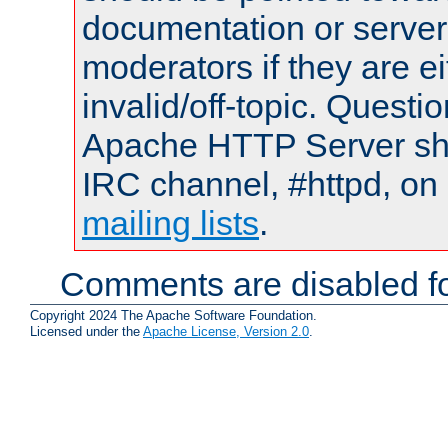
documentation or serve
moderators if they are 
invalid/off-topic. Quest
Apache HTTP Server shou
IRC channel, #httpd, on 
mailing lists
.
Comments are disabled fo
Copyright 2024 The Apache Software Foundation.
Licensed under the
Apache License, Version 2.0
.