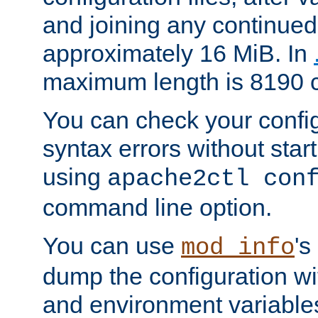
and joining any continued 
approximately 16 MiB. In
maximum length is 8190 c
You can check your configu
syntax errors without star
using
apache2ctl con
command line option.
You can use
's
mod_info
dump the configuration wit
and environment variables