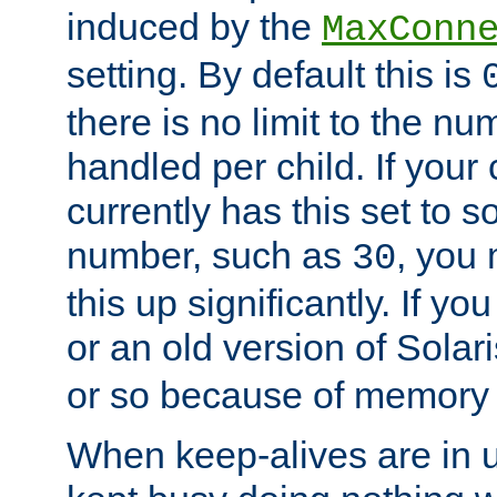
induced by the
MaxConn
setting. By default this is
there is no limit to the n
handled per child. If your
currently has this set to 
number, such as
, you
30
this up significantly. If 
or an old version of Solaris
or so because of memory 
When keep-alives are in u