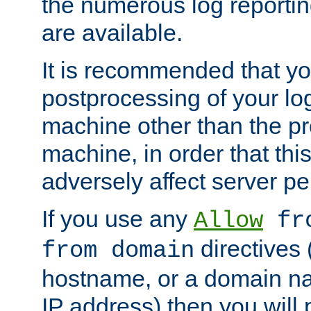
the numerous log reporti
are available.
It is recommended that you
postprocessing of your lo
machine other than the p
machine, in order that this
adversely affect server p
If you use any
Allow
fro
directives (
from domain
hostname, or a domain na
IP address) then you will