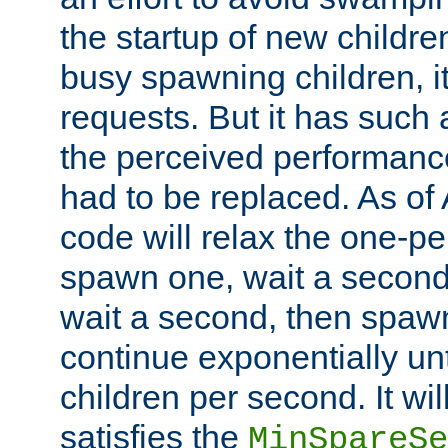
the startup of new children
busy spawning children, it
requests. But it has such a
the perceived performance
had to be replaced. As of
code will relax the one-per
spawn one, wait a second
wait a second, then spawn 
continue exponentially unt
children per second. It wi
satisfies the
MinSpareSe