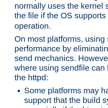
normally uses the kernel s
the file if the OS supports
operation.
On most platforms, using 
performance by eliminati
send mechanics. However
where using sendfile can h
the httpd:
Some platforms may ha
support that the build 