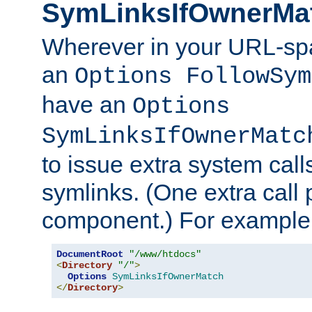
SymLinksIfOwnerMa
Wherever in your URL-sp
an
Options FollowSym
have an
Options
SymLinksIfOwnerMatc
to issue extra system call
symlinks. (One extra call 
component.) For example,
DocumentRoot
"/www/htdocs"
<
Directory
"/"
>
Options
SymLinksIfOwnerMatch
</
Directory
>