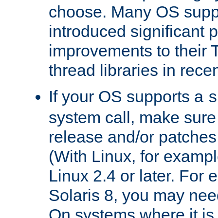
choose. Many OS supp
introduced significant
improvements to their
thread libraries in rece
If your OS supports a
s
system call, make sure 
release and/or patches
(With Linux, for examp
Linux 2.4 or later. For 
Solaris 8, you may need
On systems where it is 