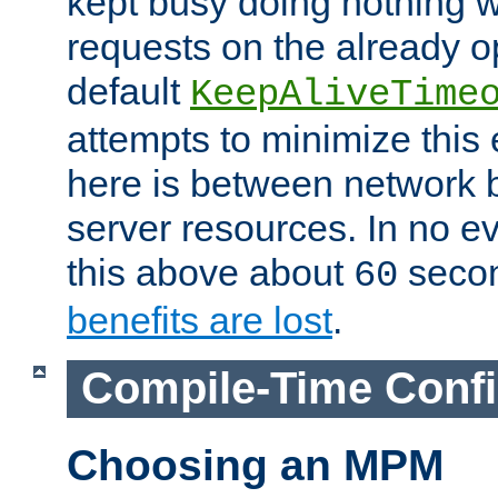
kept busy doing nothing w
requests on the already 
default
KeepAliveTime
attempts to minimize this e
here is between network
server resources. In no e
this above about
seco
60
benefits are lost
.
Compile-Time Confi
Choosing an MPM