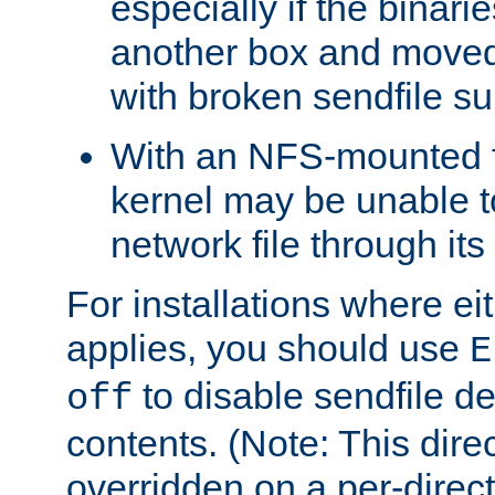
especially if the binari
another box and moved
with broken sendfile su
With an NFS-mounted f
kernel may be unable to
network file through it
For installations where eit
applies, you should use
E
to disable sendfile del
off
contents. (Note: This dire
overridden on a per-direct