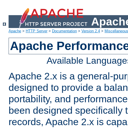
Apache
Apache
>
HTTP Server
>
Documentation
>
Version 2.4
>
Miscellaneou
Apache Performance
Available Language
Apache 2.x is a general-pu
designed to provide a balance
portability, and performance
been designed specifically
records, Apache 2.x is capa