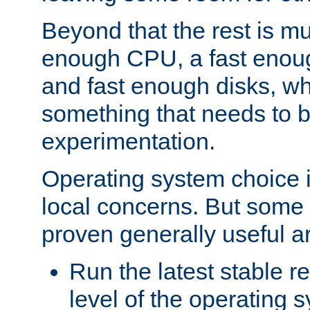
Beyond that the rest is m
enough CPU, a fast enou
and fast enough disks, wh
something that needs to 
experimentation.
Operating system choice is
local concerns. But some 
proven generally useful a
Run the latest stable r
level of the operating 