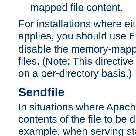
mapped file content.
For installations where eit
applies, you should use
E
disable the memory-mappi
files. (Note: This directiv
on a per-directory basis.)
Sendfile
In situations where Apach
contents of the file to be d
example, when serving stati