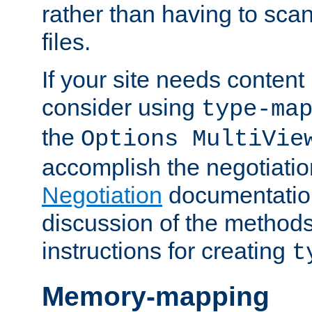
rather than having to scan
files.
If your site needs content
consider using
type-ma
the
Options MultiVie
accomplish the negotiati
Negotiation
documentation 
discussion of the methods
instructions for creating
t
Memory-mapping