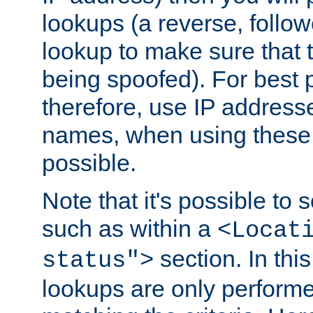
lookups (a reverse, follo
lookup to make sure that t
being spoofed). For best
therefore, use IP addresse
names, when using these d
possible.
Note that it's possible to 
such as within a
<Locat
section. In th
status">
lookups are only perform