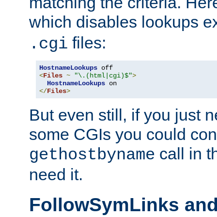
matching the criteria. He
which disables lookups e
files:
.cgi
HostnameLookups
<
Files
~
"\.(html|cgi)$"
>
HostnameLookups
</
Files
>
But even still, if you jus
some CGIs you could cons
call in 
gethostbyname
need it.
FollowSymLinks an