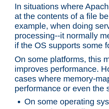
In situations where Apach
at the contents of a file b
example, when doing serv
processing--it normally m
if the OS supports some 
On some platforms, this
improves performance. Ho
cases where memory-mapp
performance or even the st
On some operating sy