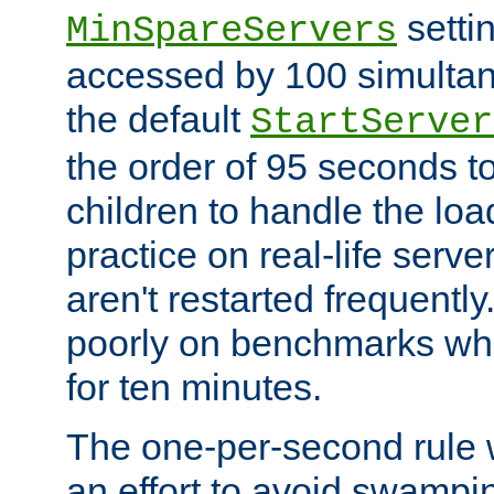
setti
MinSpareServers
accessed by 100 simultan
the default
StartServer
the order of 95 seconds 
children to handle the loa
practice on real-life serv
aren't restarted frequently.
poorly on benchmarks whi
for ten minutes.
The one-per-second rule
an effort to avoid swampi