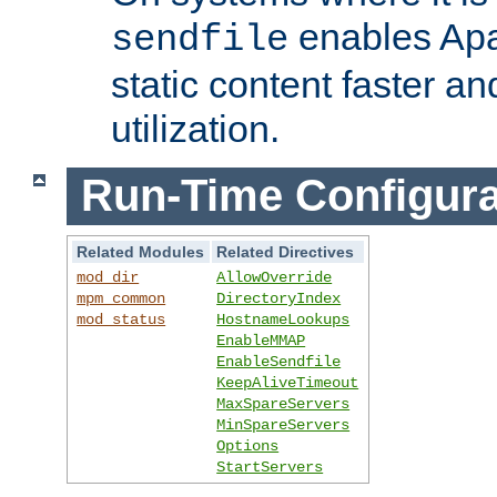
enables Apa
sendfile
static content faster a
utilization.
Run-Time Configura
Related Modules
Related Directives
mod_dir
AllowOverride
mpm_common
DirectoryIndex
mod_status
HostnameLookups
EnableMMAP
EnableSendfile
KeepAliveTimeout
MaxSpareServers
MinSpareServers
Options
StartServers