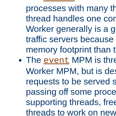
processes with many t
thread handles one con
Worker generally is a g
traffic servers because 
memory footprint than 
The
MPM is thre
event
Worker MPM, but is de
requests to be served 
passing off some proce
supporting threads, fre
threads to work on new