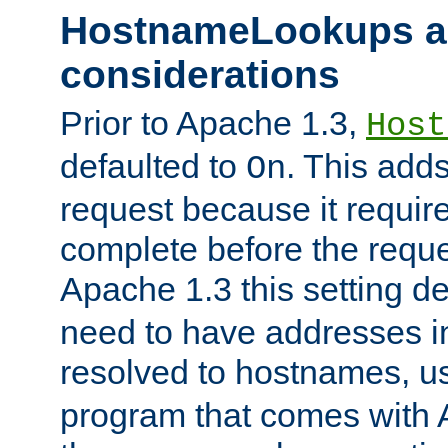
HostnameLookups a
considerations
Prior to Apache 1.3,
Host
defaulted to
. This adds
On
request because it requir
complete before the reques
Apache 1.3 this setting de
need to have addresses in
resolved to hostnames, u
program that comes with 