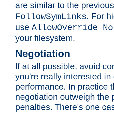
are similar to the previou
. For 
FollowSymLinks
use
AllowOverride No
your filesystem.
Negotiation
If at all possible, avoid co
you're really interested in
performance. In practice t
negotiation outweigh the
penalties. There's one c