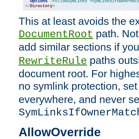
Options
-FollowSymLinks
+SymLinksIfOwnerMat
</
Directory
>
This at least avoids the e
path. Note
DocumentRoot
add similar sections if y
paths outs
RewriteRule
document root. For highe
no symlink protection, se
everywhere, and never se
SymLinksIfOwnerMatc
AllowOverride