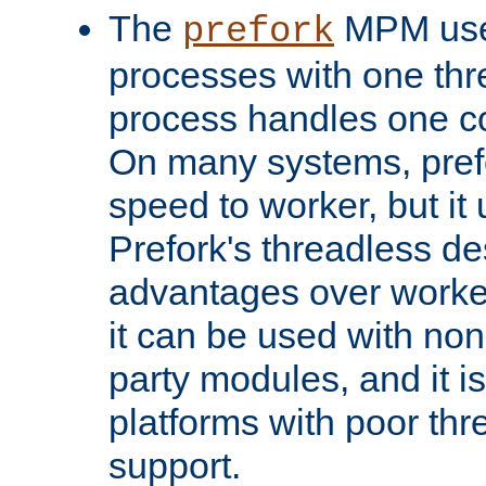
The
MPM uses
prefork
processes with one th
process handles one co
On many systems, pref
speed to worker, but i
Prefork's threadless d
advantages over worker
it can be used with non
party modules, and it i
platforms with poor th
support.