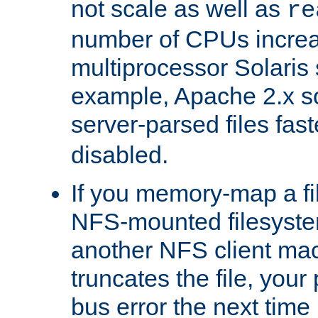
not scale as well as
re
number of CPUs incre
multiprocessor Solaris 
example, Apache 2.x s
server-parsed files fa
disabled.
If you memory-map a fi
NFS-mounted filesyste
another NFS client mac
truncates the file, you
bus error the next time 