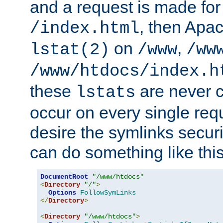
and a request is made for
, then Apac
/index.html
on
,
lstat(2)
/www
/ww
/www/htdocs/index.h
these
are never c
lstats
occur on every single requ
desire the symlinks secur
can do something like this
DocumentRoot
"/www/htdocs"
<
Directory
"/"
>
Options
FollowSymLinks
</
Directory
>
<
Directory
"/www/htdocs"
>