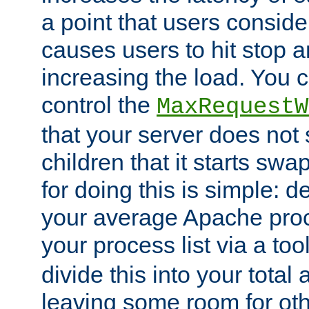
a point that users conside
causes users to hit stop a
increasing the load. You 
control the
MaxRequestW
that your server does no
children that it starts sw
for doing this is simple: d
your average Apache proc
your process list via a to
divide this into your total
leaving some room for ot