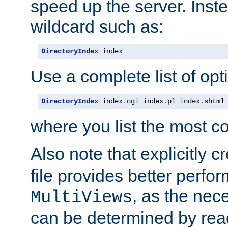
speed up the server. Inste
wildcard such as:
DirectoryIndex
 index
Use a complete list of opt
DirectoryIndex
 index
.
cgi index
.
pl index
.
shtml
where you list the most c
Also note that explicitly c
file provides better perf
, as the nec
MultiViews
can be determined by readi