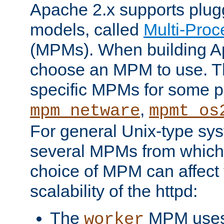
Apache 2.x supports plug
models, called
Multi-Pro
(MPMs). When building A
choose an MPM to use. Th
specific MPMs for some p
,
mpm_netware
mpmt_os
For general Unix-type sys
several MPMs from which
choice of MPM can affect
scalability of the httpd:
The
MPM uses 
worker