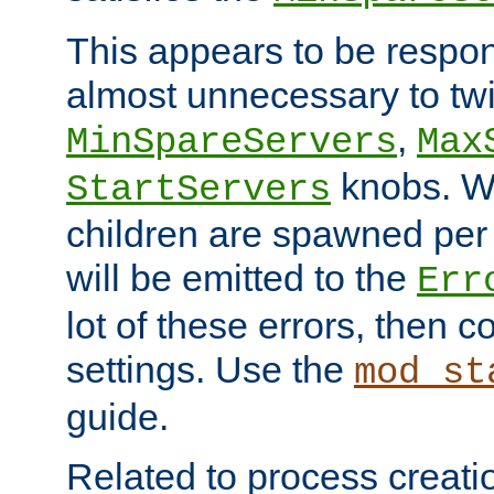
This appears to be respon
almost unnecessary to twi
,
MinSpareServers
Max
knobs. W
StartServers
children are spawned pe
will be emitted to the
Err
lot of these errors, then 
settings. Use the
mod_st
guide.
Related to process creati