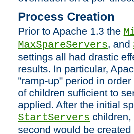
Process Creation
Prior to Apache 1.3 the
M
, and
MaxSpareServers
settings all had drastic e
results. In particular, Apa
"ramp-up" period in order
of children sufficient to s
applied. After the initial 
children, 
StartServers
second would be created t