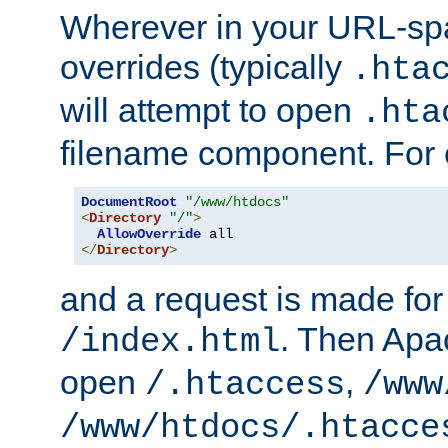
Wherever in your URL-sp
overrides (typically
.hta
will attempt to open
.hta
filename component. For
DocumentRoot
"/www/htdocs"
<
Directory
"/"
>
AllowOverride
</
Directory
>
and a request is made for
. Then Apac
/index.html
open
,
/.htaccess
/www
/www/htdocs/.htacce