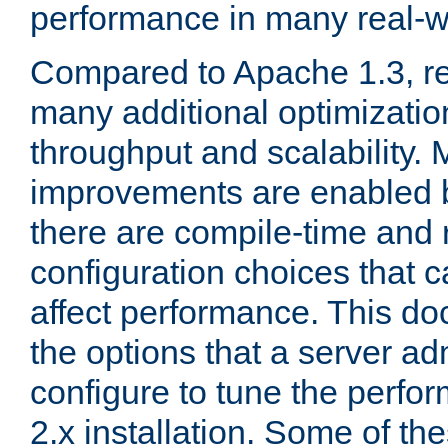
performance in many real-wo
Compared to Apache 1.3, re
many additional optimizatio
throughput and scalability. 
improvements are enabled b
there are compile-time and 
configuration choices that c
affect performance. This d
the options that a server ad
configure to tune the perf
2.x installation. Some of th