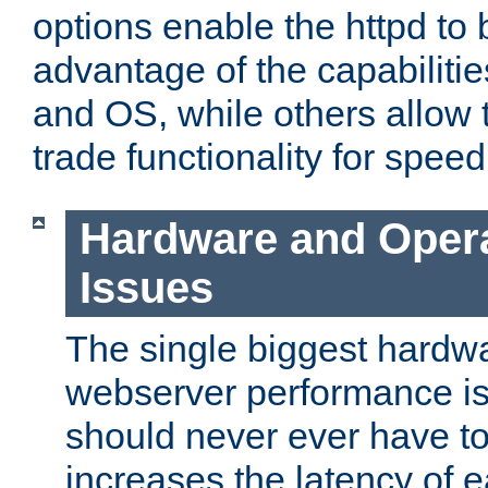
options enable the httpd to 
advantage of the capabiliti
and OS, while others allow t
trade functionality for speed
Hardware and Oper
Issues
The single biggest hardwa
webserver performance i
should never ever have t
increases the latency of 