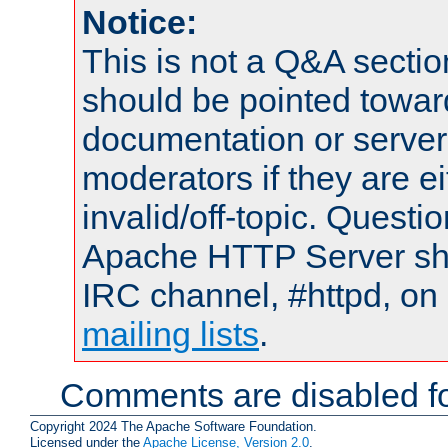
Notice:
This is not a Q&A sect
should be pointed towar
documentation or serve
moderators if they are 
invalid/off-topic. Quest
Apache HTTP Server shou
IRC channel, #httpd, on 
mailing lists
.
Comments are disabled fo
Copyright 2024 The Apache Software Foundation.
Licensed under the
Apache License, Version 2.0
.