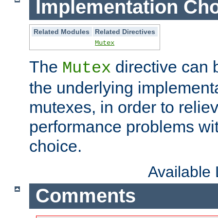
Implementation Cho
Related Modules
Related Directives
Mutex
The
directive can
Mutex
the underlying implementa
mutexes, in order to reliev
performance problems wi
choice.
Available
Comments