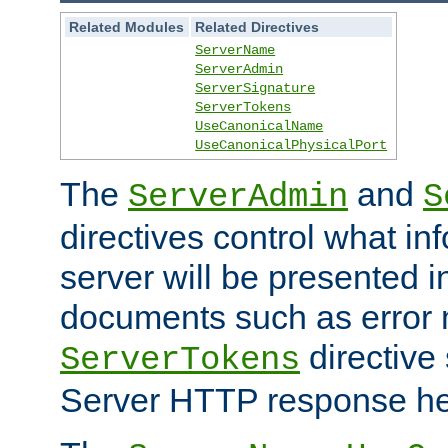
Related Modules
Related Directives
ServerName
ServerAdmin
ServerSignature
ServerTokens
UseCanonicalName
UseCanonicalPhysicalPort
The
and
ServerAdmin
S
directives control what in
server will be presented 
documents such as error
directive 
ServerTokens
Server HTTP response hea