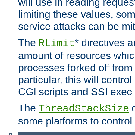
will use in reading reques
limiting these values, som
service attacks can be mit
The
* directives a
RLimit
amount of resources whic
processes forked off from 
particular, this will contr
CGI scripts and SSI exe
The
d
ThreadStackSize
some platforms to control 