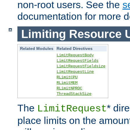
non-root users. See the
s
documentation for more de
Limiting Resource 
Related Modules
Related Directives
LimitRequestBody
LimitRequestFields
LimitRequestFieldsize
LimitRequestLine
RLimitCPU
RLimitMEM
RLimitNPROC
ThreadStackSize
The
* dir
LimitRequest
place limits on the amoun