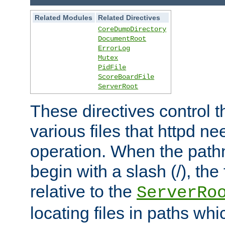
Related Modules
Related Directives
CoreDumpDirectory
DocumentRoot
ErrorLog
Mutex
PidFile
ScoreBoardFile
ServerRoot
These directives control t
various files that httpd ne
operation. When the pat
begin with a slash (/), the 
relative to the
ServerRo
locating files in paths whi