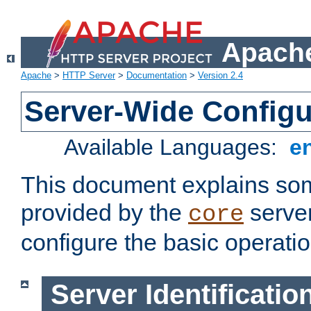
Apache
Apache
>
HTTP Server
>
Documentation
>
Version 2.4
Server-Wide Configu
Available Languages:
e
This document explains some
provided by the
server
core
configure the basic operatio
Server Identificatio