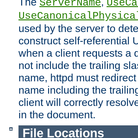
The
,
ServerName
UseCa
UseCanonicalPhysica
used by the server to det
construct self-referentia
when a client requests a d
not include the trailing sla
name, httpd must redirect t
name including the trailin
client will correctly resol
in the document.
File Locations