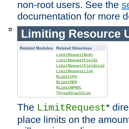
non-root users. See the
s
documentation for more de
Limiting Resource 
Related Modules
Related Directives
LimitRequestBody
LimitRequestFields
LimitRequestFieldsize
LimitRequestLine
RLimitCPU
RLimitMEM
RLimitNPROC
ThreadStackSize
The
* dir
LimitRequest
place limits on the amoun