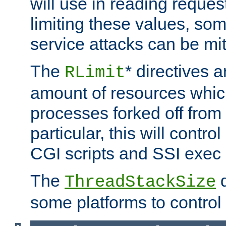
will use in reading reques
limiting these values, som
service attacks can be mit
The
* directives a
RLimit
amount of resources whic
processes forked off from 
particular, this will contr
CGI scripts and SSI exe
The
d
ThreadStackSize
some platforms to control 