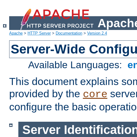
Apache
Apache
>
HTTP Server
>
Documentation
>
Version 2.4
Server-Wide Configu
Available Languages:
e
This document explains some
provided by the
server
core
configure the basic operatio
Server Identificatio