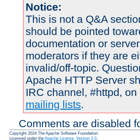
Notice:
This is not a Q&A sect
should be pointed towar
documentation or serve
moderators if they are 
invalid/off-topic. Quest
Apache HTTP Server shou
IRC channel, #httpd, on 
mailing lists
.
Comments are disabled fo
Copyright 2024 The Apache Software Foundation.
Licensed under the
Apache License, Version 2.0
.