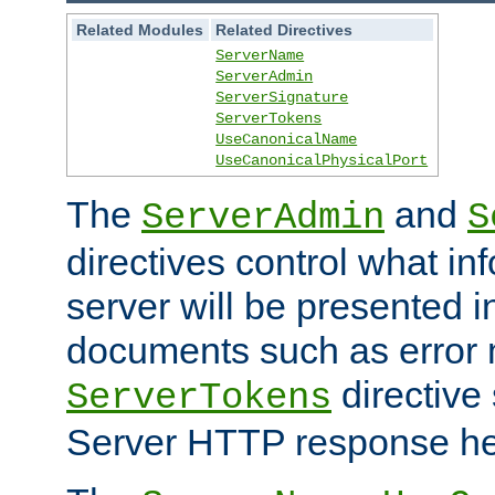
Related Modules
Related Directives
ServerName
ServerAdmin
ServerSignature
ServerTokens
UseCanonicalName
UseCanonicalPhysicalPort
The
and
ServerAdmin
S
directives control what in
server will be presented 
documents such as error
directive 
ServerTokens
Server HTTP response hea