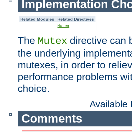
Implementation Cho
Related Modules
Related Directives
Mutex
The
directive can
Mutex
the underlying implementa
mutexes, in order to reliev
performance problems wi
choice.
Available
Comments