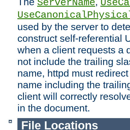
The
,
ServerName
UseCa
UseCanonicalPhysica
used by the server to det
construct self-referentia
when a client requests a d
not include the trailing sla
name, httpd must redirect t
name including the trailin
client will correctly resol
in the document.
File Locations