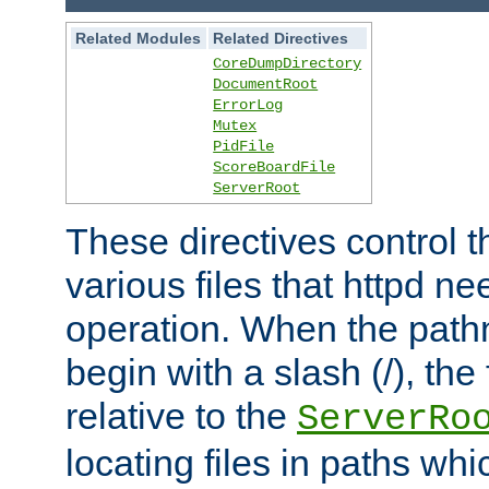
Related Modules
Related Directives
CoreDumpDirectory
DocumentRoot
ErrorLog
Mutex
PidFile
ScoreBoardFile
ServerRoot
These directives control t
various files that httpd ne
operation. When the pat
begin with a slash (/), the 
relative to the
ServerRo
locating files in paths whi