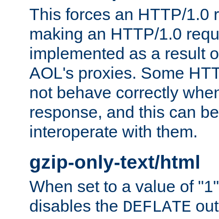
This forces an HTTP/1.0 r
making an HTTP/1.0 reques
implemented as a result o
AOL's proxies. Some HTT
not behave correctly whe
response, and this can be
interoperate with them.
gzip-only-text/html
When set to a value of "1",
disables the
out
DEFLATE