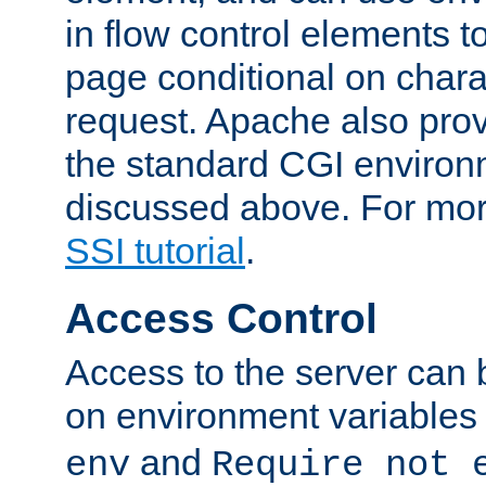
in flow control elements t
page conditional on charac
request. Apache also pro
the standard CGI environ
discussed above. For more
SSI tutorial
.
Access Control
Access to the server can 
on environment variables
and
env
Require not 