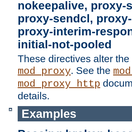
nokeepalive, proxy-
proxy-sendcl, proxy-
proxy-interim-respon
initial-not-pooled
These directives alter the
. See the
mod_proxy
mod
docume
mod_proxy_http
details.
Examples