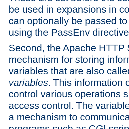
be used in expansions in con
can optionally be passed to
using the PassEnv directive
Second, the Apache HTTP S
mechanism for storing info
variables that are also call
variables
. This information
control various operations 
access control. The variabl
a mechanism to communicat
programs such as CGI scrip