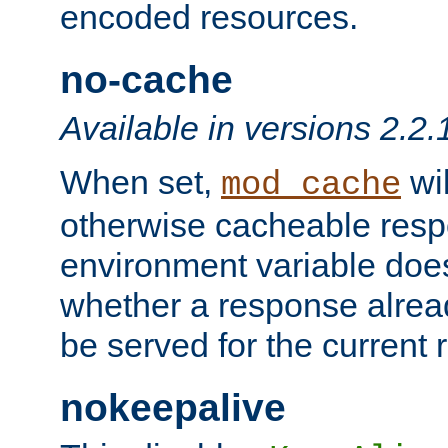
encoded resources.
no-cache
Available in versions 2.2.
When set,
wil
mod_cache
otherwise cacheable resp
environment variable does
whether a response alread
be served for the current 
nokeepalive