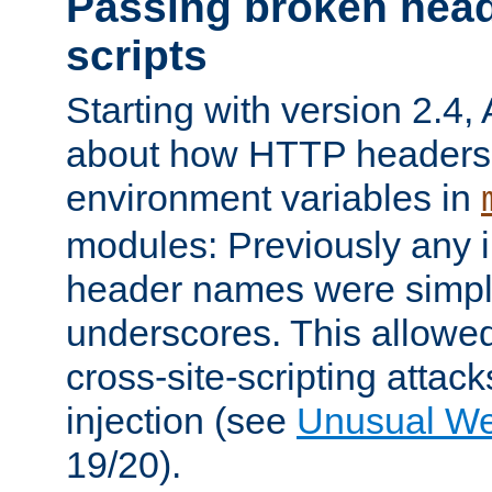
Passing broken head
scripts
Starting with version 2.4,
about how HTTP headers 
environment variables in
modules: Previously any i
header names were simply
underscores. This allowed
cross-site-scripting attac
injection (see
Unusual W
19/20).