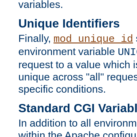
variables.
Unique Identifiers
Finally,
mod_unique_id
environment variable
UNI
request to a value which 
unique across "all" reque
specific conditions.
Standard CGI Variab
In addition to all environ
within the Apache config