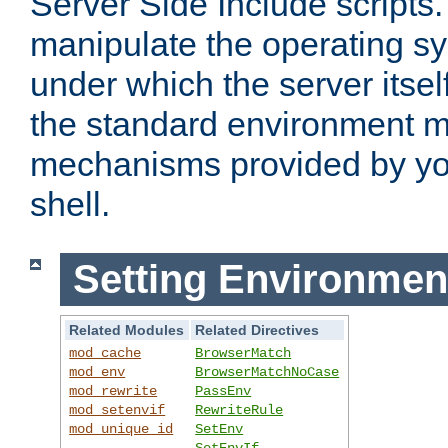
Server Side Include scripts. 
manipulate the operating s
under which the server itsel
the standard environment m
mechanisms provided by yo
shell.
Setting Environmen
Related Modules
Related Directives
mod_cache
BrowserMatch
mod_env
BrowserMatchNoCase
mod_rewrite
PassEnv
mod_setenvif
RewriteRule
mod_unique_id
SetEnv
SetEnvIf