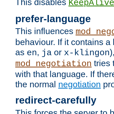
This disables
KeepAliv
prefer-language
This influences
mod_neg
behaviour. If it contains 
as
,
or
)
en
ja
x-klingon
tries 
mod_negotiation
with that language. If ther
the normal
negotiation
pro
redirect-carefully
This forces the server to 