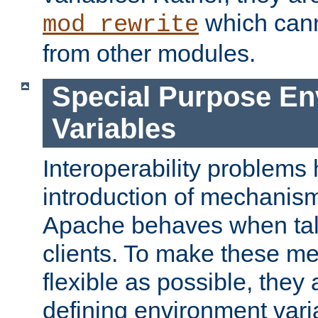
which can
mod_rewrite
from other modules.
Special Purpose En
Variables
Interoperability problems 
introduction of mechanis
Apache behaves when talk
clients. To make these m
flexible as possible, they
defining environment varia