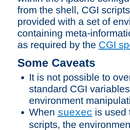
from the shell, CGI scrip
provided with a set of en
containing meta-informati
as required by the
CGI spe
Some Caveats
It is not possible to ov
standard CGI variables
environment manipulati
When
is used 
suexec
scripts, the environmen