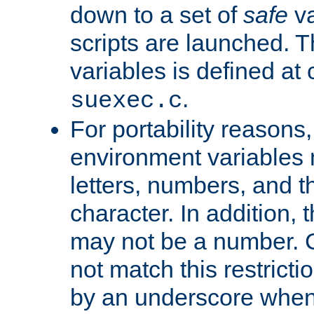
down to a set of
safe
va
scripts are launched. Th
variables is defined at
.
suexec.c
For portability reasons
environment variables 
letters, numbers, and 
character. In addition, t
may not be a number. 
not match this restricti
by an underscore when