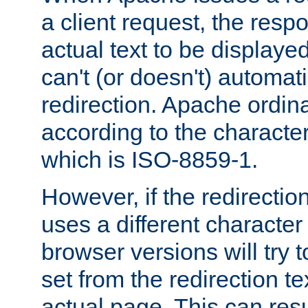
a client request, the res
actual text to be displayed
can't (or doesn't) automati
redirection. Apache ordinar
according to the character
which is ISO-8859-1.
However, if the redirection
uses a different characte
browser versions will try 
set from the redirection te
actual page. This can resu