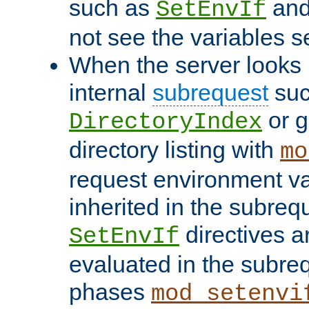
such as
an
SetEnvIf
not see the variables set
When the server looks 
internal
subrequest
suc
or g
DirectoryIndex
directory listing with
mo
request environment va
inherited in the subrequ
directives a
SetEnvIf
evaluated in the subre
phases
mod_setenvi