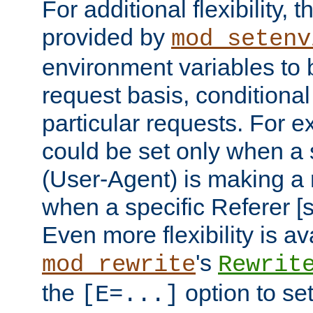
For additional flexibility, t
provided by
mod_setenv
environment variables to 
request basis, conditional
particular requests. For e
could be set only when a 
(User-Agent) is making a 
when a specific Referer [s
Even more flexibility is a
's
mod_rewrite
Rewrit
the
option to se
[E=...]