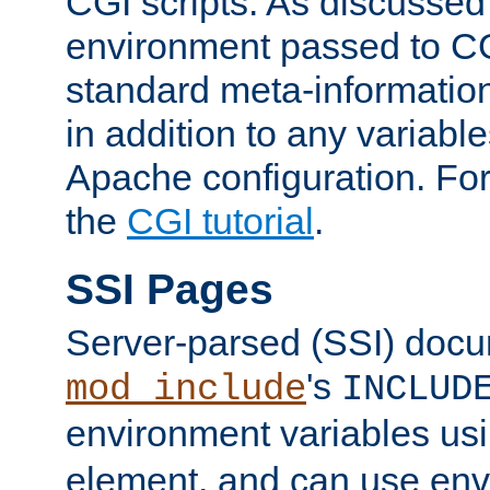
CGI scripts. As discussed
environment passed to CG
standard meta-information
in addition to any variable
Apache configuration. For
the
CGI tutorial
.
SSI Pages
Server-parsed (SSI) doc
's
mod_include
INCLUD
environment variables us
element, and can use env