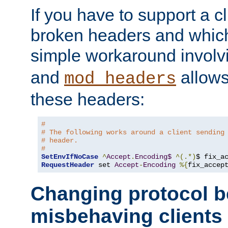
If you have to support a c
broken headers and which 
simple workaround invol
and
allows 
mod_headers
these headers:
#
# The following works around a client sending
# header.
#
SetEnvIfNoCase
^
Accept
.
Encoding$
^(.*)
$ fix_a
RequestHeader
 set 
Accept
-
Encoding
%{
fix_accep
Changing protocol b
misbehaving clients