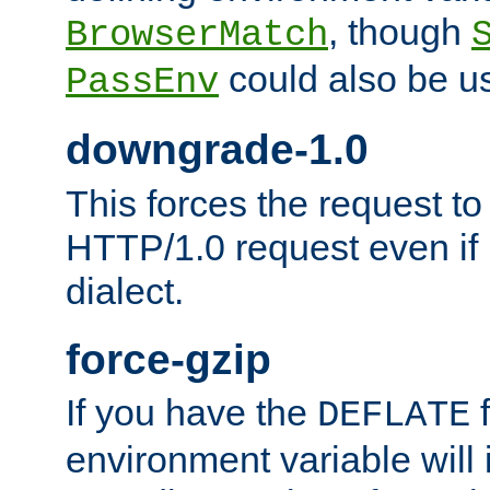
, though
BrowserMatch
could also be u
PassEnv
downgrade-1.0
This forces the request to
HTTP/1.0 request even if i
dialect.
force-gzip
If you have the
f
DEFLATE
environment variable will 