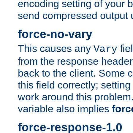
encoding setting of your 
send compressed output u
force-no-vary
This causes any
fie
Vary
from the response header b
back to the client. Some cl
this field correctly; settin
work around this problem. 
variable also implies
forc
force-response-1.0