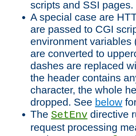
scripts and SSI pages.
A special case are HT
are passed to CGI scrip
environment variables 
are converted to upper
dashes are replaced wi
the header contains any
character, the whole he
dropped. See
below
fo
The
directive 
SetEnv
request processing mea