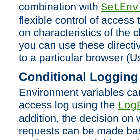
combination with
SetEnv
flexible control of access
on characteristics of the 
you can use these directi
to a particular browser (U
Conditional Logging
Environment variables ca
access log using the
Log
addition, the decision on 
requests can be made bas