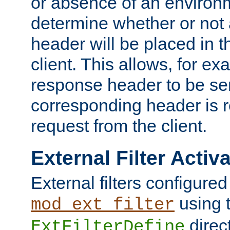
or absence of an environm
determine whether or not
header will be placed in t
client. This allows, for ex
response header to be sen
corresponding header is r
request from the client.
External Filter Activ
External filters configured
using 
mod_ext_filter
direc
ExtFilterDefine