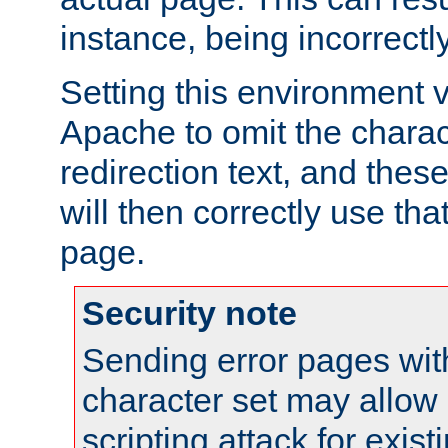
instance, being incorrectl
Setting this environment 
Apache to omit the charact
redirection text, and the
will then correctly use tha
page.
Security note
Sending error pages wit
character set may allow 
scripting attack for exis