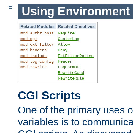
Using Environment 
Related Modules
Related Directives
mod_authz_host
Require
mod_cgi
CustomLog
mod_ext_filter
Allow
mod_headers
Deny
mod_include
ExtFilterDefine
mod_log_config
Header
mod_rewrite
LogFormat
RewriteCond
RewriteRule
CGI Scripts
One of the primary uses 
variables is to communica