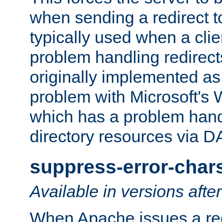
when sending a redirect to 
typically used when a cli
problem handling redirect
originally implemented as 
problem with Microsoft's
which has a problem hand
directory resources via 
suppress-error-char
Available in versions afte
When Apache issues a red