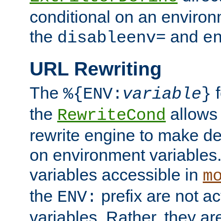
conditional on an environ
the
and
disableenv=
e
URL Rewriting
The
f
%{ENV:
variable
}
the
allow
RewriteCond
rewrite engine to make de
on environment variables.
variables accessible in
m
the
prefix are not a
ENV:
variables. Rather, they ar