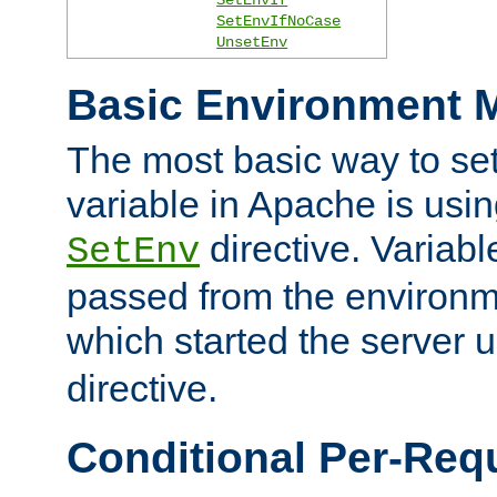
SetEnvIfNoCase
UnsetEnv
Basic Environment M
The most basic way to se
variable in Apache is usin
directive. Variab
SetEnv
passed from the environme
which started the server 
directive.
Conditional Per-Req