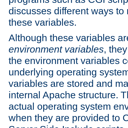
discusses different ways to
these variables.
Although these variables are
environment variables
, the
the environment variables c
underlying operating system
variables are stored and ma
internal Apache structure.
actual operating system en
when they are provided to C