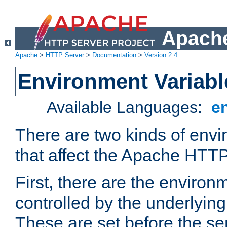
Apache
Apache
>
HTTP Server
>
Documentation
>
Version 2.4
Environment Variabl
Available Languages:
e
There are two kinds of envi
that affect the Apache HTTP
First, there are the environ
controlled by the underlyin
These are set before the se