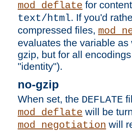
for content
mod_deflate
. If you'd rath
text/html
compressed files,
mod_n
evaluates the variable as w
gzip, but for all encodings 
"identity").
no-gzip
When set, the
fi
DEFLATE
will be tur
mod_deflate
will r
mod_negotiation