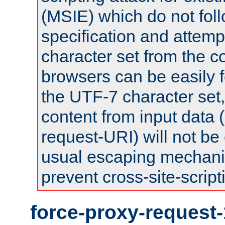
(MSIE) which do not fol
specification and attemp
character set from the c
browsers can be easily f
the UTF-7 character set
content from input data 
request-URI) will not be
usual escaping mechani
prevent cross-site-script
force-proxy-request-