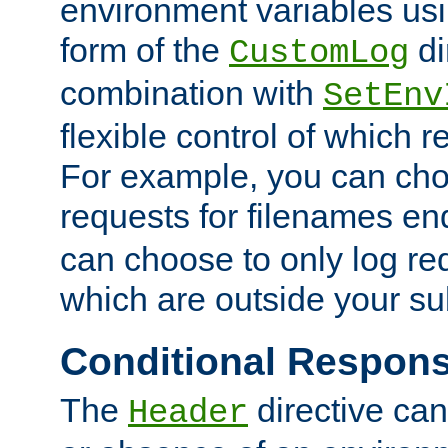
environment variables usi
form of the
di
CustomLog
combination with
SetEnv
flexible control of which 
For example, you can cho
requests for filenames en
can choose to only log re
which are outside your su
Conditional Respon
The
directive ca
Header