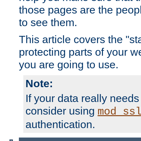
those pages are the peop
to see them.
This article covers the "s
protecting parts of your w
you are going to use.
Note:
If your data really needs
consider using
mod_ss
authentication.