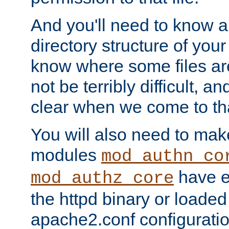
And you'll need to know a l
directory structure of your
know where some files are
not be terribly difficult, and
clear when we come to tha
You will also need to mak
modules
mod_authn_co
have ei
mod_authz_core
the httpd binary or loaded
apache2.conf configuration