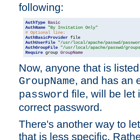
following:
AuthType
Basic
AuthName
"By Invitation Only"
# Optional line:
AuthBasicProvider
AuthUserFile
"/usr/local/apache/passwd/passwo
AuthGroupFile
"/usr/local/apache/passwd/group
Require
 group 
GroupName
Now, anyone that is listed
, and has an e
GroupName
file, will be let
password
correct password.
There's another way to let
that is less specific. Rath