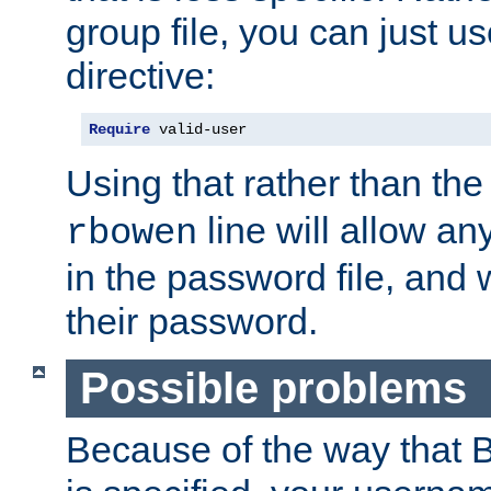
group file, you can just us
directive:
Require
 valid-user
Using that rather than th
line will allow any
rbowen
in the password file, and 
their password.
Possible problems
Because of the way that B