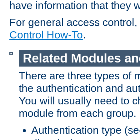
have information that they 
For general access control,
Control How-To
.
Related Modules an
There are three types of 
the authentication and au
You will usually need to 
module from each group.
Authentication type (s