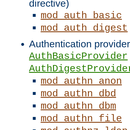
directive)
mod_auth_basic
mod_auth_digest
Authentication provider
AuthBasicProvider
AuthDigestProvide
mod_authn_anon
mod_authn_dbd
mod_authn_dbm
mod_authn_file