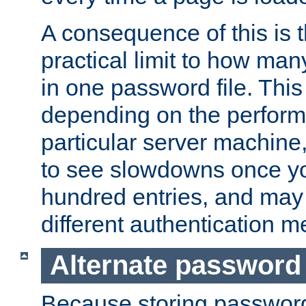
A consequence of this is t
practical limit to how ma
in one password file. This 
depending on the perform
particular server machine
to see slowdowns once y
hundred entries, and may 
different authentication m
Alternate password
Because storing passwords 