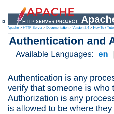
Apache
Apache
>
HTTP Server
>
Documentation
>
Version 2.4
>
How-To / Tutor
Authentication and 
Available Languages:
en
Authentication is any proce
verify that someone is who 
Authorization is any proce
is allowed to be where they 