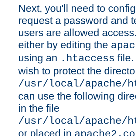
Next, you'll need to config
request a password and te
users are allowed access.
either by editing the
apac
using an
file
.htaccess
wish to protect the directo
/usr/local/apache/h
can use the following dire
in the file
/usr/local/apache/h
or placed in
apache2.co