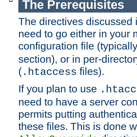
The Prerequisites
The directives discussed in
need to go either in your 
configuration file (typicall
section), or in per-director
(
files).
.htaccess
If you plan to use
.htacc
need to have a server conf
permits putting authenticat
these files. This is done w