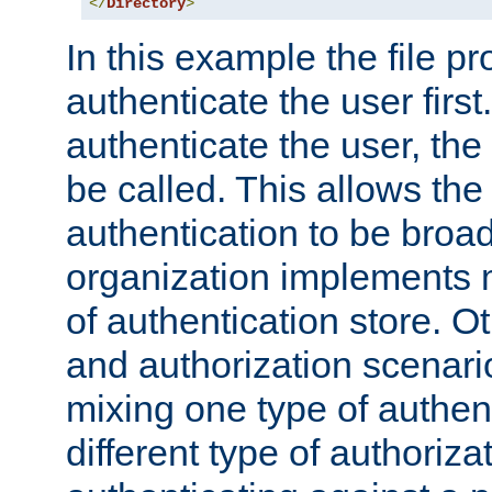
</
Directory
>
In this example the file pr
authenticate the user first. 
authenticate the user, the
be called. This allows the
authentication to be broa
organization implements 
of authentication store. O
and authorization scenar
mixing one type of authent
different type of authoriz