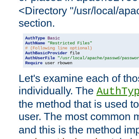
<Directory "/usr/local/ap
section.
AuthType
Basic
AuthName
"Restricted Files"
# (Following line optional)
AuthBasicProvider
AuthUserFile
"/usr/local/apache/passwd/passwo
Require
 user rbowen
Let's examine each of tho
individually. The
AuthTy
the method that is used to
user. The most common 
and this is the method i