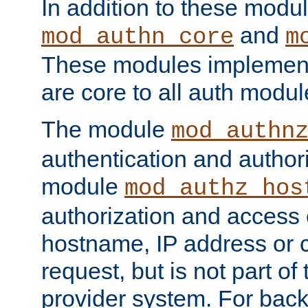
In addition to these modul
and
mod_authn_core
m
These modules implement 
are core to all auth modul
The module
mod_authn
authentication and author
module
mod_authz_hos
authorization and access 
hostname, IP address or ch
request, but is not part of
provider system. For back