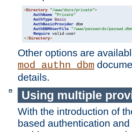
<
Directory
"/www/docs/private"
>
AuthName
"Private"
AuthType
Basic
AuthBasicProvider
 dbm

AuthDBMUserFile
"/www/passwords/passwd.db
Require
</
Directory
>
Other options are availabl
documen
mod_authn_dbm
details.
Using multiple prov
With the introduction of t
based authentication and 