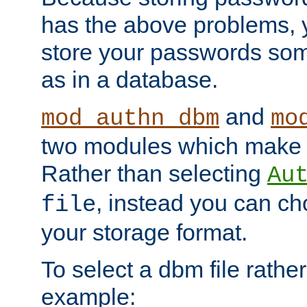
has the above problems, 
store your passwords so
as in a database.
and
mod_authn_dbm
mo
two modules which make t
Rather than selecting
Au
, instead you can c
file
your storage format.
To select a dbm file rather 
example: