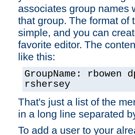
associates group names wit
that group. The format of th
simple, and you can create
favorite editor. The content
like this:
GroupName: rbowen d
rshersey
That's just a list of the 
in a long line separated 
To add a user to your alre