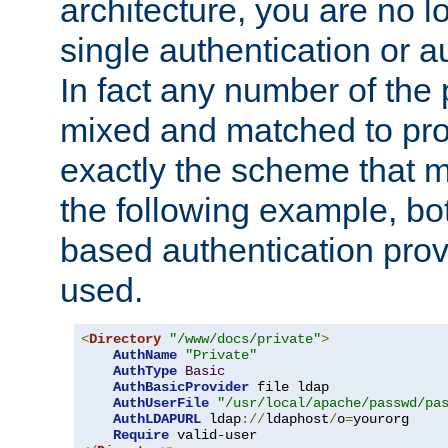
architecture, you are no l
single authentication or a
In fact any number of the
mixed and matched to pro
exactly the scheme that m
the following example, bo
based authentication prov
used.
<
Directory
"/www/docs/private"
>
AuthName
"Private"
AuthType
Basic
AuthBasicProvider
 file ldap

AuthUserFile
"/usr/local/apache/passwd/pa
AuthLDAPURL
 ldap
://
ldaphost
/
o
=
yourorg

Require