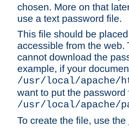
chosen. More on that later.
use a text password file.
This file should be plac
accessible from the web. T
cannot download the pass
example, if your document
/usr/local/apache/h
want to put the password f
/usr/local/apache/p
To create the file, use the