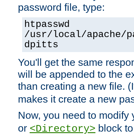
password file, type:
htpasswd
/usr/local/apache/p
dpitts
You'll get the same respon
will be appended to the exi
than creating a new file. (I
makes it create a new pas
Now, you need to modify
or
block to 
<Directory>