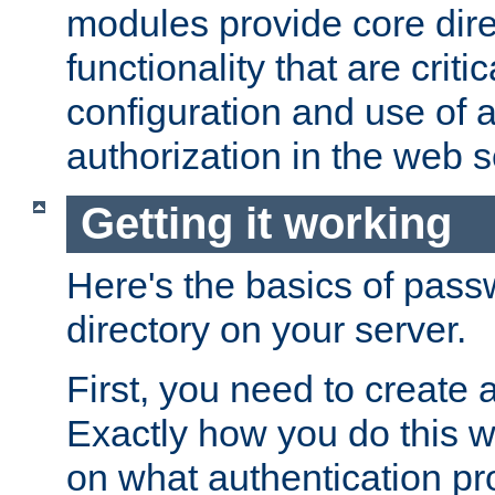
modules provide core dir
functionality that are critic
configuration and use of 
authorization in the web s
Getting it working
Here's the basics of pass
directory on your server.
First, you need to create 
Exactly how you do this w
on what authentication pr