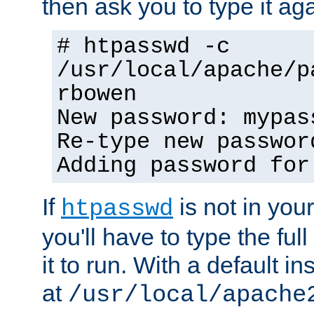
then ask you to type it aga
# htpasswd -c
/usr/local/apache/p
rbowen
New password: mypas
Re-type new passwor
Adding password for
If
is not in you
htpasswd
you'll have to type the full 
it to run. With a default ins
at
/usr/local/apache