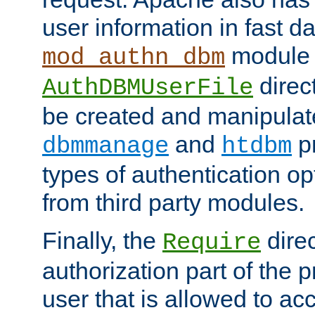
user information in fast d
module 
mod_authn_dbm
direc
AuthDBMUserFile
be created and manipulat
and
p
dbmmanage
htdbm
types of authentication op
from third party modules.
Finally, the
direc
Require
authorization part of the 
user that is allowed to acc