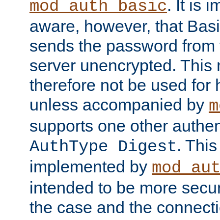
. It is 
mod_auth_basic
aware, however, that Basi
sends the password from t
server unencrypted. This
therefore not be used for 
unless accompanied by
m
supports one other authen
. Thi
AuthType Digest
implemented by
mod_au
intended to be more secur
the case and the connect