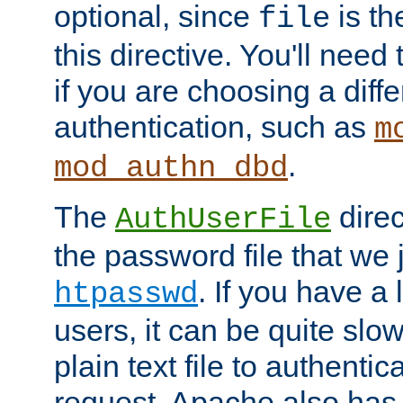
optional, since
is th
file
this directive. You'll need 
if you are choosing a diffe
authentication, such as
m
.
mod_authn_dbd
The
direc
AuthUserFile
the password file that we 
. If you have a
htpasswd
users, it can be quite slo
plain text file to authenti
request. Apache also has t