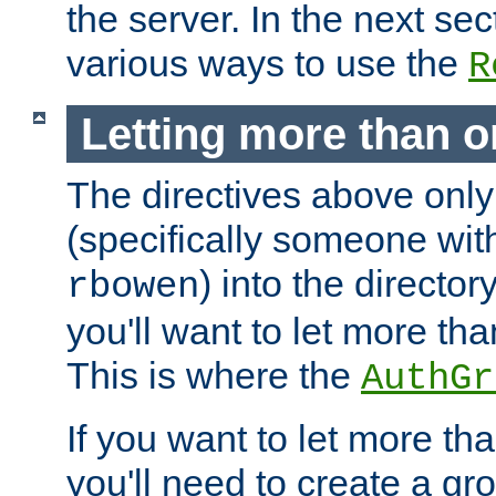
the server. In the next se
various ways to use the
R
Letting more than o
The directives above only
(specifically someone wi
) into the director
rbowen
you'll want to let more th
This is where the
AuthGr
If you want to let more th
you'll need to create a gro