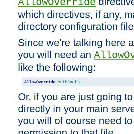
directiv
AllowOverride
which directives, if any, m
directory configuration file
Since we're talking here a
you will need an
AllowO
like the following:
AllowOverride
AuthConfig
Or, if you are just going to
directly in your main serve
you will of course need to
permission to that file.