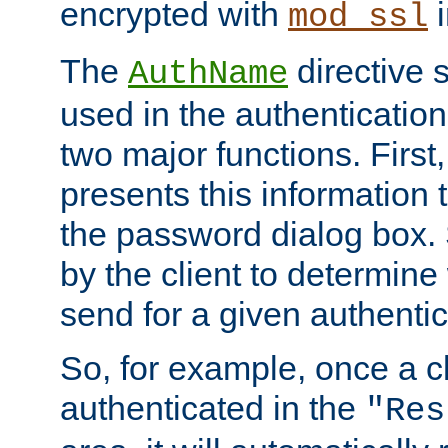
encrypted with
i
mod_ssl
The
directive 
AuthName
used in the authenticatio
two major functions. First,
presents this information t
the password dialog box. 
by the client to determin
send for a given authenti
So, for example, once a c
authenticated in the
"Res