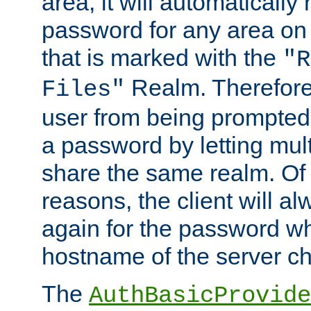
area, it will automatically
password for any area on
that is marked with the
"R
Realm. Therefore
Files"
user from being prompted
a password by letting mult
share the same realm. Of 
reasons, the client will a
again for the password w
hostname of the server c
The
AuthBasicProvide