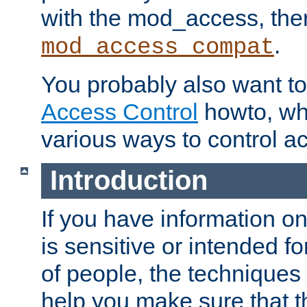
with the mod_access, the
.
mod_access_compat
You probably also want to 
Access Control
howto, wh
various ways to control ac
Introduction
If you have information on
is sensitive or intended f
of people, the techniques in
help you make sure that t