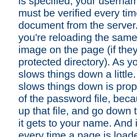
is specified, your usern
must be verified every ti
document from the server. 
you're reloading the same
image on the page (if the
protected directory). As y
slows things down a little
slows things down is propo
of the password file, beca
up that file, and go down th
it gets to your name. And i
every time a page is load