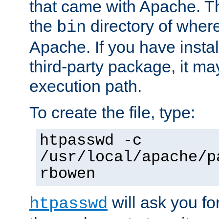
that came with Apache. Thi
the
directory of where
bin
Apache. If you have insta
third-party package, it ma
execution path.
To create the file, type:
htpasswd -c
/usr/local/apache/p
rbowen
will ask you f
htpasswd