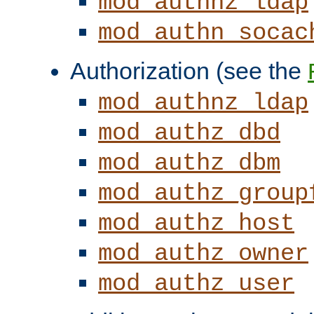
mod_authnz_ldap
mod_authn_socac
Authorization (see the
mod_authnz_ldap
mod_authz_dbd
mod_authz_dbm
mod_authz_group
mod_authz_host
mod_authz_owner
mod_authz_user