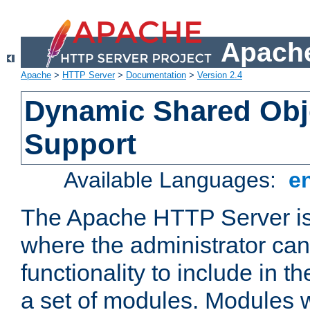
Apache
Apache
>
HTTP Server
>
Documentation
>
Version 2.4
Dynamic Shared Obj
Support
Available Languages:
e
The Apache HTTP Server is
where the administrator ca
functionality to include in t
a set of modules. Modules w