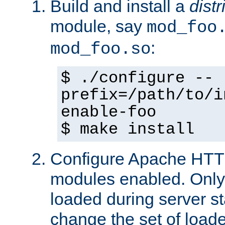
Build and install a
dist
module, say
mod_foo
:
mod_foo.so
$ ./configure --
prefix=/path/to/i
enable-foo
$ make install
Configure Apache HTTP
modules enabled. Only 
loaded during server s
change the set of loa