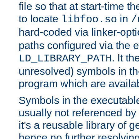
file so that at start-time t
to locate
in
libfoo.so
/
hard-coded via linker-opti
paths configured via the 
. It t
LD_LIBRARY_PATH
unresolved) symbols in t
program which are availa
Symbols in the executabl
usually not referenced b
it's a reusable library of 
hence no further resolvin