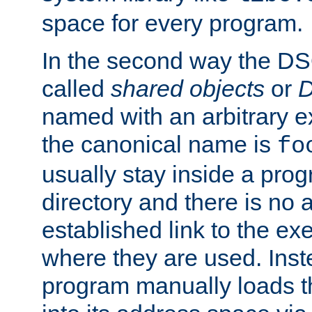
space for every program.
In the second way the DS
called
shared objects
or
D
named with an arbitrary e
the canonical name is
fo
usually stay inside a prog
directory and there is no 
established link to the e
where they are used. Inst
program manually loads t