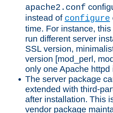
configu
apache2.conf
instead of
configure
time. For instance, this
run different server in
SSL version, minimalis
version [mod_perl, mo
only one Apache httpd i
The server package ca
extended with third-pa
after installation. This i
vendor package mainta