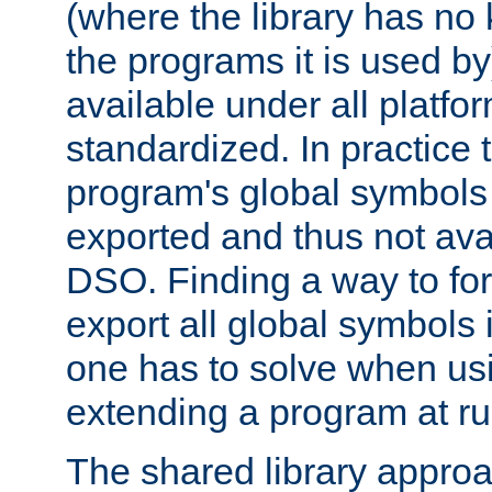
(where the library has n
the programs it is used by
available under all platfo
standardized. In practice
program's global symbols 
exported and thus not avai
DSO. Finding a way to forc
export all global symbols
one has to solve when us
extending a program at ru
The shared library approac