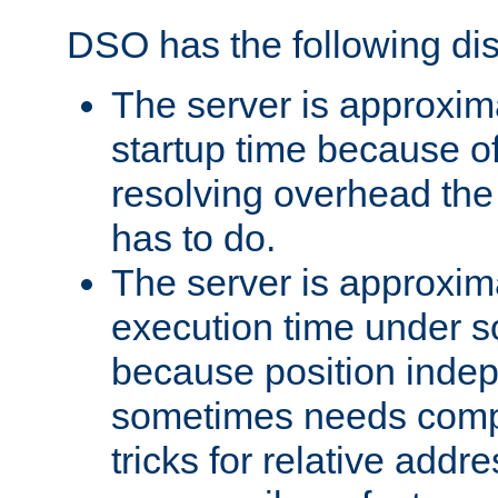
DSO has the following di
The server is approxim
startup time because o
resolving overhead the
has to do.
The server is approxim
execution time under s
because position inde
sometimes needs comp
tricks for relative addr