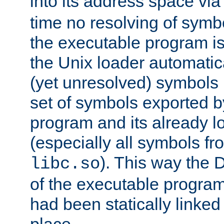
into its address space vi
time no resolving of symb
the executable program is
the Unix loader automatic
(yet unresolved) symbols
set of symbols exported b
program and its already l
(especially all symbols fr
). This way the
libc.so
of the executable program'
had been statically linked w