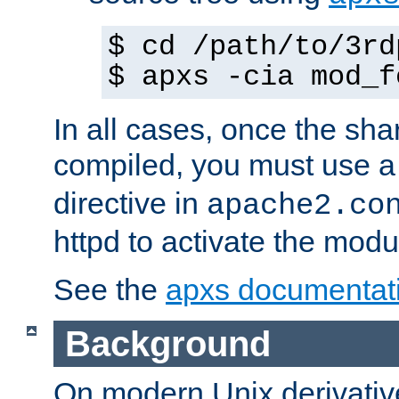
$ cd /path/to/3rd
$ apxs -cia mod_f
In all cases, once the sh
compiled, you must use 
directive in
apache2.co
httpd to activate the modu
See the
apxs documentat
Background
On modern Unix derivative