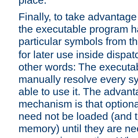
place.
Finally, to take advantag
the executable program h
particular symbols from 
for later use inside dispa
other words: The executa
manually resolve every sy
able to use it. The advant
mechanism is that option
need not be loaded (and 
memory) until they are n