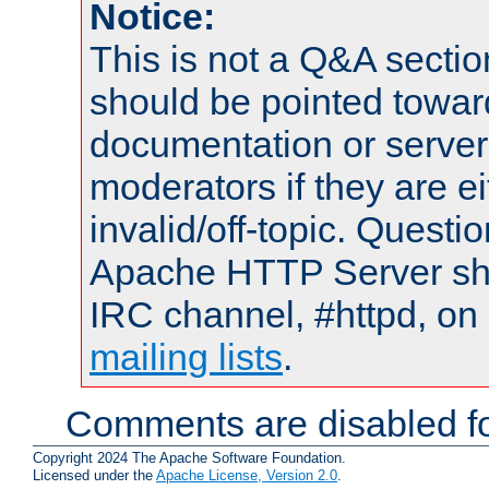
Notice:
This is not a Q&A sect
should be pointed towar
documentation or serve
moderators if they are 
invalid/off-topic. Quest
Apache HTTP Server shou
IRC channel, #httpd, on 
mailing lists
.
Comments are disabled fo
Copyright 2024 The Apache Software Foundation.
Licensed under the
Apache License, Version 2.0
.