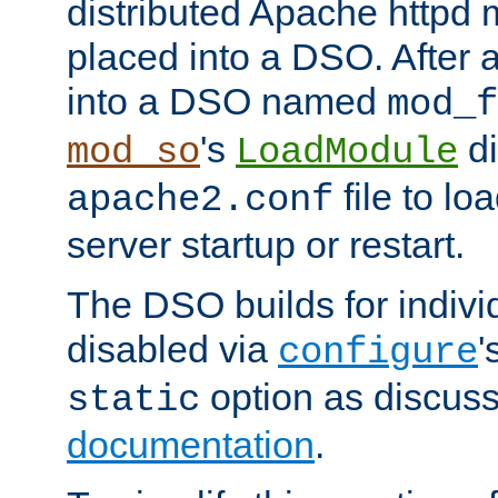
distributed Apache httpd 
placed into a DSO. After 
into a DSO named
mod_f
's
di
mod_so
LoadModule
file to lo
apache2.conf
server startup or restart.
The DSO builds for indiv
disabled via
'
configure
option as discuss
static
documentation
.