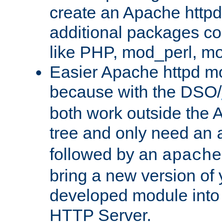
create an Apache http
additional packages co
like PHP, mod_perl, m
Easier Apache httpd mo
because with the DSO/
both work outside the 
tree and only need an
followed by an
apache
bring a new version of 
developed module into
HTTP Server.