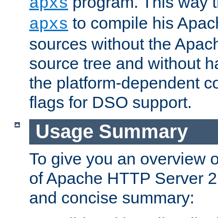
program. This way t
apxs
to compile his Apac
apxs
sources without the Apach
source tree and without ha
the platform-dependent co
flags for DSO support.
Usage Summary
To give you an overview 
of Apache HTTP Server 2.x
and concise summary: