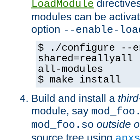
directives 
LoadModule
modules can be activat
option
--enable-loa
$ ./configure --e
shared=reallyall 
all-modules
$ make install
Build and install a
third
module, say
mod_foo
outside o
mod_foo.so
source tree using
apx