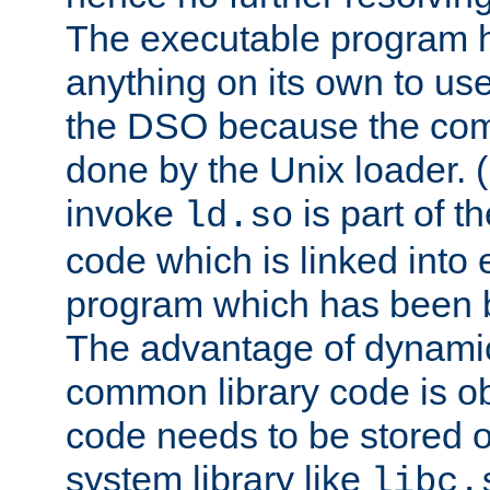
The executable program 
anything on its own to us
the DSO because the comp
done by the Unix loader. (
invoke
is part of t
ld.so
code which is linked into
program which has been b
The advantage of dynamic
common library code is ob
code needs to be stored o
system library like
libc.