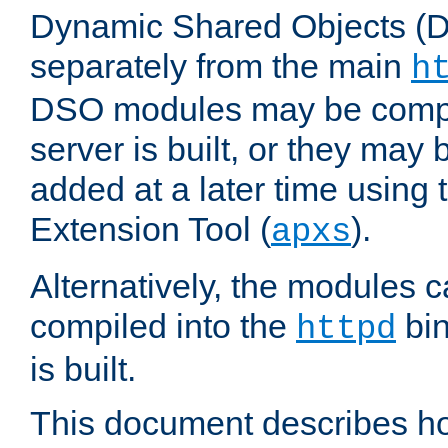
Dynamic Shared Objects (DS
separately from the main
h
DSO modules may be compil
server is built, or they may
added at a later time using
Extension Tool (
).
apxs
Alternatively, the modules c
compiled into the
bin
httpd
is built.
This document describes h