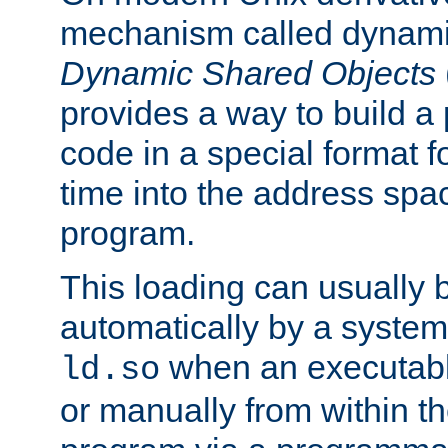
mechanism called dynamic
Dynamic Shared Objects
provides a way to build a
code in a special format fo
time into the address spa
program.
This loading can usually 
automatically by a syste
when an executabl
ld.so
or manually from within t