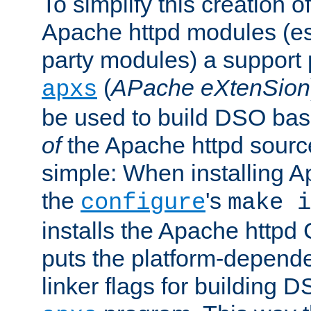
To simplify this creation o
Apache httpd modules (esp
party modules) a suppor
(
APache eXtenSion
apxs
be used to build DSO ba
of
the Apache httpd source
simple: When installing 
the
's
configure
make i
installs the Apache httpd 
puts the platform-depend
linker flags for building D