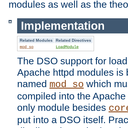
modules as well as the theo
Implementation
Related Modules
Related Directives
mod_so
LoadModule
The DSO support for loadi
Apache httpd modules is
named
which must
mod_so
compiled into the Apache h
only module besides
cor
put into a DSO itself. Pract