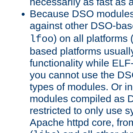
necessarily as fast as 
Because DSO modules 
against other DSO-base
) on all platforms 
lfoo
based platforms usually
functionality while ELF
you cannot use the DS
types of modules. Or in
modules compiled as D
restricted to only use 
Apache httpd core, from