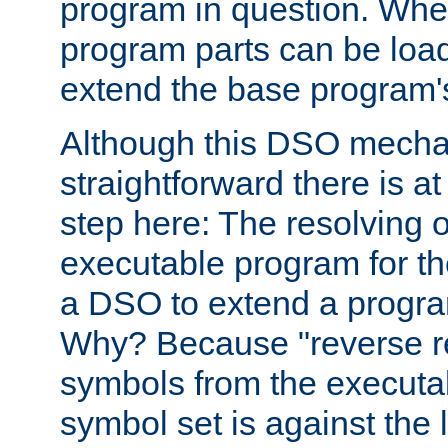
program in question. Whe
program parts can be loa
extend the base program's 
Although this DSO mech
straightforward there is at 
step here: The resolving 
executable program for 
a DSO to extend a progra
Why? Because "reverse r
symbols from the executa
symbol set is against the 