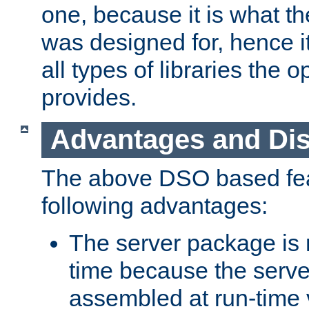
one, because it is what
was designed for, hence it
all types of libraries the 
provides.
Advantages and Di
The above DSO based fea
following advantages:
The server package is m
time because the serve
assembled at run-time