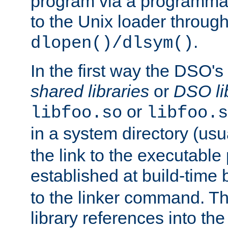
program via a programmat
to the Unix loader through
.
dlopen()/dlsym()
In the first way the DSO's
shared libraries
or
DSO li
or
libfoo.so
libfoo.s
in a system directory (usu
the link to the executable
established at build-time 
to the linker command. T
library references into t