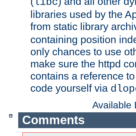
(
) and all other dy
libc
libraries used by the A
from static library archi
containing position in
only chances to use oth
make sure the httpd cor
contains a reference to 
code yourself via
dlop
Available
Comments