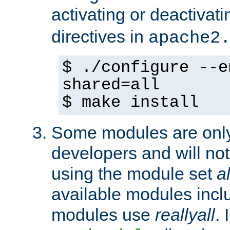
activating or deactivat
directives in
apache2
$ ./configure --e
shared=all
$ make install
Some modules are only 
developers and will no
using the module set
al
available modules incl
modules use
reallyall
. 