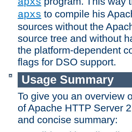
program. This way t
apxs
to compile his Apac
apxs
sources without the Apach
source tree and without ha
the platform-dependent co
flags for DSO support.
Usage Summary
To give you an overview 
of Apache HTTP Server 2.x
and concise summary: