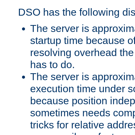
DSO has the following di
The server is approxim
startup time because o
resolving overhead the
has to do.
The server is approxim
execution time under s
because position inde
sometimes needs comp
tricks for relative addr