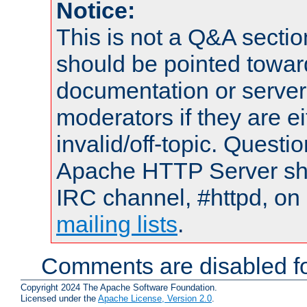
Notice:
This is not a Q&A sect
should be pointed towar
documentation or serve
moderators if they are 
invalid/off-topic. Quest
Apache HTTP Server shou
IRC channel, #httpd, on 
mailing lists
.
Comments are disabled fo
Copyright 2024 The Apache Software Foundation.
Licensed under the
Apache License, Version 2.0
.