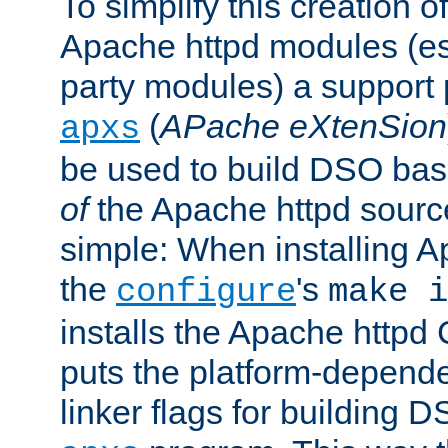
To simplify this creation o
Apache httpd modules (esp
party modules) a suppor
(
APache eXtenSion
apxs
be used to build DSO ba
of
the Apache httpd source
simple: When installing 
the
's
configure
make i
installs the Apache httpd 
puts the platform-depend
linker flags for building D