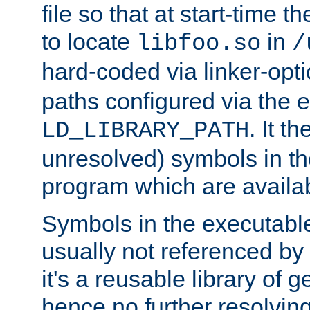
file so that at start-time t
to locate
in
libfoo.so
/
hard-coded via linker-opti
paths configured via the 
. It t
LD_LIBRARY_PATH
unresolved) symbols in t
program which are availa
Symbols in the executabl
usually not referenced b
it's a reusable library of 
hence no further resolvin