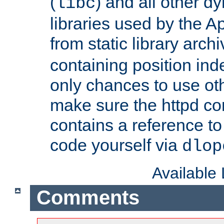
(
) and all other dy
libc
libraries used by the A
from static library archi
containing position in
only chances to use oth
make sure the httpd cor
contains a reference to 
code yourself via
dlop
Available
Comments