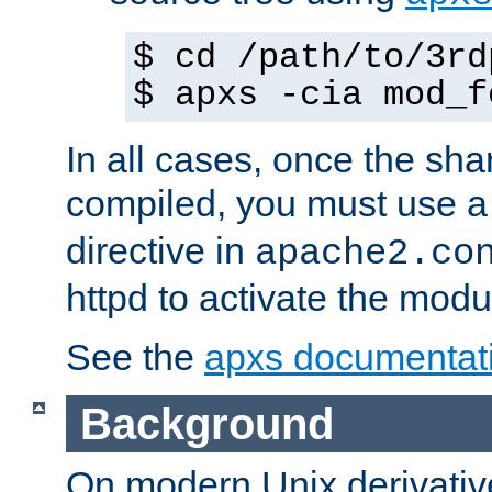
$ cd /path/to/3rd
$ apxs -cia mod_f
In all cases, once the sh
compiled, you must use 
directive in
apache2.co
httpd to activate the modu
See the
apxs documentat
Background
On modern Unix derivative