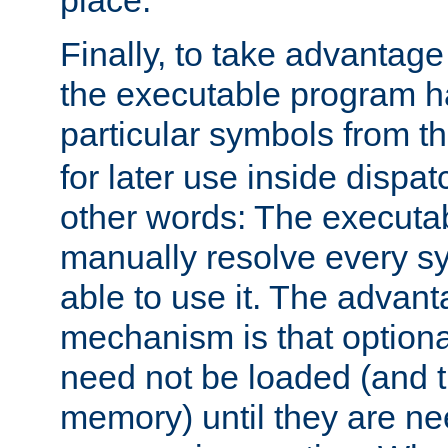
place.
Finally, to take advantag
the executable program h
particular symbols from 
for later use inside dispa
other words: The executa
manually resolve every sy
able to use it. The advant
mechanism is that option
need not be loaded (and 
memory) until they are n