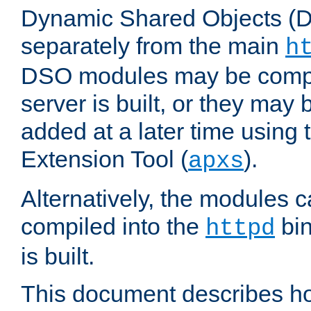
Dynamic Shared Objects (DS
separately from the main
h
DSO modules may be compil
server is built, or they may
added at a later time using
Extension Tool (
).
apxs
Alternatively, the modules c
compiled into the
bin
httpd
is built.
This document describes h