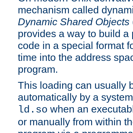
mechanism called dynamic
Dynamic Shared Objects
provides a way to build a
code in a special format fo
time into the address spa
program.
This loading can usually 
automatically by a syste
when an executabl
ld.so
or manually from within t