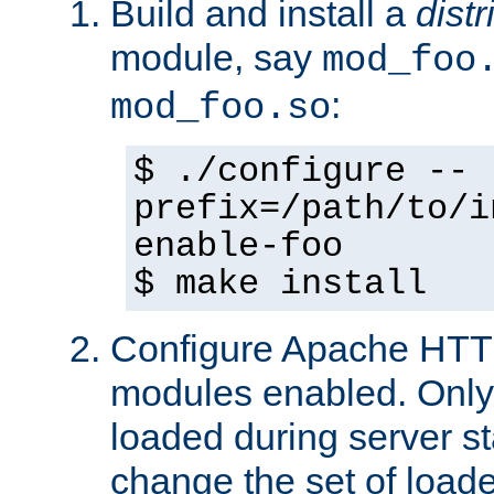
Build and install a
dist
module, say
mod_foo
:
mod_foo.so
$ ./configure --
prefix=/path/to/i
enable-foo
$ make install
Configure Apache HTTP
modules enabled. Only 
loaded during server s
change the set of loa