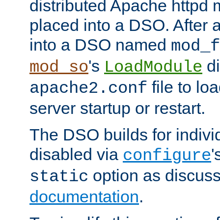
distributed Apache httpd 
placed into a DSO. After 
into a DSO named
mod_f
's
di
mod_so
LoadModule
file to lo
apache2.conf
server startup or restart.
The DSO builds for indiv
disabled via
'
configure
option as discuss
static
documentation
.