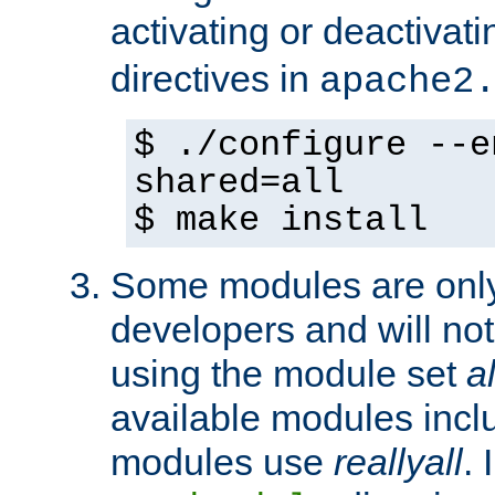
activating or deactivat
directives in
apache2
$ ./configure --e
shared=all
$ make install
Some modules are only 
developers and will no
using the module set
al
available modules incl
modules use
reallyall
. 