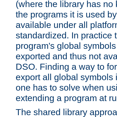
(where the library has n
the programs it is used by
available under all platfo
standardized. In practice
program's global symbols 
exported and thus not avai
DSO. Finding a way to forc
export all global symbols
one has to solve when us
extending a program at ru
The shared library approac