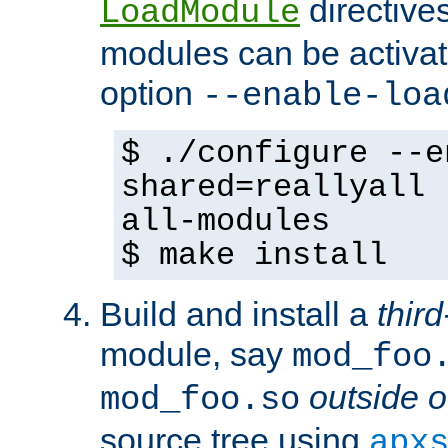
directives 
LoadModule
modules can be activat
option
--enable-loa
$ ./configure --e
shared=reallyall 
all-modules
$ make install
Build and install a
third
module, say
mod_foo
outside o
mod_foo.so
source tree using
apx