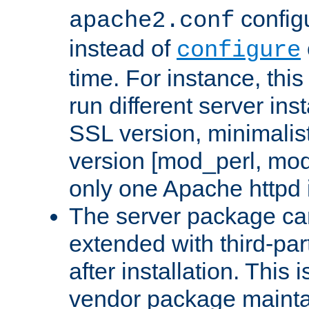
configu
apache2.conf
instead of
configure
time. For instance, this
run different server in
SSL version, minimalis
version [mod_perl, mo
only one Apache httpd i
The server package ca
extended with third-pa
after installation. This i
vendor package mainta