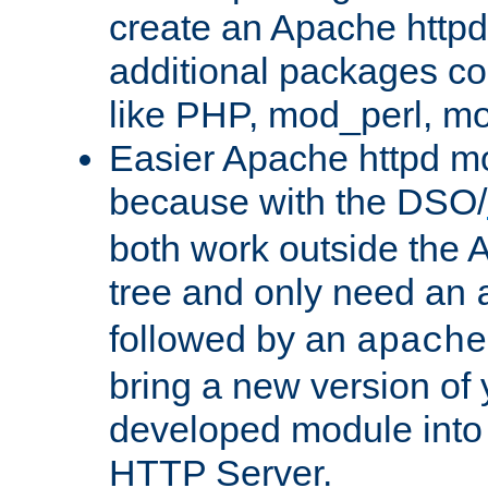
create an Apache http
additional packages co
like PHP, mod_perl, m
Easier Apache httpd mo
because with the DSO/
both work outside the 
tree and only need an
followed by an
apache
bring a new version of 
developed module into
HTTP Server.