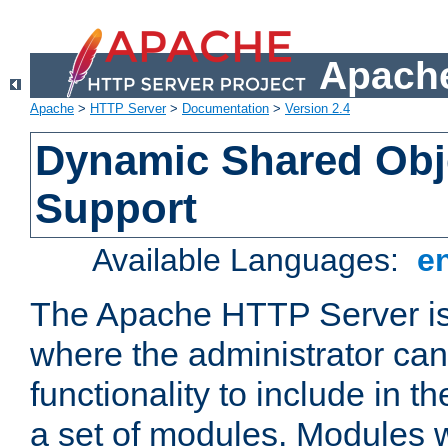
Apache
Apache
>
HTTP Server
>
Documentation
>
Version 2.4
Dynamic Shared Obj
Support
Available Languages:
e
The Apache HTTP Server is
where the administrator ca
functionality to include in t
a set of modules. Modules w