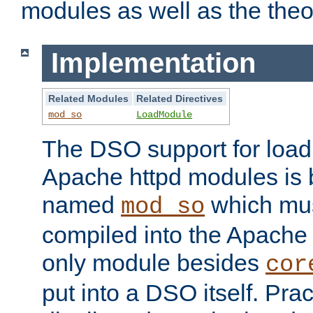
modules as well as the theo
Implementation
Related Modules
Related Directives
mod_so
LoadModule
The DSO support for loadi
Apache httpd modules is
named
which must
mod_so
compiled into the Apache h
only module besides
cor
put into a DSO itself. Pract