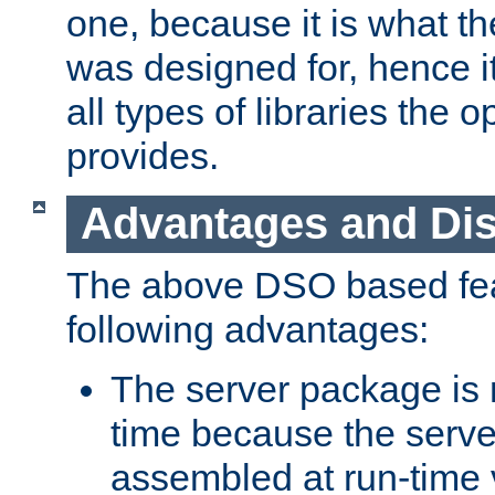
one, because it is what
was designed for, hence it
all types of libraries the 
provides.
Advantages and Di
The above DSO based fea
following advantages:
The server package is m
time because the serve
assembled at run-time