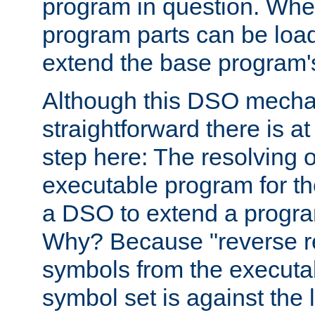
program in question. Whe
program parts can be loa
extend the base program's 
Although this DSO mech
straightforward there is at 
step here: The resolving 
executable program for 
a DSO to extend a progra
Why? Because "reverse r
symbols from the executa
symbol set is against the 