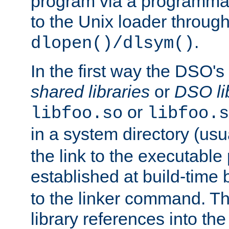
program via a programmat
to the Unix loader through
.
dlopen()/dlsym()
In the first way the DSO's
shared libraries
or
DSO li
or
libfoo.so
libfoo.s
in a system directory (usu
the link to the executable
established at build-time 
to the linker command. T
library references into t