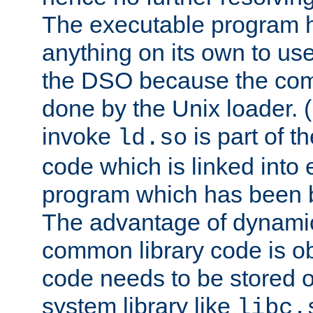
The executable program 
anything on its own to us
the DSO because the comp
done by the Unix loader. (
invoke
is part of t
ld.so
code which is linked into
program which has been b
The advantage of dynamic
common library code is ob
code needs to be stored o
system library like
libc.