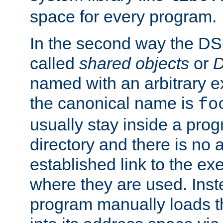
space for every program.
In the second way the DS
called
shared objects
or
D
named with an arbitrary e
the canonical name is
fo
usually stay inside a prog
directory and there is no 
established link to the e
where they are used. Inst
program manually loads t