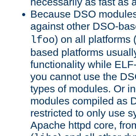
necessarily as fast as 
Because DSO modules 
against other DSO-base
) on all platforms 
lfoo
based platforms usually
functionality while ELF
you cannot use the DS
types of modules. Or in
modules compiled as D
restricted to only use 
Apache httpd core, from