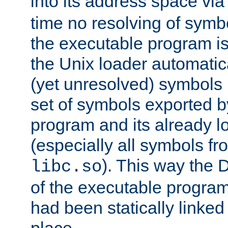
into its address space vi
time no resolving of symb
the executable program is
the Unix loader automatic
(yet unresolved) symbols
set of symbols exported b
program and its already l
(especially all symbols fr
). This way the
libc.so
of the executable program'
had been statically linked w