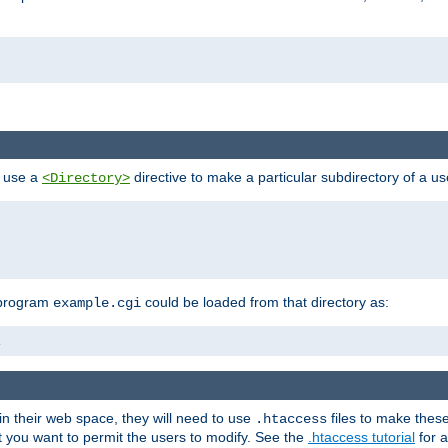
n use a
directive to make a particular subdirectory of a u
<Directory>
 program
could be loaded from that directory as:
example.cgi
i
 in their web space, they will need to use
files to make thes
.htaccess
hat you want to permit the users to modify. See the
.htaccess tutorial
for a