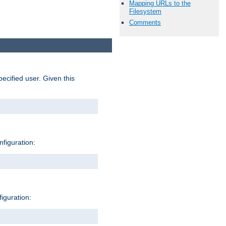
Mapping URLs to the
Filesystem
Comments
pecified user. Given this
nfiguration:
figuration: