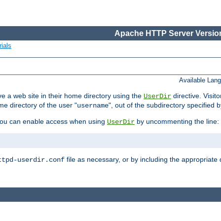
Apache HTTP Server Version
ials
Available Lan
e a web site in their home directory using the
directive. Visit
UserDir
me directory of the user "
", out of the subdirectory specified 
username
ou can enable access when using
by uncommenting the line:
UserDir
file as necessary, or by including the appropriate 
ttpd-userdir.conf