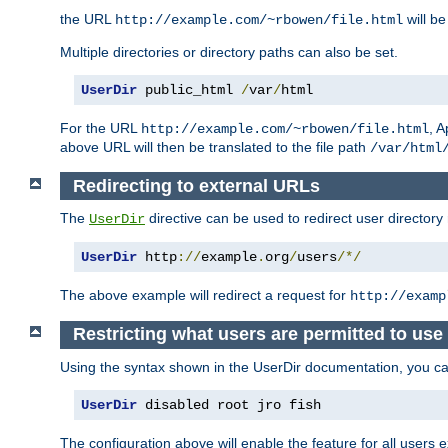
the URL
will be
http://example.com/~rbowen/file.html
Multiple directories or directory paths can also be set.
UserDir
 public_html 
/
var
/
html
For the URL
, A
http://example.com/~rbowen/file.html
above URL will then be translated to the file path
/var/html
Redirecting to external URLs
The
directive can be used to redirect user directory
UserDir
UserDir
 http
://
example
.
org
/
users
/*/
The above example will redirect a request for
http://examp
Restricting what users are permitted to use 
Using the syntax shown in the UserDir documentation, you can 
UserDir
 disabled root jro fish
The configuration above will enable the feature for all users e