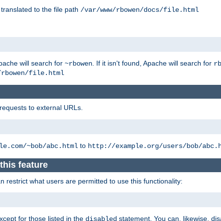
 translated to the file path
/var/www/rbowen/docs/file.html
pache will search for
. If it isn't found, Apache will search for
~rbowen
r
/rbowen/file.html
 requests to external URLs.
to
le.com/~bob/abc.html
http://example.org/users/bob/abc.
this feature
restrict what users are permitted to use this functionality:
xcept for those listed in the
statement. You can, likewise, disa
disabled