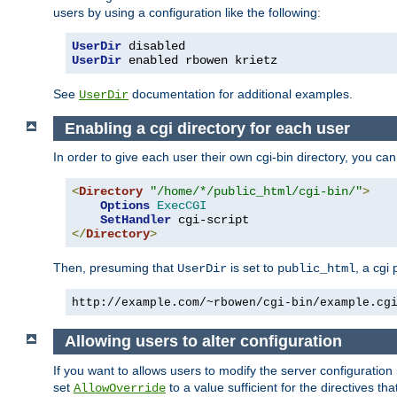
users by using a configuration like the following:
UserDir
UserDir
 enabled rbowen krietz
See
documentation for additional examples.
UserDir
Enabling a cgi directory for each user
In order to give each user their own cgi-bin directory, you ca
<
Directory
"/home/*/public_html/cgi-bin/"
>
Options
ExecCGI
SetHandler
</
Directory
>
Then, presuming that
is set to
, a cgi
UserDir
public_html
http://example.com/~rbowen/cgi-bin/example.cg
Allowing users to alter configuration
If you want to allows users to modify the server configuration
set
to a value sufficient for the directives t
AllowOverride