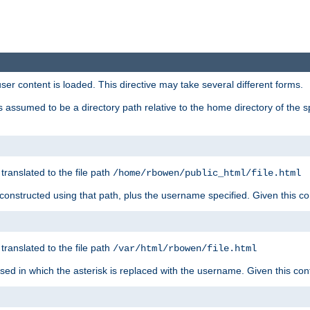
user content is loaded. This directive may take several different forms.
 is assumed to be a directory path relative to the home directory of the s
 translated to the file path
/home/rbowen/public_html/file.html
be constructed using that path, plus the username specified. Given this co
 translated to the file path
/var/html/rbowen/file.html
 used in which the asterisk is replaced with the username. Given this con