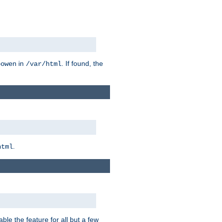
in
. If found, the
bowen
/var/html
.
html
ble the feature for all but a few