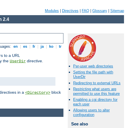
Modules
|
Directives
|
FAQ
|
Glossary
|
Sitemap
 2.4
guages:
en
|
es
|
fr
|
ja
|
ko
|
tr
ors to a URL
by the
directive.
UserDir
Per-user web directories
Setting the file path with
UserDir
Redirecting to external URLs
Restricting what users are
directives in a
block
<Directory>
permitted to use this feature
Enabling a cgi directory for
each user
Allowing users to alter
configuration
See also