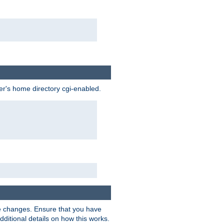
ser's home directory cgi-enabled.
e changes. Ensure that you have
dditional details on how this works.