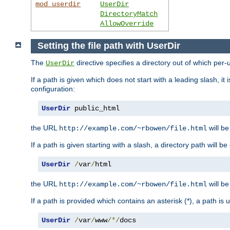
mod_userdir
UserDir
DirectoryMatch
AllowOverride
Setting the file path with UserDir
The
directive specifies a directory out of which per-
UserDir
If a path is given which does not start with a leading slash, it
configuration:
UserDir
 public_html
the URL
will be
http://example.com/~rbowen/file.html
If a path is given starting with a slash, a directory path will 
UserDir
/
var
/
html
the URL
will be
http://example.com/~rbowen/file.html
If a path is provided which contains an asterisk (*), a path is
UserDir
/
var
/
www
/*/
docs