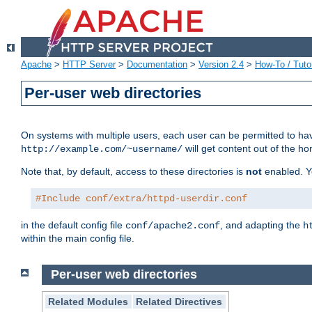
Apache
>
HTTP Server
>
Documentation
>
Version 2.4
>
How-To / Tutor
Per-user web directories
On systems with multiple users, each user can be permitted to hav
will get content out of the ho
http://example.com/~username/
Note that, by default, access to these directories is
not
enabled. Y
#Include conf/extra/httpd-userdir.conf
in the default config file
, and adapting the
conf/apache2.conf
h
within the main config file.
Per-user web directories
Related Modules
Related Directives