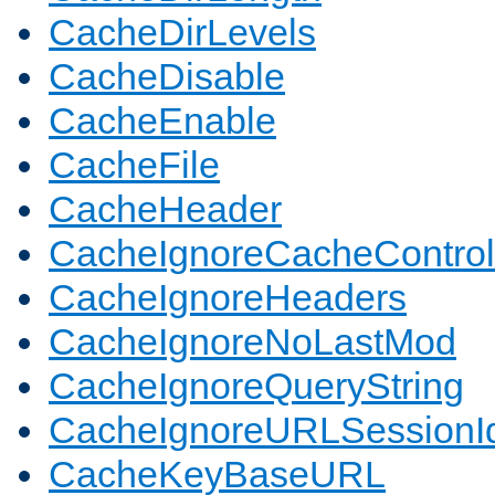
CacheDirLevels
CacheDisable
CacheEnable
CacheFile
CacheHeader
CacheIgnoreCacheControl
CacheIgnoreHeaders
CacheIgnoreNoLastMod
CacheIgnoreQueryString
CacheIgnoreURLSessionIde
CacheKeyBaseURL