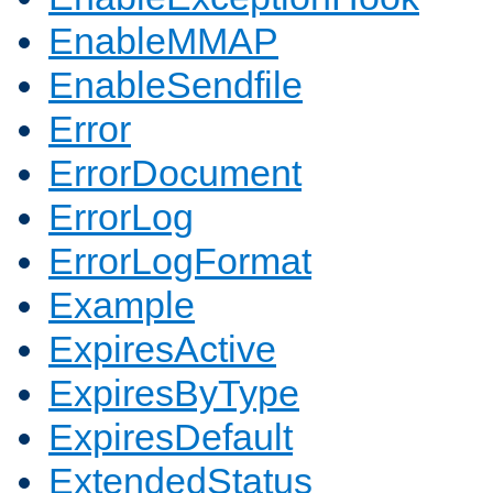
EnableMMAP
EnableSendfile
Error
ErrorDocument
ErrorLog
ErrorLogFormat
Example
ExpiresActive
ExpiresByType
ExpiresDefault
ExtendedStatus