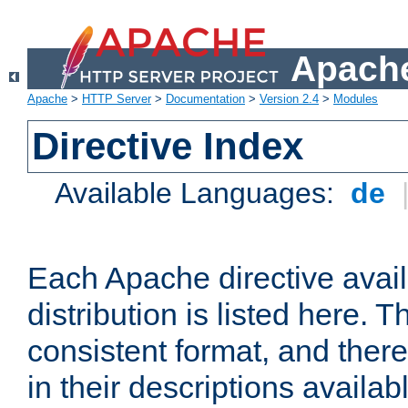
Apache
Apache
>
HTTP Server
>
Documentation
>
Version 2.4
>
Modules
Directive Index
Available Languages:
de
Each Apache directive avai
distribution is listed here. 
consistent format, and there
in their descriptions availab