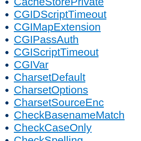
CacheStorePrivate
CGIDScriptTimeout
CGIMapExtension
CGIPassAuth
CGIScriptTimeout
CGIVar
CharsetDefault
CharsetOptions
CharsetSourceEnc
CheckBasenameMatch
CheckCaseOnly
CheckSpelling