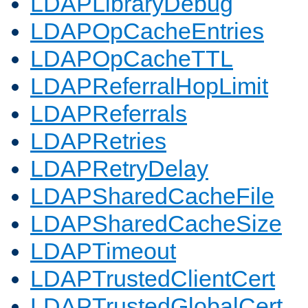
LDAPLibraryDebug
LDAPOpCacheEntries
LDAPOpCacheTTL
LDAPReferralHopLimit
LDAPReferrals
LDAPRetries
LDAPRetryDelay
LDAPSharedCacheFile
LDAPSharedCacheSize
LDAPTimeout
LDAPTrustedClientCert
LDAPTrustedGlobalCert