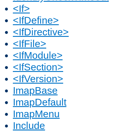
<If>
<IfDefine>
<IfDirective>
<IfFile>
<IfModule>
<IfSection>
<IfVersion>
ImapBase
ImapDefault
ImapMenu
Include