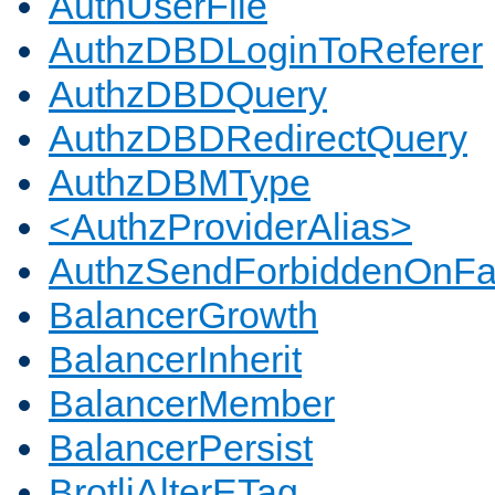
AuthUserFile
AuthzDBDLoginToReferer
AuthzDBDQuery
AuthzDBDRedirectQuery
AuthzDBMType
<AuthzProviderAlias>
AuthzSendForbiddenOnFai
BalancerGrowth
BalancerInherit
BalancerMember
BalancerPersist
BrotliAlterETag