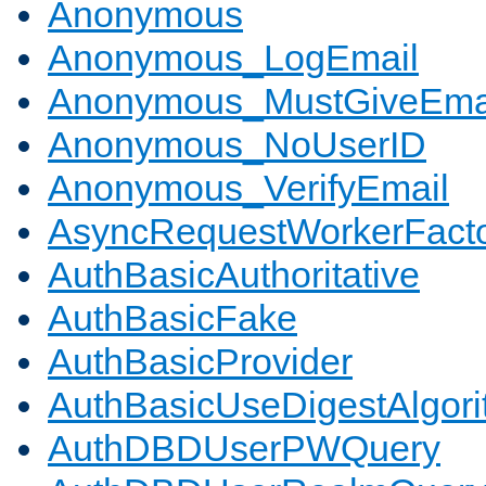
Anonymous
Anonymous_LogEmail
Anonymous_MustGiveEma
Anonymous_NoUserID
Anonymous_VerifyEmail
AsyncRequestWorkerFact
AuthBasicAuthoritative
AuthBasicFake
AuthBasicProvider
AuthBasicUseDigestAlgor
AuthDBDUserPWQuery