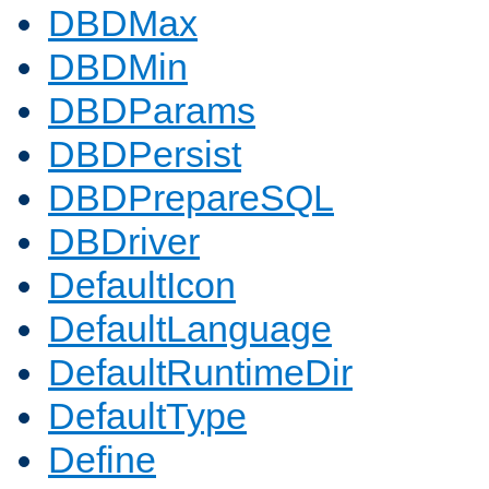
DBDMax
DBDMin
DBDParams
DBDPersist
DBDPrepareSQL
DBDriver
DefaultIcon
DefaultLanguage
DefaultRuntimeDir
DefaultType
Define