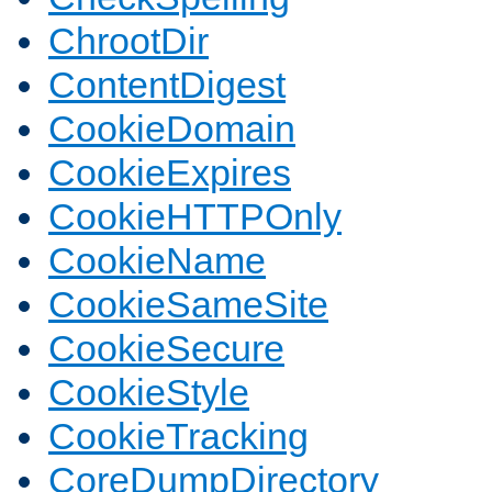
ChrootDir
ContentDigest
CookieDomain
CookieExpires
CookieHTTPOnly
CookieName
CookieSameSite
CookieSecure
CookieStyle
CookieTracking
CoreDumpDirectory