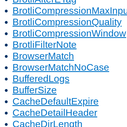
BrotliCompressionMaxInpu
BrotliCompressionQuality
BrotliCompressionWindow
BrotliFilterNote
BrowserMatch
BrowserMatchNoCase
BufferedLogs
BufferSize
CacheDefaultExpire
CacheDetailHeader
CacheDirLength