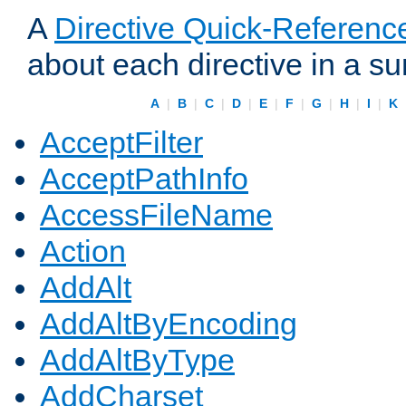
A
Directive Quick-Referenc
about each directive in a s
A
|
B
|
C
|
D
|
E
|
F
|
G
|
H
|
I
|
K
AcceptFilter
AcceptPathInfo
AccessFileName
Action
AddAlt
AddAltByEncoding
AddAltByType
AddCharset