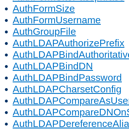
AuthFormSize
AuthFormUsername
AuthGroupFile
AuthLDAPAuthorizePrefix
AuthLDAPBindAuthoritativ
AuthLDAPBindDN
AuthLDAPBindPassword
AuthLDAPCharsetConfig
AuthLDAPCompareAsUse
AuthLDAPCompareDNOnS
AuthLDAPDereferenceAli