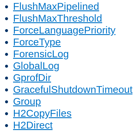
FlushMaxPipelined
FlushMaxThreshold
ForceLanguagePriority
ForceType
ForensicLog
GlobalLog
GprofDir
GracefulShutdownTimeout
Group
H2CopyFiles
H2Direct