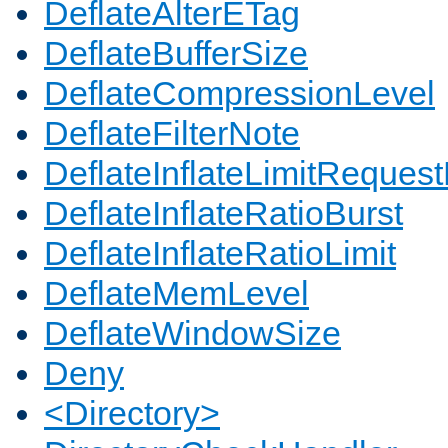
DeflateAlterETag
DeflateBufferSize
DeflateCompressionLevel
DeflateFilterNote
DeflateInflateLimitReques
DeflateInflateRatioBurst
DeflateInflateRatioLimit
DeflateMemLevel
DeflateWindowSize
Deny
<Directory>