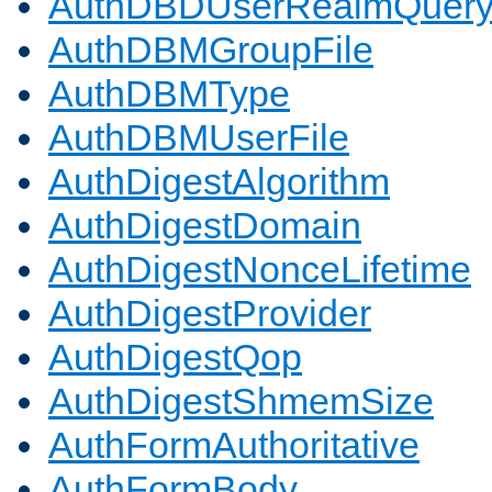
AuthDBDUserRealmQuer
AuthDBMGroupFile
AuthDBMType
AuthDBMUserFile
AuthDigestAlgorithm
AuthDigestDomain
AuthDigestNonceLifetime
AuthDigestProvider
AuthDigestQop
AuthDigestShmemSize
AuthFormAuthoritative
AuthFormBody