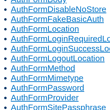
AuthFormDisableNoStore
AuthFormFakeBasicAuth
AuthFormLocation
AuthFormLoginRequiredLo
AuthFormLoginSuccessLoc
AuthFormLogoutLocation
AuthFormMethod
AuthFormMimetype
AuthFormPassword
AuthFormProvider
AuthFormSitePassphrase