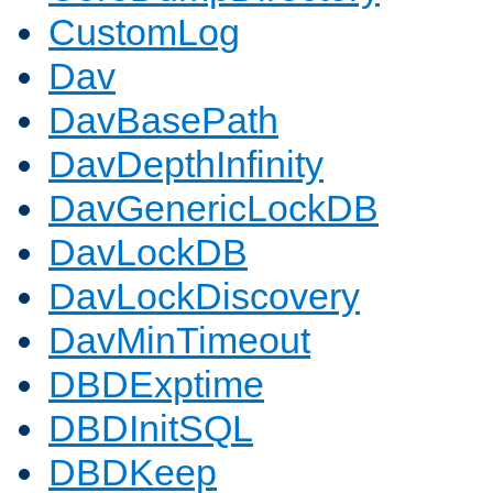
CustomLog
Dav
DavBasePath
DavDepthInfinity
DavGenericLockDB
DavLockDB
DavLockDiscovery
DavMinTimeout
DBDExptime
DBDInitSQL
DBDKeep