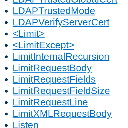
LDAPTrustedMode
LDAPVerifyServerCert
<Limit>
<LimitExcept>
LimitInternalRecursion
LimitRequestBody
LimitRequestFields
LimitRequestFieldSize
LimitRequestLine
LimitXMLRequestBody
Listen