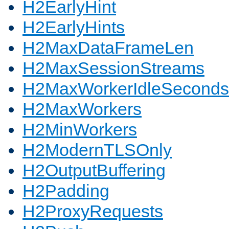
H2EarlyHint
H2EarlyHints
H2MaxDataFrameLen
H2MaxSessionStreams
H2MaxWorkerIdleSeconds
H2MaxWorkers
H2MinWorkers
H2ModernTLSOnly
H2OutputBuffering
H2Padding
H2ProxyRequests