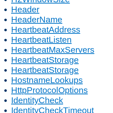
Header
HeaderName
HeartbeatAddress
HeartbeatListen
HeartbeatMaxServers
HeartbeatStorage
HeartbeatStorage
HostnameLookups
HttpProtocolOptions
IdentityCheck
IdentityCheckTimeout