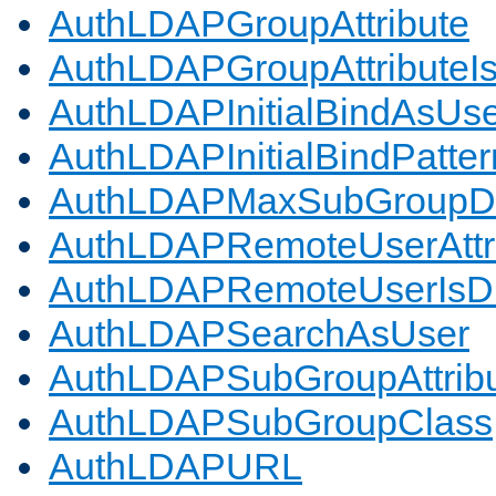
AuthLDAPGroupAttribute
AuthLDAPGroupAttributeI
AuthLDAPInitialBindAsUs
AuthLDAPInitialBindPatter
AuthLDAPMaxSubGroupD
AuthLDAPRemoteUserAttr
AuthLDAPRemoteUserIs
AuthLDAPSearchAsUser
AuthLDAPSubGroupAttrib
AuthLDAPSubGroupClass
AuthLDAPURL