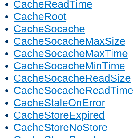
CacheReadTime
CacheRoot
CacheSocache
CacheSocacheMaxSize
CacheSocacheMaxTime
CacheSocacheMinTime
CacheSocacheReadSize
CacheSocacheReadTime
CacheStaleOnError
CacheStoreExpired
CacheStoreNoStore