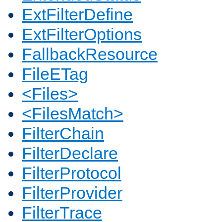
ExtFilterDefine
ExtFilterOptions
FallbackResource
FileETag
<Files>
<FilesMatch>
FilterChain
FilterDeclare
FilterProtocol
FilterProvider
FilterTrace