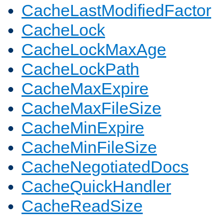
CacheLastModifiedFactor
CacheLock
CacheLockMaxAge
CacheLockPath
CacheMaxExpire
CacheMaxFileSize
CacheMinExpire
CacheMinFileSize
CacheNegotiatedDocs
CacheQuickHandler
CacheReadSize