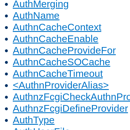
AuthMerging
AuthName
AuthnCacheContext
AuthnCacheEnable
AuthnCacheProvideFor
AuthnCacheSOCache
AuthnCacheTimeout
<AuthnProviderAlias>
AuthnzFcgiCheckAuthnPro
AuthnzFcgiDefineProvider
AuthType