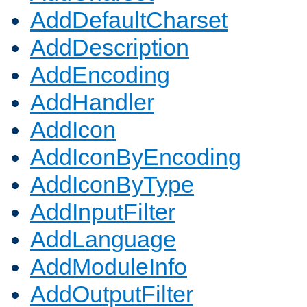
AddDefaultCharset
AddDescription
AddEncoding
AddHandler
AddIcon
AddIconByEncoding
AddIconByType
AddInputFilter
AddLanguage
AddModuleInfo
AddOutputFilter