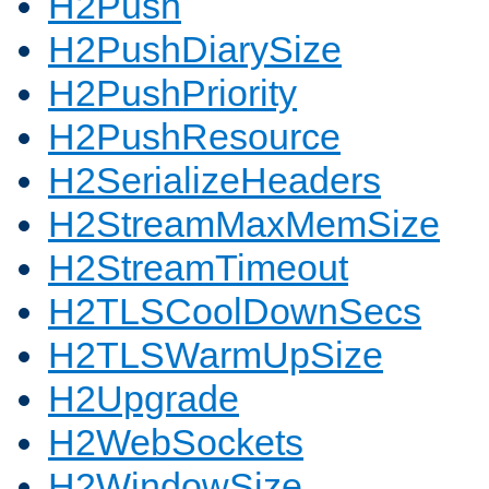
H2Push
H2PushDiarySize
H2PushPriority
H2PushResource
H2SerializeHeaders
H2StreamMaxMemSize
H2StreamTimeout
H2TLSCoolDownSecs
H2TLSWarmUpSize
H2Upgrade
H2WebSockets
H2WindowSize