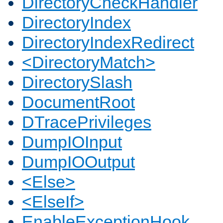
DirectoryCheckHandler
DirectoryIndex
DirectoryIndexRedirect
<DirectoryMatch>
DirectorySlash
DocumentRoot
DTracePrivileges
DumpIOInput
DumpIOOutput
<Else>
<ElseIf>
EnableExceptionHook