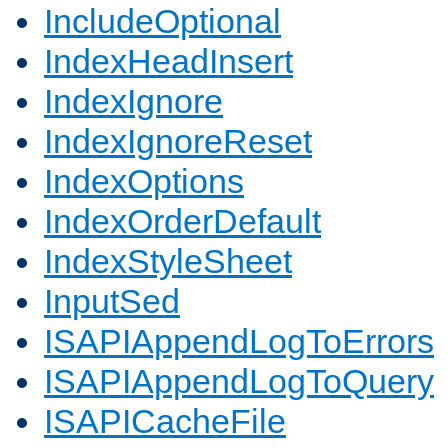
IncludeOptional
IndexHeadInsert
IndexIgnore
IndexIgnoreReset
IndexOptions
IndexOrderDefault
IndexStyleSheet
InputSed
ISAPIAppendLogToErrors
ISAPIAppendLogToQuery
ISAPICacheFile