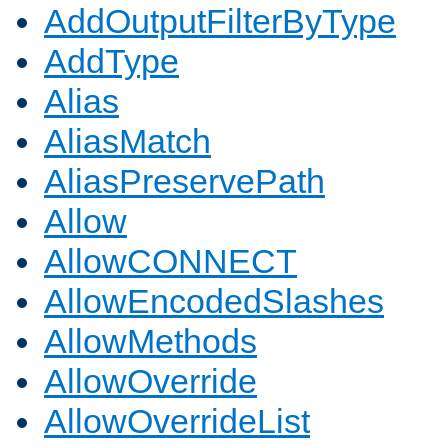
AddOutputFilterByType
AddType
Alias
AliasMatch
AliasPreservePath
Allow
AllowCONNECT
AllowEncodedSlashes
AllowMethods
AllowOverride
AllowOverrideList