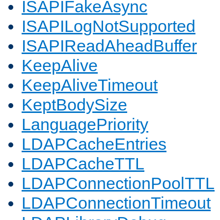
ISAPIFakeAsync
ISAPILogNotSupported
ISAPIReadAheadBuffer
KeepAlive
KeepAliveTimeout
KeptBodySize
LanguagePriority
LDAPCacheEntries
LDAPCacheTTL
LDAPConnectionPoolTTL
LDAPConnectionTimeout