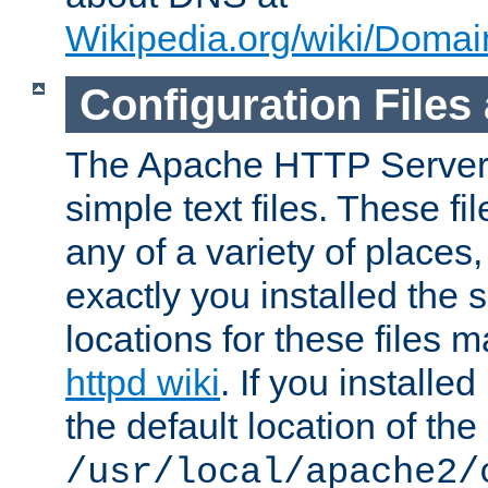
Wikipedia.org/wiki/Dom
Configuration Files
The Apache HTTP Server i
simple text files. These f
any of a variety of place
exactly you installed the
locations for these files
httpd wiki
. If you installe
the default location of the 
/usr/local/apache2/