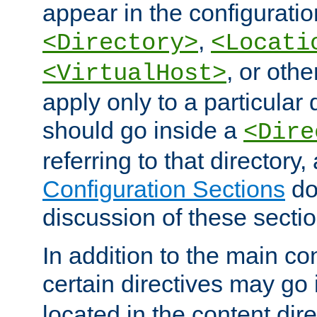
appear in the configuration
,
<Directory>
<Locati
, or other
<VirtualHost>
apply only to a particular d
should go inside a
<Dire
referring to that directory
Configuration Sections
do
discussion of these sectio
In addition to the main con
certain directives may go
located in the content dir