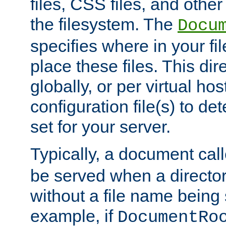
files, CSS files, and other 
the filesystem. The
Docu
specifies where in your f
place these files. This dire
globally, or per virtual ho
configuration file(s) to de
set for your server.
Typically, a document cal
be served when a director
without a file name being 
example, if
DocumentRo