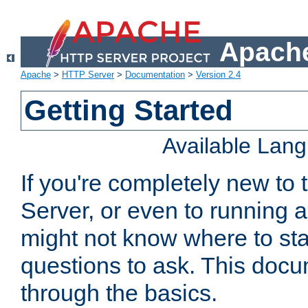
Apache
Apache
>
HTTP Server
>
Documentation
>
Version 2.4
Getting Started
Available Lan
If you're completely new t
Server, or even to running a
might not know where to sta
questions to ask. This doc
through the basics.