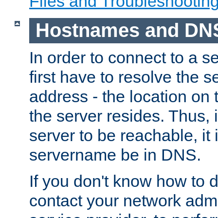
Files and Troubleshootin
Hostnames and DN
In order to connect to a ser
first have to resolve the 
address - the location on 
the server resides. Thus, 
server to be reachable, it
servername be in DNS.
If you don't know how to do
contact your network admin