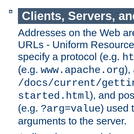
Clients, Servers, a
Addresses on the Web ar
URLs - Uniform Resource 
specify a protocol (e.g.
h
(e.g.
),
www.apache.org
/docs/current/getti
), and pos
started.html
(e.g.
) used 
?arg=value
arguments to the server.