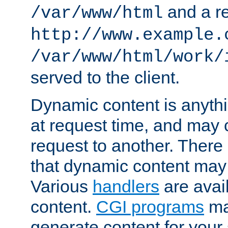
and a re
/var/www/html
http://www.example.
/var/www/html/work/
served to the client.
Dynamic content is anythi
at request time, and may
request to another. Ther
that dynamic content may
Various
handlers
are avai
content.
CGI programs
may
generate content for your 