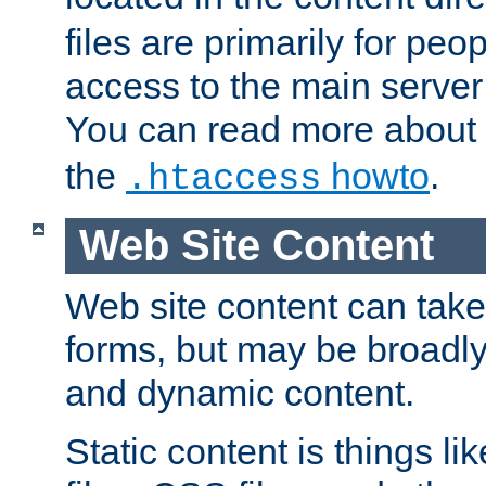
files are primarily for pe
access to the main server 
You can read more about
the
howto
.
.htaccess
Web Site Content
Web site content can take
forms, but may be broadly 
and dynamic content.
Static content is things l