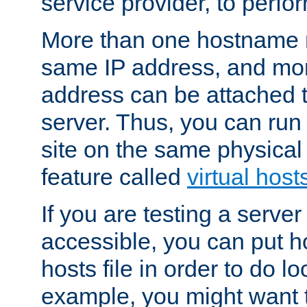
service provider, to perfor
More than one hostname m
same IP address, and mor
address can be attached 
server. Thus, you can ru
site on the same physical 
feature called
virtual host
If you are testing a server 
accessible, you can put h
hosts file in order to do lo
example, you might want t