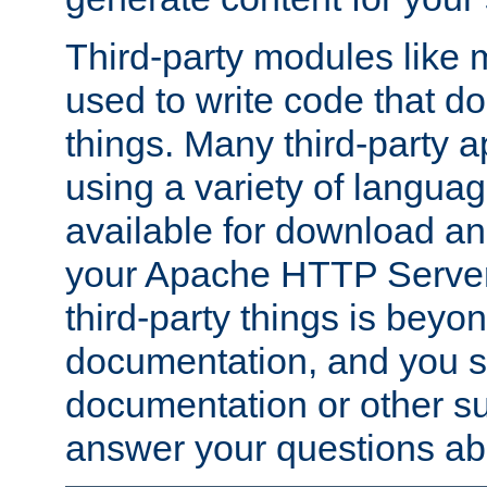
Third-party modules lik
used to write code that do
things. Many third-party ap
using a variety of languag
available for download and
your Apache HTTP Server.
third-party things is beyo
documentation, and you sh
documentation or other su
answer your questions ab