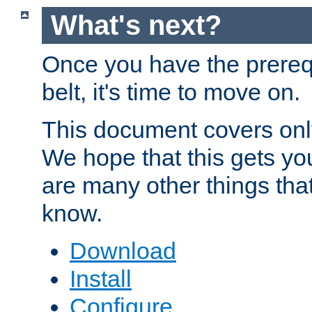
What's next?
Once you have the prereq
belt, it's time to move on.
This document covers onl
We hope that this gets you
are many other things tha
know.
Download
Install
Configure