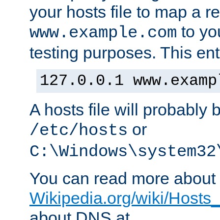
your hosts file to map a r
to you
www.example.com
testing purposes. This ent
127.0.0.1 www.examp
A hosts file will probably 
or
/etc/hosts
C:\Windows\system32
You can read more about t
Wikipedia.org/wiki/Hosts_(
about DNS at