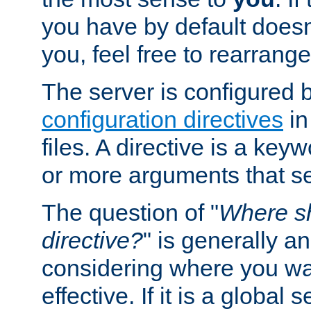
you have by default does
you, feel free to rearrange 
The server is configured 
configuration directives
in
files. A directive is a ke
or more arguments that set
The question of "
Where sh
directive?
" is generally 
considering where you wan
effective. If it is a global s