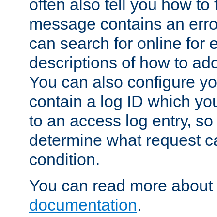
often also tell you how to f
message contains an erro
can search for online for
descriptions of how to ad
You can also configure you
contain a log ID which yo
to an access log entry, so
determine what request c
condition.
You can read more about 
documentation
.