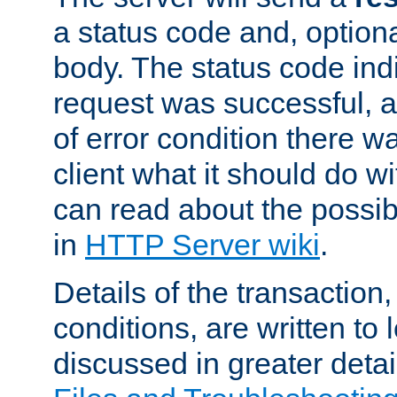
a status code and, option
body. The status code ind
request was successful, an
of error condition there wa
client what it should do w
can read about the possi
in
HTTP Server wiki
.
Details of the transaction
conditions, are written to l
discussed in greater detai