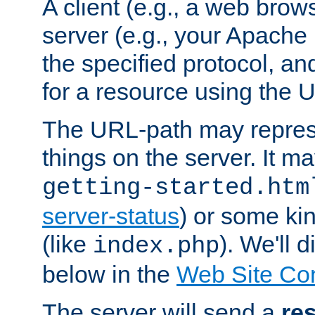
A client (e.g., a web brow
server (e.g., your Apache
the specified protocol, a
for a resource using the 
The URL-path may repres
things on the server. It may
getting-started.htm
server-status
) or some kin
(like
). We'll 
index.php
below in the
Web Site Co
The server will send a
re