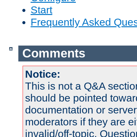
Start
Frequently Asked Ques
Comments
Notice:
This is not a Q&A sect
should be pointed towar
documentation or serve
moderators if they are 
invalid/off-topic. Quest