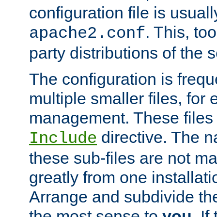
configuration file is usuall
. This, too
apache2.conf
party distributions of the s
The configuration is frequ
multiple smaller files, for 
management. These files 
directive. The n
Include
these sub-files are not m
greatly from one installati
Arrange and subdivide th
the most sense to
you
. I