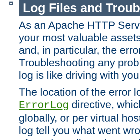
Log Files and Trou
As an Apache HTTP Server
your most valuable assets 
and, in particular, the erro
Troubleshooting any probl
log is like driving with yo
The location of the error l
directive, whi
ErrorLog
globally, or per virtual hos
log tell you what went w