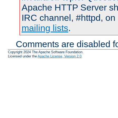
Apache HTTP Server shou
IRC channel, #httpd, on 
mailing lists
.
Comments are disabled fo
Copyright 2024 The Apache Software Foundation.
Licensed under the
Apache License, Version 2.0
.