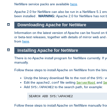
NetWare service packs are available
here
.
Apache 2.0 for NetWare can also be run in a NetWare 5.1 envi
been installed .
WARNING:
Apache 2.0 for NetWare has not be
Downloading Apache for NetWare
Information on the latest version of Apache can be found on
or beta-test releases, together with details of mirror web an
from
here
.
Installing Apache for NetWare
There is no Apache install program for NetWare currently. If y
manually.
Follow these steps to install Apache on NetWare from the bin
Unzip the binary download file to the root of the
v
SYS:
Edit the
file setting
and
apache2.conf
ServerRoot
Se
Add
to the search path, for example:
SYS:/APACHE2
SEARCH ADD SYS:\APACHE2
Follow these steps to install Apache on NetWare manually fro