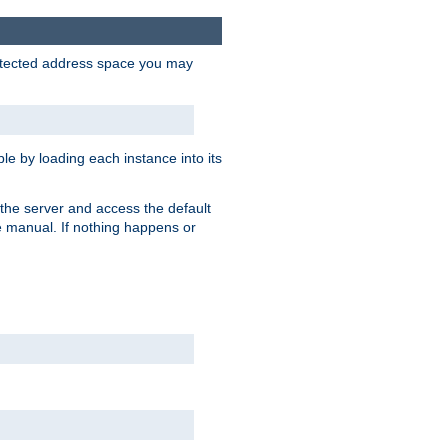
protected address space you may
e by loading each instance into its
o the server and access the default
e manual. If nothing happens or