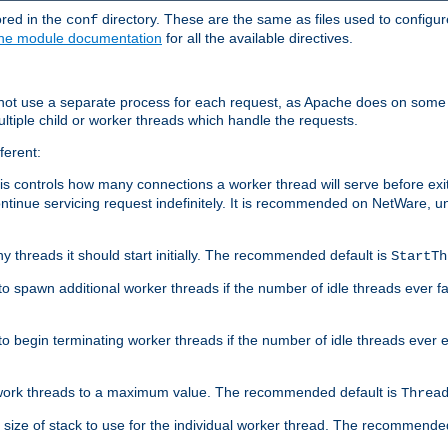
ored in the
directory. These are the same as files used to configur
conf
he module documentation
for all the available directives.
 not use a separate process for each request, as Apache does on some
ltiple child or worker threads which handle the requests.
ferent:
this controls how many connections a worker thread will serve before e
ontinue servicing request indefinitely. It is recommended on NetWare, u
ny threads it should start initially. The recommended default is
StartTh
 to spawn additional worker threads if the number of idle threads ever fa
r to begin terminating worker threads if the number of idle threads ever
of work threads to a maximum value. The recommended default is
Threa
at size of stack to use for the individual worker thread. The recommende