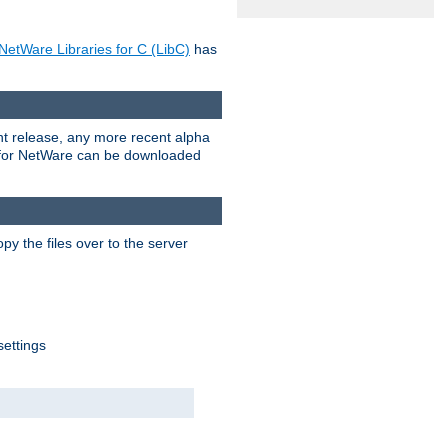
NetWare Libraries for C (LibC)
has
rent release, any more recent alpha
.0 for NetWare can be downloaded
py the files over to the server
settings