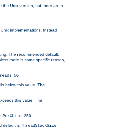
e the Unix version, but there are a
 Unix implementations. Instead
xiting. The recommended default,
nless there is some specific reason,
.
reads 50
lls below this value. The
 exceeds this value. The
.
dsPerChild 250
d default is
ThreadStackSize