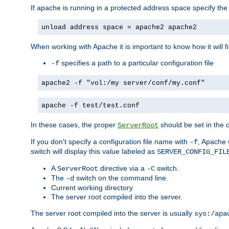
If apache is running in a protected address space specify th
unload address space = apache2 apache2
When working with Apache it is important to know how it will f
specifies a path to a particular configuration file
-f
apache2 -f "vol:/my server/conf/my.conf"
apache -f test/test.conf
In these cases, the proper
should be set in the co
ServerRoot
If you don't specify a configuration file name with
, Apache 
-f
switch will display this value labeled as
SERVER_CONFIG_FIL
A
directive via a
switch.
ServerRoot
-C
The
switch on the command line.
-d
Current working directory
The server root compiled into the server.
The server root compiled into the server is usually
sys:/apa