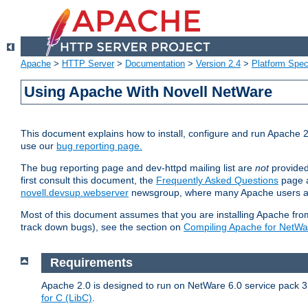
Apache
>
HTTP Server
>
Documentation
>
Version 2.4
>
Platform Spec
Using Apache With Novell NetWare
This document explains how to install, configure and run Apache 2
use our
bug reporting page.
The bug reporting page and dev-httpd mailing list are
not
provided
first consult this document, the
Frequently Asked Questions
page a
novell.devsup.webserver
newsgroup, where many Apache users are
Most of this document assumes that you are installing Apache from 
track down bugs), see the section on
Compiling Apache for NetWa
Requirements
Apache 2.0 is designed to run on NetWare 6.0 service pack 3 
for C (LibC)
.