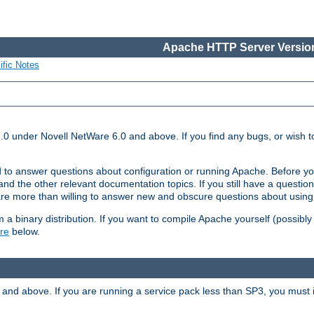
Apache HTTP Server Version
ific Notes
.0 under Novell NetWare 6.0 and above. If you find any bugs, or wish to
 to answer questions about configuration or running Apache. Before yo
nd the other relevant documentation topics. If you still have a question 
 more than willing to answer new and obscure questions about usin
a binary distribution. If you want to compile Apache yourself (possibly
re
below.
and above. If you are running a service pack less than SP3, you must in