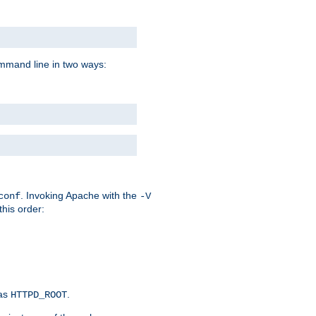
command line in two ways:
. Invoking Apache with the
conf
-V
this order:
 as
.
HTTPD_ROOT