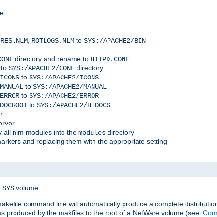
me
,
to
GRES.NLM
ROTLOGS.NLM
SYS:/APACHE2/BIN
directory and rename to
CONF
HTTPD.CONF
 to
directory
SYS:/APACHE2/CONF
to
ICONS
SYS:/APACHE2/ICONS
to
MANUAL
SYS:/APACHE2/MANUAL
to
ERROR
SYS:/APACHE2/ERROR
to
DOCROOT
SYS:/APACHE2/HTDOCS
r
erver
 all nlm modules into the
directory
modules
arkers and replacing them with the appropriate setting
t
volume.
SYS
 makefile command line will automatically produce a complete distributi
 was produced by the makfiles to the root of a NetWare volume (see:
Comp