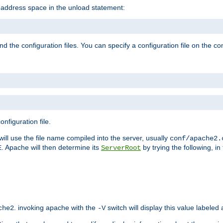
e address space in the unload statement:
ind the configuration files. You can specify a configuration file on the 
nfiguration file.
will use the file name compiled into the server, usually
conf/apache2.
. Apache will then determine its
by trying the following, in 
E
ServerRoot
. invoking apache with the
switch will display this value labeled
che2
-V