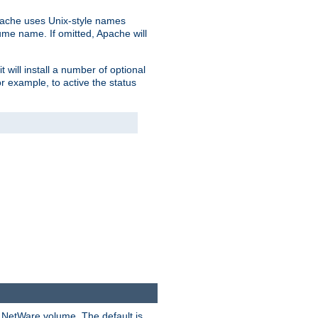
pache uses Unix-style names
lume name. If omitted, Apache will
 will install a number of optional
r example, to active the status
y NetWare volume. The default is