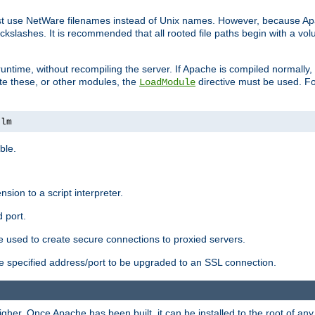
ust use NetWare filenames instead of Unix names. However, because A
ckslashes. It is recommended that all rooted file paths begin with a vo
ntime, without recompiling the server. If Apache is compiled normally, it
ate these, or other modules, the
directive must be used. Fo
LoadModule
nlm
ble.
nsion to a script interpreter.
 port.
re used to create secure connections to proxied servers.
e specified address/port to be upgraded to an SSL connection.
er. Once Apache has been built, it can be installed to the root of an