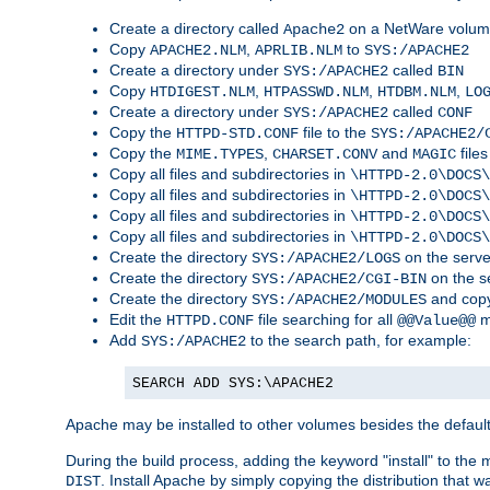
Create a directory called
on a NetWare volu
Apache2
Copy
,
to
APACHE2.NLM
APRLIB.NLM
SYS:/APACHE2
Create a directory under
called
SYS:/APACHE2
BIN
Copy
,
,
,
HTDIGEST.NLM
HTPASSWD.NLM
HTDBM.NLM
LO
Create a directory under
called
SYS:/APACHE2
CONF
Copy the
file to the
HTTPD-STD.CONF
SYS:/APACHE2/
Copy the
,
and
files
MIME.TYPES
CHARSET.CONV
MAGIC
Copy all files and subdirectories in
\HTTPD-2.0\DOCS\
Copy all files and subdirectories in
\HTTPD-2.0\DOCS\
Copy all files and subdirectories in
\HTTPD-2.0\DOCS\
Copy all files and subdirectories in
\HTTPD-2.0\DOCS\
Create the directory
on the serve
SYS:/APACHE2/LOGS
Create the directory
on the s
SYS:/APACHE2/CGI-BIN
Create the directory
and copy
SYS:/APACHE2/MODULES
Edit the
file searching for all
m
HTTPD.CONF
@@Value@@
Add
to the search path, for example:
SYS:/APACHE2
SEARCH ADD SYS:\APACHE2
Apache may be installed to other volumes besides the defaul
During the build process, adding the keyword "install" to the
. Install Apache by simply copying the distribution that
DIST