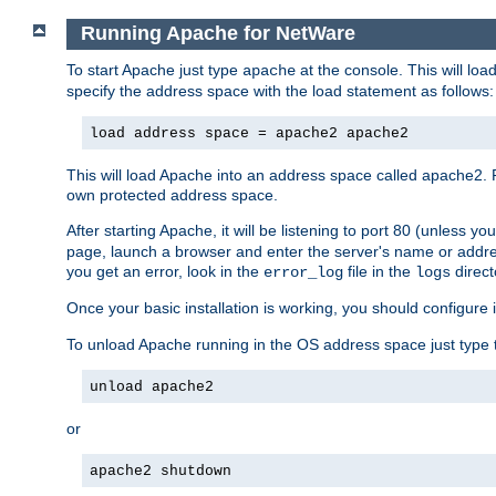
Running Apache for NetWare
To start Apache just type
at the console. This will lo
apache
specify the address space with the load statement as follows:
load address space = apache2 apache2
This will load Apache into an address space called apache2. 
own protected address space.
After starting Apache, it will be listening to port 80 (unless 
page, launch a browser and enter the server's name or addre
you get an error, look in the
file in the
direct
error_log
logs
Once your basic installation is working, you should configure it
To unload Apache running in the OS address space just type t
unload apache2
or
apache2 shutdown