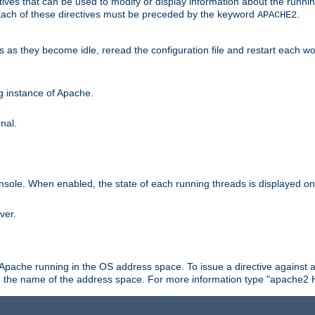
ives that can be used to modify or display information about the runnin
 Each of these directives must be preceded by the keyword
.
APACHE2
ds as they become idle, reread the configuration file and restart each 
ng instance of Apache.
nal.
onsole. When enabled, the state of each running threads is displayed o
ver.
 Apache running in the OS address space. To issue a directive against a
h the name of the address space. For more information type "apache2 