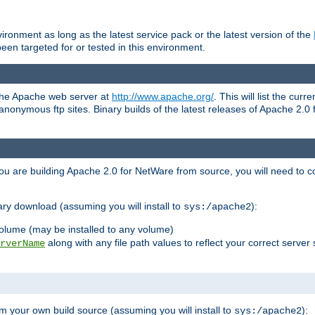
ronment as long as the latest service pack or the latest version of the
en targeted for or tested in this environment.
 the Apache web server at
http://www.apache.org/
. This will list the cur
d anonymous ftp sites. Binary builds of the latest releases of Apache 2
ou are building Apache 2.0 for NetWare from source, you will need to co
ary download (assuming you will install to
):
sys:/apache2
olume (may be installed to any volume)
along with any file path values to reflect your correct server 
rverName
m your own build source (assuming you will install to
):
sys:/apache2