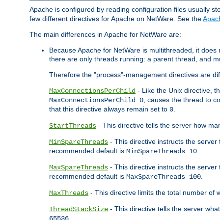
Apache is configured by reading configuration files usually st
few different directives for Apache on NetWare. See the
Apac
The main differences in Apache for NetWare are:
Because Apache for NetWare is multithreaded, it does
there are only threads running: a parent thread, and mu
Therefore the "process"-management directives are dif
- Like the Unix directive, 
MaxConnectionsPerChild
, causes the thread to c
MaxConnectionsPerChild 0
that this directive always remain set to
.
0
- This directive tells the server how ma
StartThreads
- This directive instructs the server
MinSpareThreads
recommended default is
.
MinSpareThreads 10
- This directive instructs the serve
MaxSpareThreads
recommended default is
.
MaxSpareThreads 100
- This directive limits the total number 
MaxThreads
- This directive tells the server wh
ThreadStackSize
.
65536