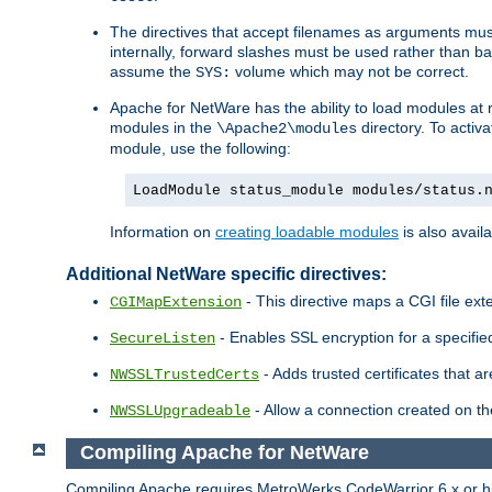
The directives that accept filenames as arguments m
internally, forward slashes must be used rather than ba
assume the
volume which may not be correct.
SYS:
Apache for NetWare has the ability to load modules at ru
modules in the
directory. To activ
\Apache2\modules
module, use the following:
LoadModule status_module modules/status.
Information on
creating loadable modules
is also availa
Additional NetWare specific directives:
- This directive maps a CGI file exte
CGIMapExtension
- Enables SSL encryption for a specified
SecureListen
- Adds trusted certificates that a
NWSSLTrustedCerts
- Allow a connection created on th
NWSSLUpgradeable
Compiling Apache for NetWare
Compiling Apache requires MetroWerks CodeWarrior 6.x or high