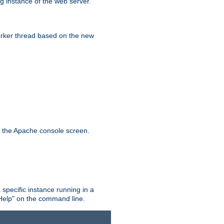
g instance of the web server.
worker thread based on the new
n the Apache console screen.
 specific instance running in a
Help" on the command line.