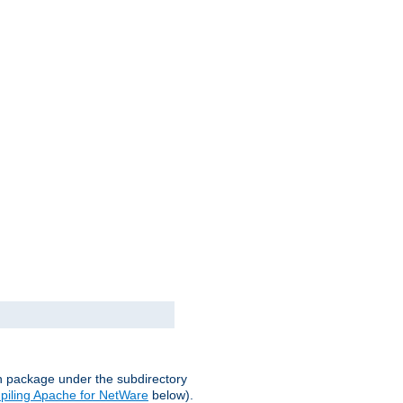
on package under the subdirectory
iling Apache for NetWare
below).