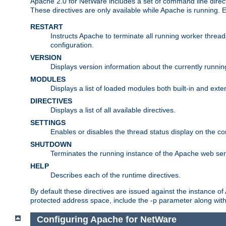
Apache 2.0 for NetWare includes a set of command line direct
These directives are only available while Apache is running.
RESTART
Instructs Apache to terminate all running worker threa
configuration.
VERSION
Displays version information about the currently runni
MODULES
Displays a list of loaded modules both built-in and exter
DIRECTIVES
Displays a list of all available directives.
SETTINGS
Enables or disables the thread status display on the c
SHUTDOWN
Terminates the running instance of the Apache web ser
HELP
Describes each of the runtime directives.
By default these directives are issued against the instance of
protected address space, include the -p parameter along wit
Configuring Apache for NetWare