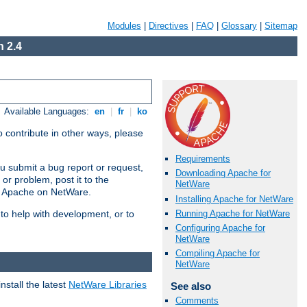
Modules
|
Directives
|
FAQ
|
Glossary
|
Sitemap
 2.4
Available Languages:
en
|
fr
|
ko
 contribute in other ways, please
Requirements
u submit a bug report or request,
Downloading Apache for
or problem, post it to the
NetWare
g Apache on NetWare.
Installing Apache for NetWare
Running Apache for NetWare
 to help with development, or to
Configuring Apache for
NetWare
Compiling Apache for
NetWare
stall the latest
NetWare Libraries
See also
Comments