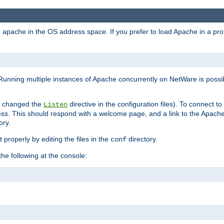
ad apache in the OS address space. If you prefer to load Apache in a 
Running multiple instances of Apache concurrently on NetWare is possibl
you changed the
directive in the configuration files). To connect t
Listen
ss. This should respond with a welcome page, and a link to the Apach
ory.
 properly by editing the files in the
directory.
conf
he following at the console: